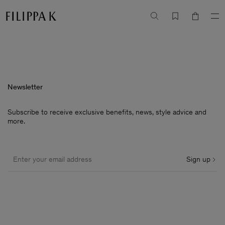
Newsletter
Subscribe to receive exclusive benefits, news, style advice and
more.
Sign up