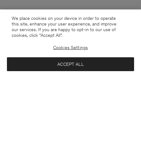
We place cookies on your device in order to operate
this site, enhance your user experience, and improve
our services. If you are happy to opt-in to our use of
cookies, click "Accept All”.
Cookies Settings
China
English
ACCEPT ALL
Contact
E-mail
customercare@filippa-k.com
Call us
+4633233304
Subscribe to our newsletter
Close