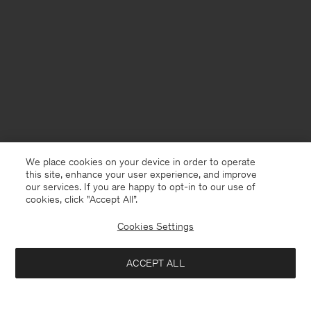
We place cookies on your device in order to operate
this site, enhance your user experience, and improve
our services. If you are happy to opt-in to our use of
cookies, click "Accept All”.
Cookies Settings
ACCEPT ALL
China
English