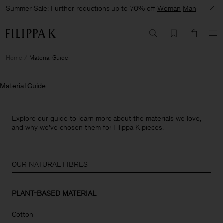
Summer Sale: Further reductions up to 70% off
Woman
Man
Home
Material Guide
Material Guide
Explore our guide to learn more about the materials we love,
and why we’ve chosen them for Filippa K pieces.
OUR NATURAL FIBRES
PLANT-BASED MATERIAL
Cotton
+