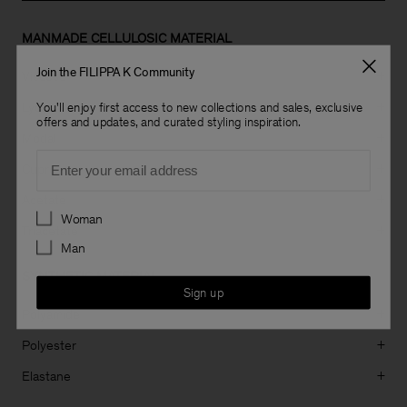
MANMADE CELLULOSIC MATERIAL
Join the FILIPPA K Community
Viscose
+
Lyocell
+
You'll enjoy first access to new collections and sales, exclusive
offers and updates, and curated styling inspiration.
Modal
+
Email
Cupro
+
Acetate
+
Preferences
Woman
Triacetate
+
Man
SYNTHETIC MATERIAL
Sign up
Polyamide
+
Polyester
+
Elastane
+