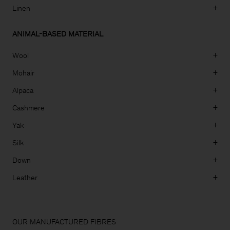
Linen
+
ANIMAL-BASED MATERIAL
Wool
+
Mohair
+
Alpaca
+
Cashmere
+
Yak
+
Silk
+
Down
+
Leather
+
Man
OUR MANUFACTURED FIBRES