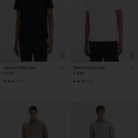
Stretch Cotton Tee
Stretch Cotton Tee
¥ 600
¥ 600
+23
+23