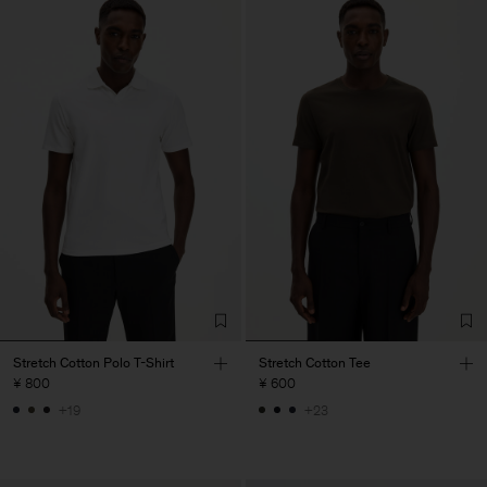
Stretch Cotton Polo T-Shirt
Stretch Cotton Tee
¥ 800
¥ 600
+19
+23