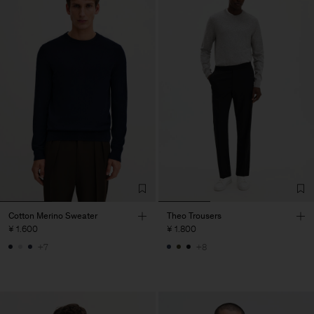
Cotton Merino Sweater
Theo Trousers
¥ 1.600
¥ 1.800
+7
+8