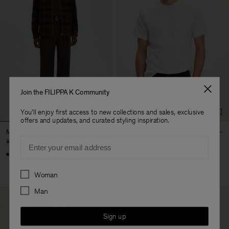
Join the FILIPPA K Community
You'll enjoy first access to new collections and sales, exclusive
offers and updates, and curated styling inspiration.
Milo Trousers
Filip Tee
Email
¥ 2.300
¥ 600
+7
+5
Preferences
Woman
Man
Sign up