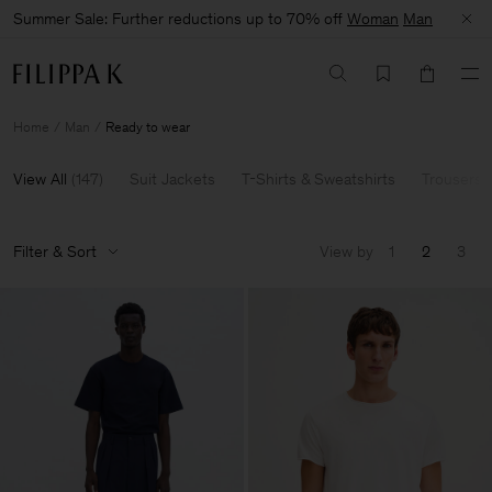
Summer Sale: Further reductions up to 70% off
Woman
Man
Home
Man
Ready to wear
View All
(
147
)
Suit Jackets
T-Shirts & Sweatshirts
Trousers 
Filter & Sort
View by
1
2
3