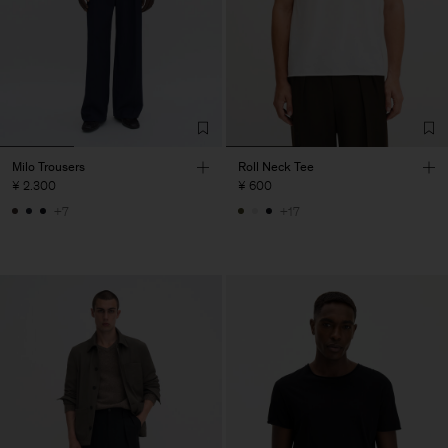
Milo Trousers
Roll Neck Tee
¥ 2.300
¥ 600
+7
+17