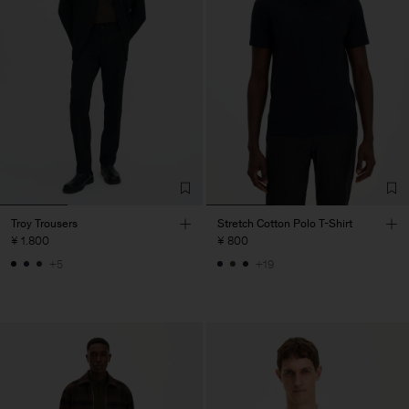
Troy Trousers
Stretch Cotton Polo T-Shirt
¥ 1.800
¥ 800
+5
+19