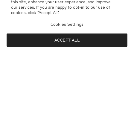
this site, enhance your user experience, and improve
our services. If you are happy to opt-in to our use of
cookies, click "Accept All”.
Cookies Settings
ACCEPT ALL
Theo Trousers
Stretch Cotton Tee
¥ 1.800
¥ 600
+8
+23
Interested in: