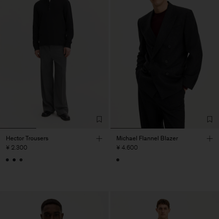
Hector Trousers
Michael Flannel Blazer
¥ 2.300
¥ 4.600