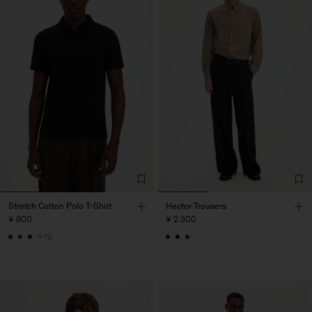
Stretch Cotton Polo T-Shirt
Hector Trousers
¥ 800
¥ 2.300
+19