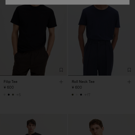
Filip Tee
Roll Neck Tee
¥ 600
¥ 600
+5
+17