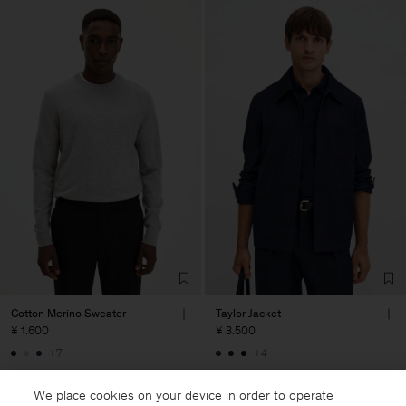
Cotton Merino Sweater
Taylor Jacket
¥ 1.600
¥ 3.500
+7
+4
We place cookies on your device in order to operate