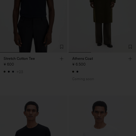
Stretch Cotton Tee
Athens Coat
¥ 600
¥ 6.500
+23
Coming soon