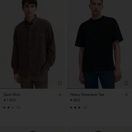
Zack Shirt
Heavy Crewneck Tee
¥ 1.300
¥ 800
+6
+8