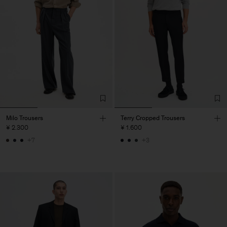
Milo Trousers
Terry Cropped Trousers
¥ 2.300
¥ 1.600
+7
+3