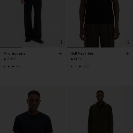
Milo Trousers
Roll Neck Tee
¥ 2.300
¥ 600
+7
+17