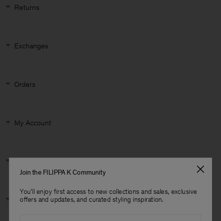
Returns
Exchanges
Orders
My Account
Product Information
Join the FILIPPA K Community
You'll enjoy first access to new collections and sales, exclusive
Man
Size & Fit
offers and updates, and curated styling inspiration.
Email