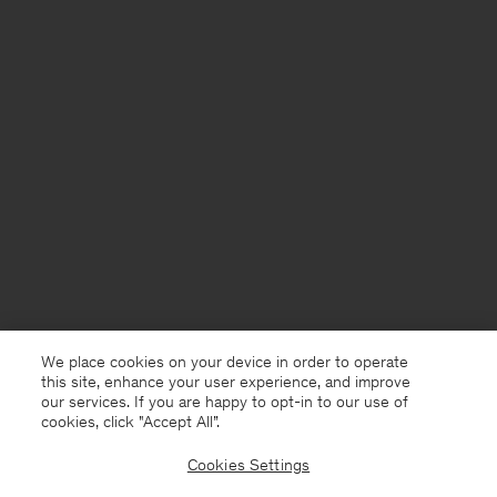
We place cookies on your device in order to operate
this site, enhance your user experience, and improve
our services. If you are happy to opt-in to our use of
cookies, click "Accept All”.
Cookies Settings