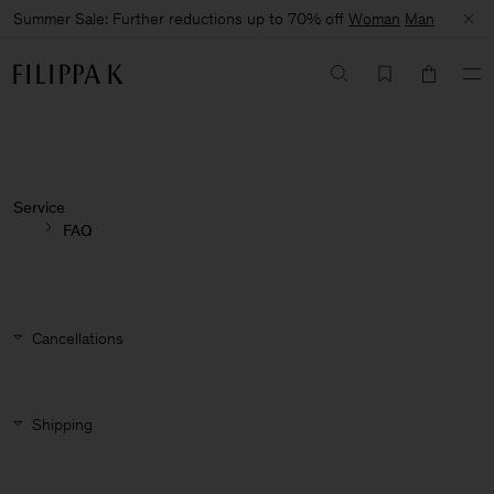
Summer Sale: Further reductions up to 70% off
Woman
Man
Service
FAQ
Cancellations
Shipping