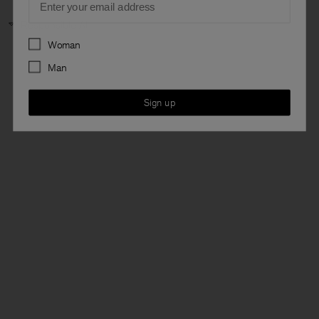
Responsible AI
Preferences
Woman
Man
Sign up