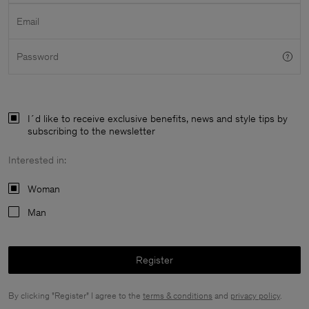
Email
Password
I´d like to receive exclusive benefits, news and style tips by
subscribing to the newsletter
Interested in:
Woman
Man
Register
Man
By clicking "Register" I agree to the
terms & conditions
and
privacy policy
.