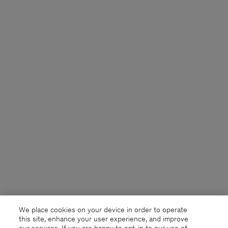
We place cookies on your device in order to operate
this site, enhance your user experience, and improve
our services. If you are happy to opt-in to our use of