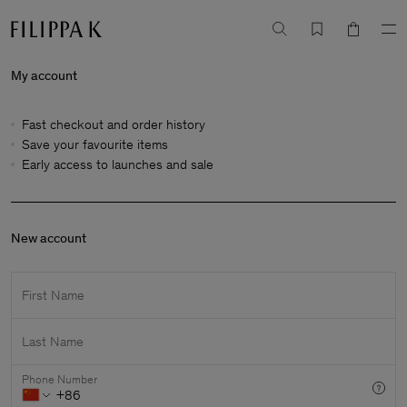
My account
Fast checkout and order history
Save your favourite items
Early access to launches and sale
New account
First Name
Last Name
Phone Number