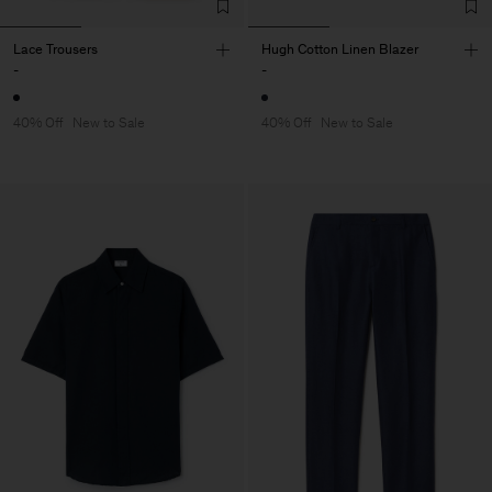
Lace Trousers
Hugh Cotton Linen Blazer
-
-
40% Off
New to Sale
40% Off
New to Sale