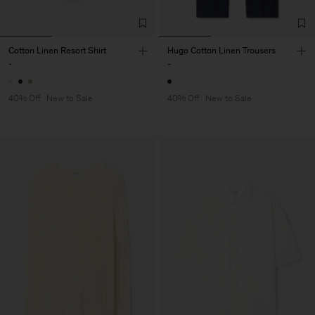
Cotton Linen Resort Shirt
Hugo Cotton Linen Trousers
-
-
40% Off
New to Sale
40% Off
New to Sale