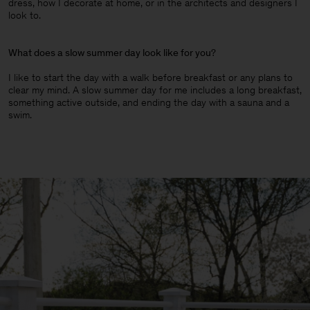
dress, how I decorate at home, or in the architects and designers I
look to.
What does a slow summer day look like for you
?
I like to start the day with a walk before breakfast or any plans to
clear my mind. A slow summer day for me includes a long breakfast,
something active outside, and ending the day with a sauna and a
swim.