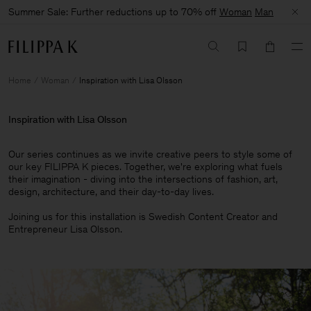
Summer Sale: Further reductions up to 70% off
Woman
Man
Home
Woman
Inspiration with Lisa Olsson
Inspiration with Lisa Olsson
Our series continues as we invite creative peers to style some of
our key FILIPPA K pieces. Together, we're exploring what fuels
their imagination - diving into the intersections of fashion, art,
design, architecture, and their day-to-day lives.​
Joining us for this installation is Swedish Content Creator and
Entrepreneur Lisa Olsson.