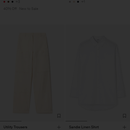
+3
+1
40% Off
New to Sale
Utility Trousers
Sandie Linen Shirt