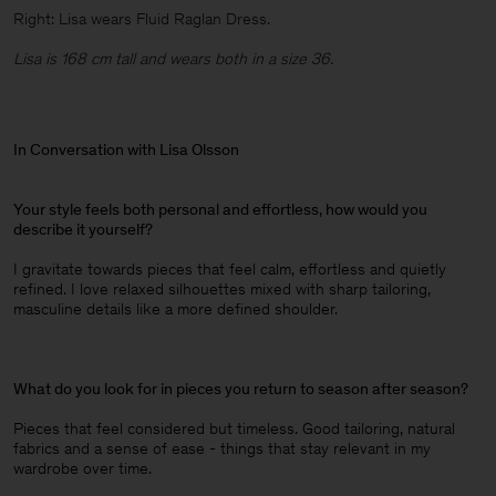
Right: Lisa wears Fluid Raglan Dress.
Lisa is 168 cm tall and wears both in a size 36.
In Conversation with Lisa Olsson
Your style feels both personal and effortless, how would you
describe it yourself?
I gravitate towards pieces that feel calm, effortless and quietly
refined. I love relaxed silhouettes mixed with sharp tailoring,
masculine details like a more defined shoulder.
What do you look for in pieces you return to season after season?
Pieces that feel considered but timeless. Good tailoring, natural
fabrics and a sense of ease - things that stay relevant in my
wardrobe over time.