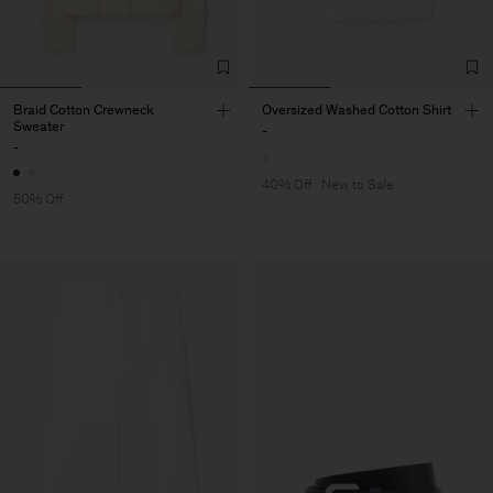
Braid Cotton Crewneck
Oversized Washed Cotton Shirt
Sweater
-
-
40% Off
New to Sale
50% Off