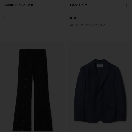
Small Buckle Belt
Lace Shirt
-
-
40% Off
New to Sale