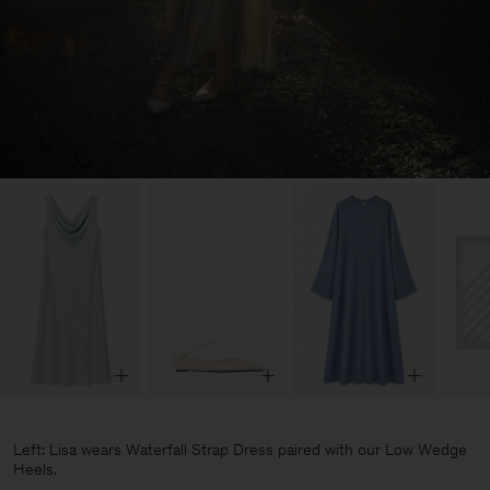
Left: Lisa wears Waterfall Strap Dress paired with our Low Wedge
Heels.