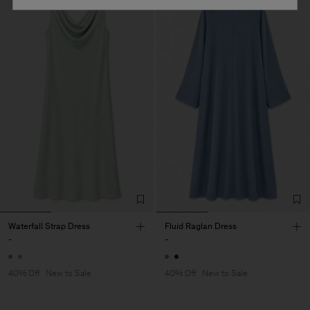
Waterfall Strap Dress
Fluid Raglan Dress
-
-
40% Off
New to Sale
40% Off
New to Sale