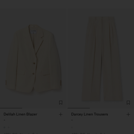
Delilah Linen Blazer
Darcey Linen Trousers
-
-