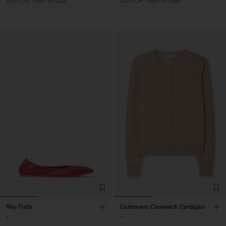
40% Off
New to Sale
40% Off
New to Sale
Rey Flats
Cashmere Crewneck Cardigan
-
-