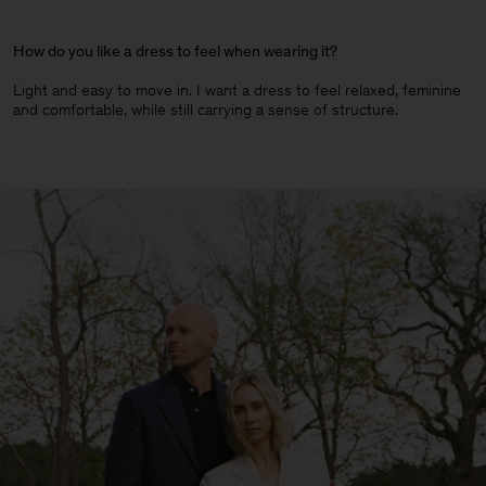
How do you like a dress to feel when wearing it?
Light and easy to move in. I want a dress to feel relaxed, feminine
and comfortable, while still carrying a sense of structure.