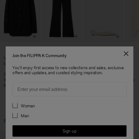
Join the FILIPPA K Community
Lisa wears our Lace Shirt, size 34 with, Lace Trousers, size 32,
paired with Low Wedge Heels.
You'll enjoy first access to new collections and sales, exclusive
offers and updates, and curated styling inspiration.
Oskar wears our Braided Cotton Crewneck Sweater, Oversized
Washed Cotton Shirt, Washed Cotton Cargo Trousers paired with a
Email
Buckle Belt. All in size 48/M.
Preferences
Woman
Man
Shop Lisa's Curation:
Sign up