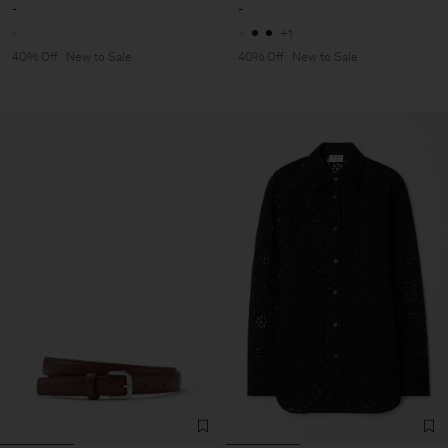
-
-
+1
40% Off
New to Sale
40% Off
New to Sale