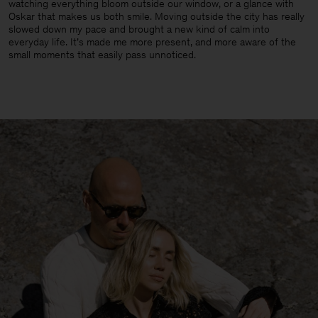
watching everything bloom outside our window, or a glance with
Oskar that makes us both smile. Moving outside the city has really
slowed down my pace and brought a new kind of calm into
everyday life. It’s made me more present, and more aware of the
small moments that easily pass unnoticed.