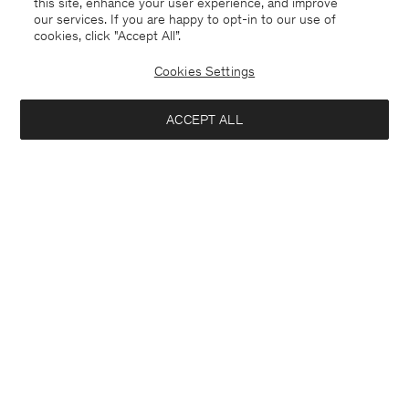
this site, enhance your user experience, and improve
our services. If you are happy to opt-in to our use of
cookies, click "Accept All”.
Cookies Settings
ACCEPT ALL
China
English
Contact
E-mail
customercare@filippa-k.com
Call us
+4633233304
Subscribe to our newsletter
Interested in:
Subscribe to receive early access to launches, style advice and