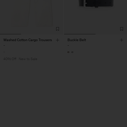
Washed Cotton Cargo Trousers
Buckle Belt
-
-
40% Off
New to Sale