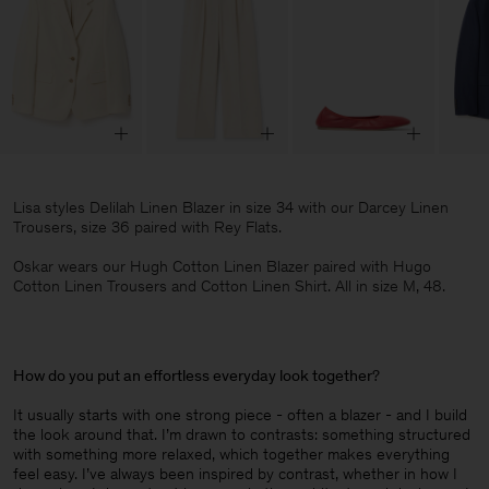
Lisa styles Delilah Linen Blazer in size 34 with our Darcey Linen
Trousers, size 36 paired with Rey Flats.
Oskar wears our Hugh Cotton Linen Blazer paired with Hugo
Cotton Linen Trousers and Cotton Linen Shirt. All in size M, 48.
How do you put an effortless everyday look together
?
It usually starts with one strong piece - often a blazer - and I build
the look around that. I’m drawn to contrasts: something structured
with something more relaxed, which together makes everything
feel easy. I’ve always been inspired by contrast, whether in how I