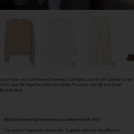
Lisa styles our Cashmere Crewneck Cardigan, size S with Sandie Linen
Shirt, size 36 together with our Utility Trousers size 32 and Small
Buckle Belt.
What are the small moments you value most in life?
The quiet in-between moments. Cuddles with our dog Bonnie,