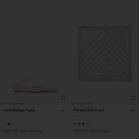
Low Wedge Heels
Printed Silk Scarf
-
-
+1
40% Off
New to Sale
40% Off
New to Sale