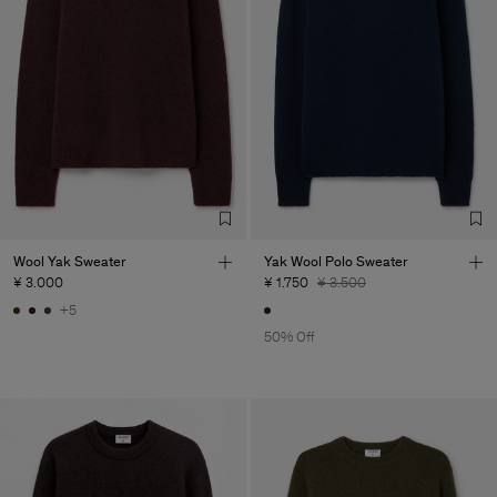
Wool Yak Sweater
Yak Wool Polo Sweater
¥ 3.000
¥ 1.750
¥ 3.500
+5
50% Off