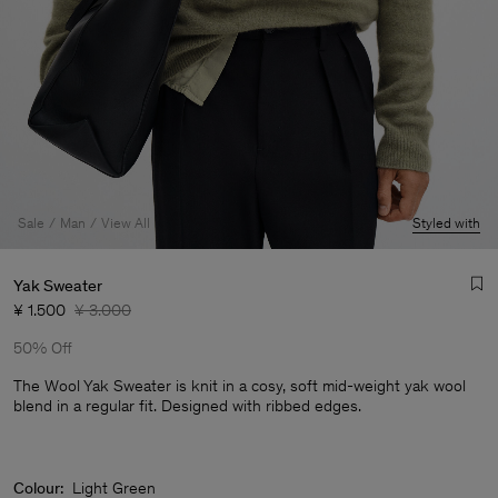
Sale
Man
View All
Styled with
Yak Sweater
¥ 1.500
¥ 3.000
50% Off
The Wool Yak Sweater is knit in a cosy, soft mid-weight yak wool
blend in a regular fit. Designed with ribbed edges.
Man
Colour:
Light Green