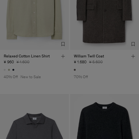
Relaxed Cotton Linen Shirt
William Twill Coat
¥ 960
¥ 1.600
¥ 1.680
¥ 5.600
40% Off
New to Sale
70% Off