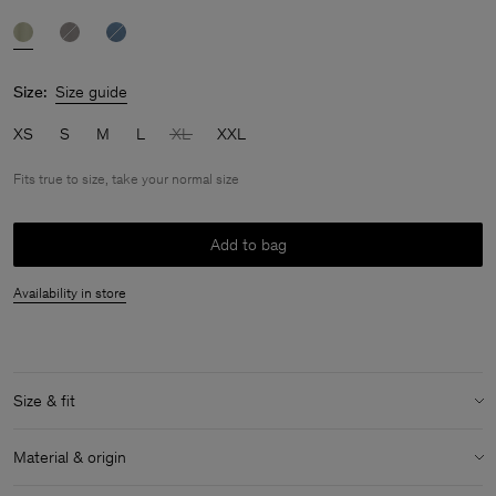
Size:
Size guide
XS
S
M
L
XL
XXL
Fits true to size, take your normal size
Add to bag
Availability in store
Size & fit
Fit:
Fits true to size, take your normal size
Material & origin
Model:
Model is 183 cm / 6 and is wearing a size 48 / M