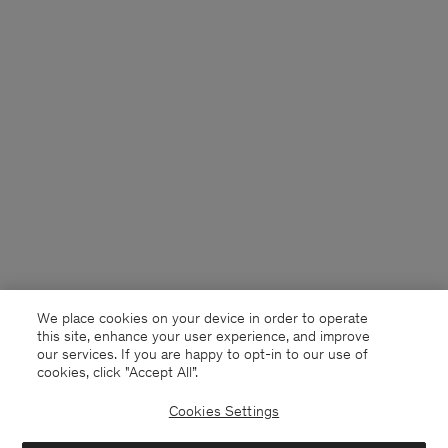
We place cookies on your device in order to operate
this site, enhance your user experience, and improve
our services. If you are happy to opt-in to our use of
cookies, click "Accept All”.
Cookies Settings
China
English