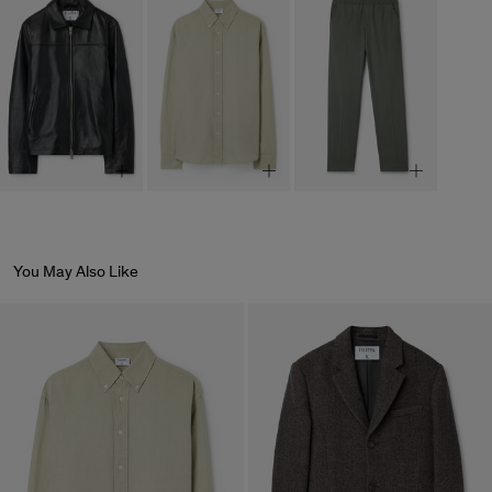
You May Also Like