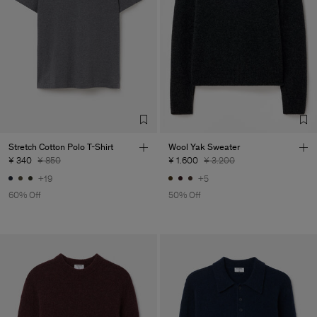
Stretch Cotton Polo T-Shirt
Wool Yak Sweater
¥ 340
¥ 850
¥ 1.600
¥ 3.200
+19
+5
60% Off
50% Off