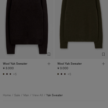
Wool Yak Sweater
Wool Yak Sweater
¥ 3.000
¥ 3.000
+5
+5
Home
Sale
Man
View All
Yak Sweater