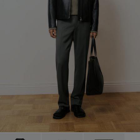
Factory
S.C. Trico Point srl
Romania
Sub Contractor