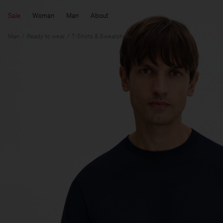
Sale
Woman
Man
About
Man
Ready to wear
T-Shirts & Sweatshirts