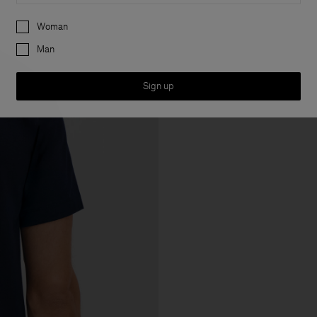
Preferences
Woman
Man
Sign up