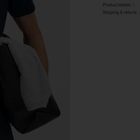
Product details
Shipping & returns