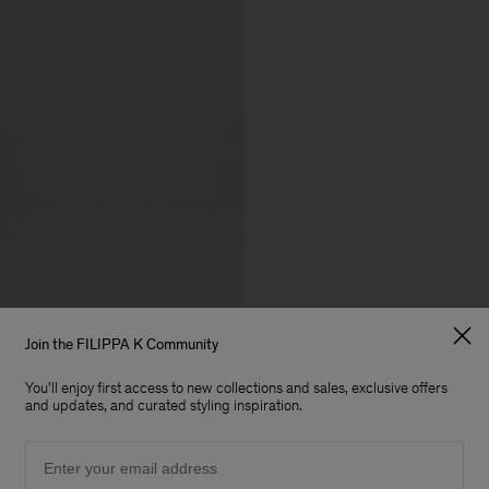
Join the FILIPPA K Community
You'll enjoy first access to new collections and sales, exclusive offers
and updates, and curated styling inspiration.
Email