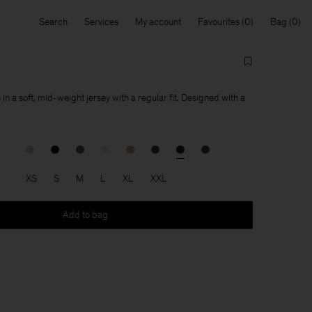
Search
Services
My account
Favourites
Bag
 in a soft, mid-weight jersey with a regular fit. Designed with a
XS
S
M
L
XL
XXL
Add to bag