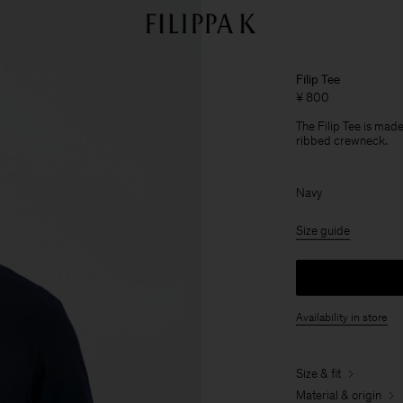
Filip Tee
¥ 800
The Filip Tee is made
ribbed crewneck.
Navy
Size guide
Availability in store
Size & fit
Material & origin