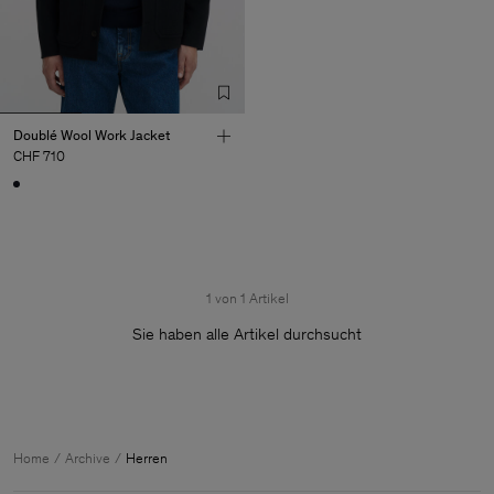
Doublé Wool Work Jacket
CHF 710
1 von 1 Artikel
Sie haben alle Artikel durchsucht
Herren
Home
Archive
Herren