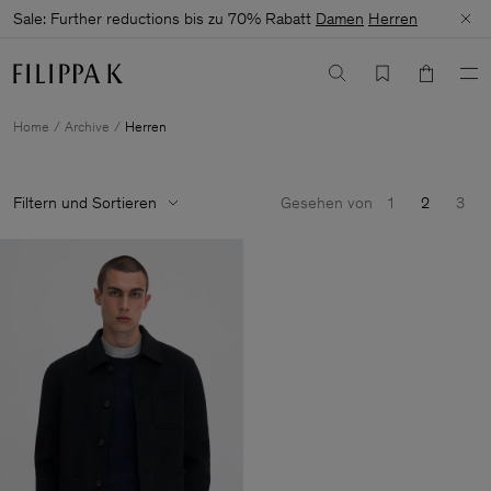
Sale: Further reductions bis zu 70% Rabatt
Damen
Herren
Home
Archive
Herren
Filtern und Sortieren
Gesehen von
1
2
3