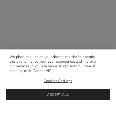
We place cookies on your device in order to operate
this site, enhance your user experience, and improve
our services. If you are happy to opt-in to our use of
cookies, click "Accept All”.
Cookies Settings
ACCEPT ALL
Switzerland
Deutsch