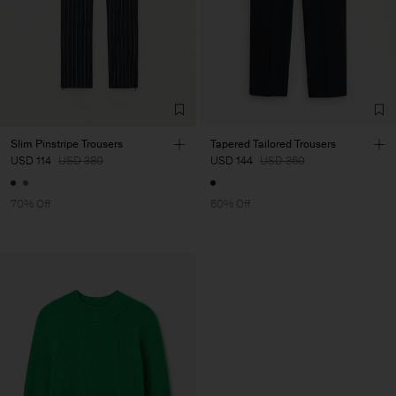
Slim Pinstripe Trousers
Tapered Tailored Trousers
USD 114
USD 380
USD 144
USD 360
70% Off
60% Off