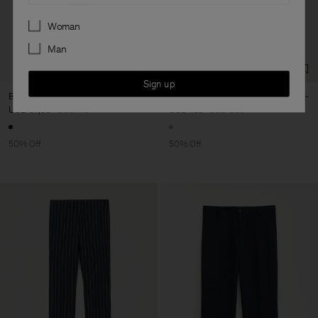
Preferences
Woman
Man
Sign up
Belted Bikini Bottom
V-Neck Knit Dress
USD 57,50
USD 115
USD 165
USD 330
50% Off
50% Off