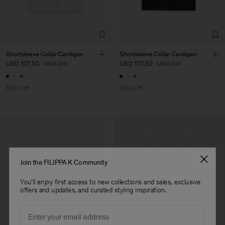
Factory
Neo-Concept Fashion
China
(Zhongshan) Co.,
Sub Contractor
Shortsleeve Collar Cardigan
Shortsleeve Collar Cardigan
USD 107,50
USD 215
USD 107,50
USD 215
50% Off
50% Off
Join the FILIPPA K Community
You'll enjoy first access to new collections and sales, exclusive
offers and updates, and curated styling inspiration.
Email