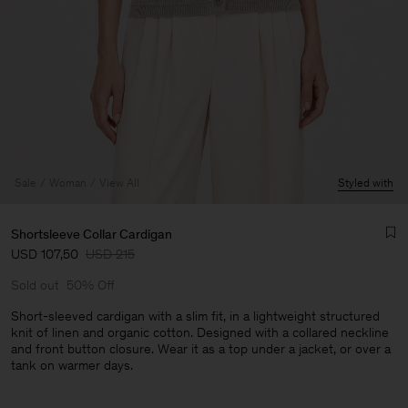
Sale
Woman
View All
Styled with
Shortsleeve Collar Cardigan
USD 107,50
USD 215
Sold out
50% Off
Short-sleeved cardigan with a slim fit, in a lightweight structured
knit of linen and organic cotton. Designed with a collared neckline
and front button closure. Wear it as a top under a jacket, or over a
Man
tank on warmer days.