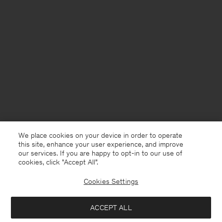
We place cookies on your device in order to operate
this site, enhance your user experience, and improve
our services. If you are happy to opt-in to our use of
cookies, click "Accept All”.
Cookies Settings
Andorra
English
ACCEPT ALL