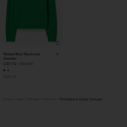
Ribbed Wool Mockneck
Sweater
USD 112
USD 280
60% Off
Home
Sale
Woman
View All
Shortsleeve Collar Cardigan