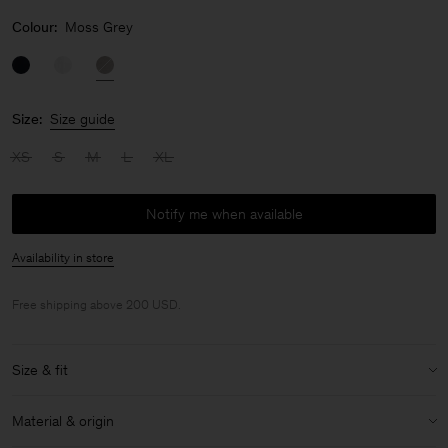
Colour:
Moss Grey
Size:
Size guide
XS
S
M
L
XL
Notify me when available
Availability in store
Free shipping above 200 USD.
Size & fit
Size & fit details:
Material & origin
Slim fit