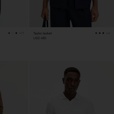
Taylor Jacket
+17
+4
USD 480