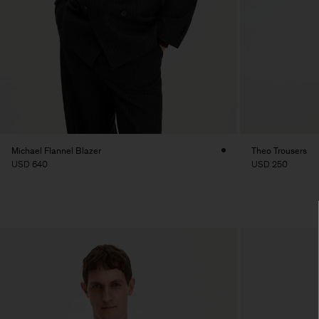
Michael Flannel Blazer
Theo Trousers
USD 640
USD 250