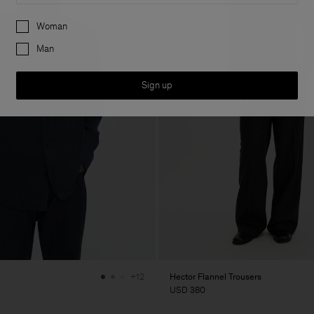
Preferences
Woman
Man
Sign up
Hector Flannel Trousers
+12
USD 380