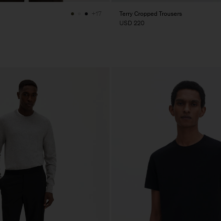
Terry Cropped Trousers
+17
USD 220