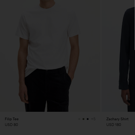
Filip Tee
Zachary Shirt
+5
USD 80
USD 180