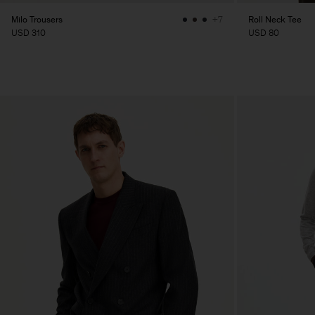
Milo Trousers
Roll Neck Tee
+7
USD 310
USD 80