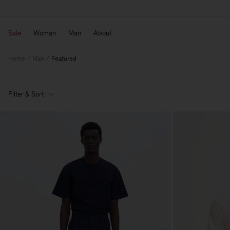
Sale
Woman
Man
About
Home
Man
Featured
Filter & Sort