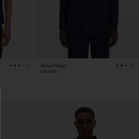
Michael Blazer
+23
+3
USD 640