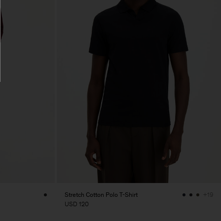
Stretch Cotton Polo T-Shirt
+19
USD 120