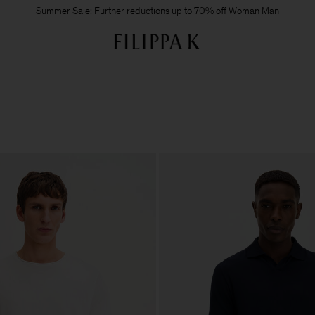
Summer Sale: Further reductions up to 70% off
Woman
Man