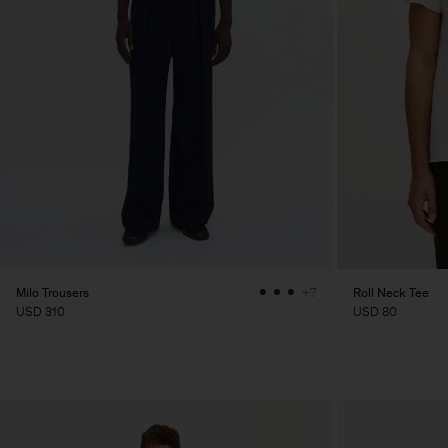
Milo Trousers
Roll Neck Tee
+7
USD 310
USD 80