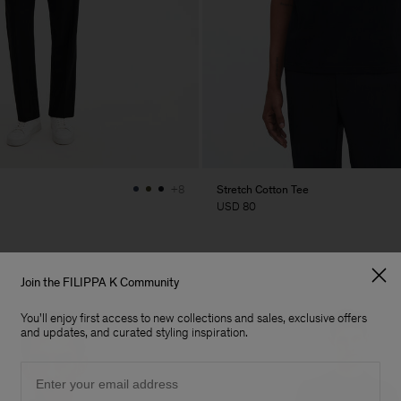
Stretch Cotton Tee
+8
USD 80
Join the FILIPPA K Community
You'll enjoy first access to new collections and sales, exclusive offers
and updates, and curated styling inspiration.
Email