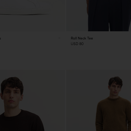
s
Roll Neck Tee
USD 80