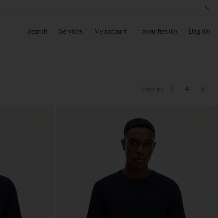
Search
Services
My account
Favourites
Bag
View by
3
4
6