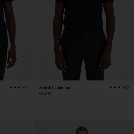
Stretch Cotton Tee
+19
+23
USD 80