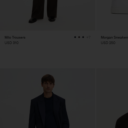
Milo Trousers
Morgan Sneaker
+7
USD 310
USD 250