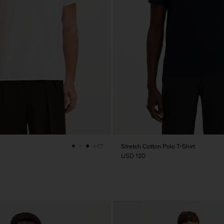
Stretch Cotton Polo T-Shirt
+17
USD 120