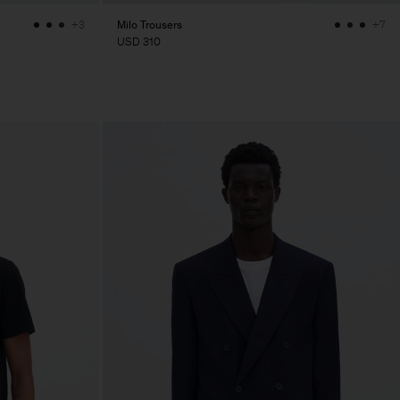
Milo Trousers
+3
+7
USD 310