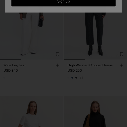
Sign up
Wide Leg Jean
High Waisted Cropped Jeans
USD 340
USD 250
+1