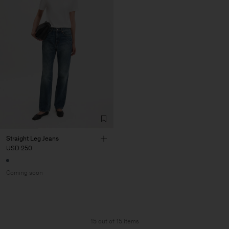
Straight Leg Jeans
USD 250
Coming soon
15 out of 15 items