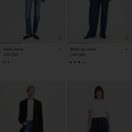
Stella Jeans
Wide Leg Jeans
USD 290
USD 380
+1