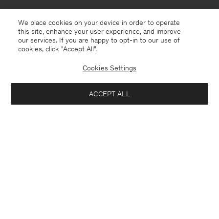
We place cookies on your device in order to operate
this site, enhance your user experience, and improve
our services. If you are happy to opt-in to our use of
cookies, click "Accept All”.
Cookies Settings
ACCEPT ALL
Andorra
English
Contact
E-mail
customercare@filippa-k.com
Call us
+4633233304