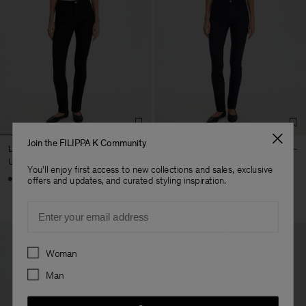
Join the FILIPPA K Community
Lola Super Stretch Jeans
Lola Super Stretch Jeans
USD 220
USD 220
You'll enjoy first access to new collections and sales, exclusive
offers and updates, and curated styling inspiration.
Email
Preferences
Woman
Man