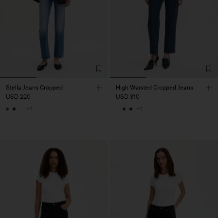
Stella Jeans Cropped
High Waisted Cropped Jeans
USD 220
USD 310
+1
+1