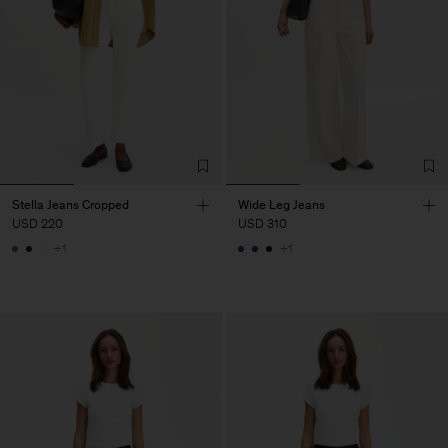
Stella Jeans Cropped
Wide Leg Jeans
USD 220
USD 310
+1
+1