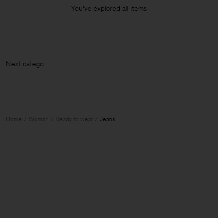
You’ve explored all items
Next
Home
Woman
Ready to wear
Jeans