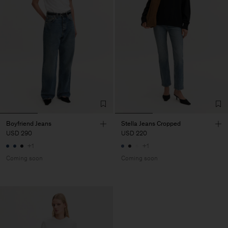
Boyfriend Jeans
Stella Jeans Cropped
USD 290
USD 220
+1
+1
Coming soon
Coming soon