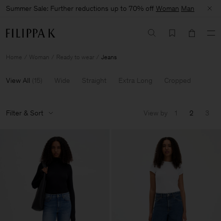
Summer Sale: Further reductions up to 70% off
Woman
Man
Home
Woman
Ready to wear
Jeans
View All
(
15
)
Wide
Straight
Extra Long
Cropped
Filter & Sort
View by
1
2
3