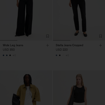
Wide Leg Jeans
Stella Jeans Cropped
USD 350
USD 220
+1
+1