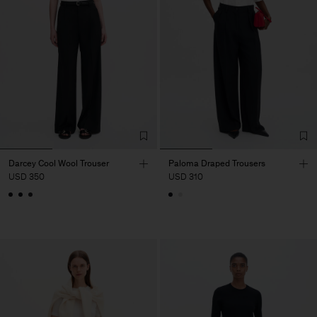
Darcey Cool Wool Trouser
Paloma Draped Trousers
USD 350
USD 310