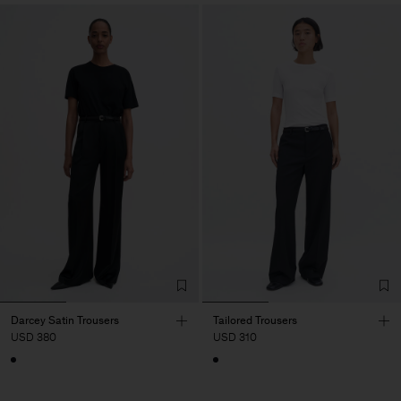
Darcey Satin Trousers
Tailored Trousers
USD 380
USD 310