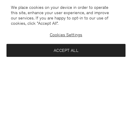
Coming soon
We place cookies on your device in order to operate
this site, enhance your user experience, and improve
our services. If you are happy to opt-in to our use of
cookies, click "Accept All”.
Cookies Settings
ACCEPT ALL
Marlow Trousers
Emma Wool Trousers
USD 250
USD 250