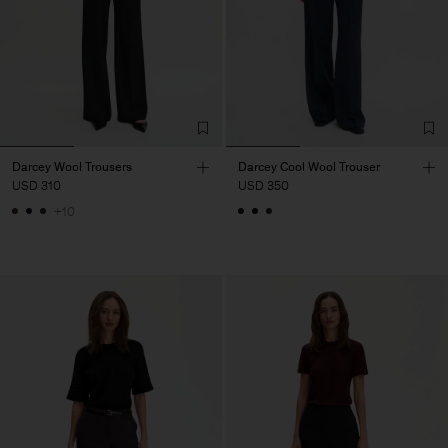
Darcey Wool Trousers
Darcey Cool Wool Trouser
USD 310
USD 350
+10