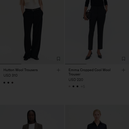
Hutton Wool Trousers
Emma Cropped Cool Wool
Trouser
USD 310
USD 220
+5