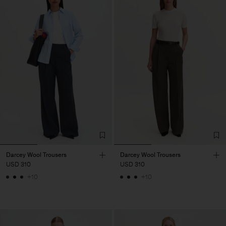
Darcey Wool Trousers
Darcey Wool Trousers
USD 310
USD 310
+10
+10