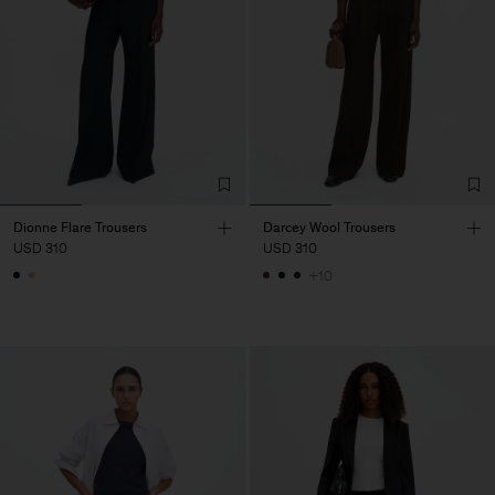
Dionne Flare Trousers
Darcey Wool Trousers
USD 310
USD 310
+10