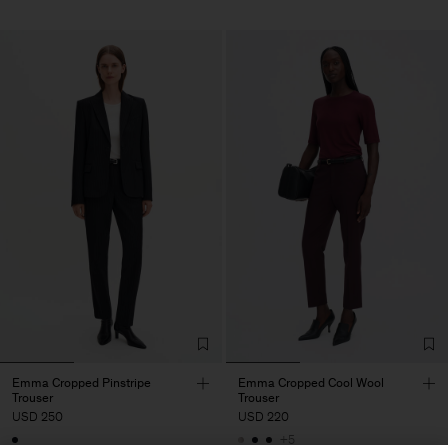
Emma Cropped Pinstripe
Emma Cropped Cool Wool
Trouser
Trouser
USD 250
USD 220
+5