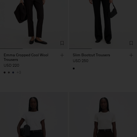
Emma Cropped Cool Wool
Slim Bootcut Trousers
Trousers
USD 250
USD 220
+3