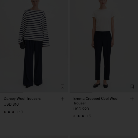
Darcey Wool Trousers
Emma Cropped Cool Wool
Trouser
USD 310
USD 220
+10
+5