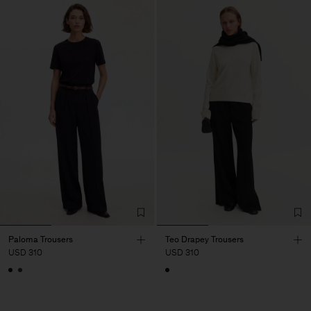
Paloma Trousers
Teo Drapey Trousers
USD 310
USD 310