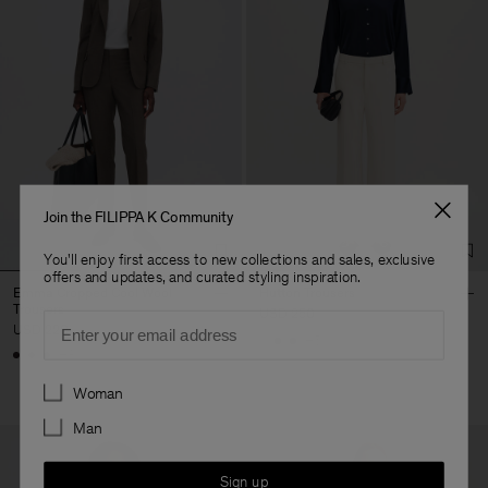
Join the FILIPPA K Community
You'll enjoy first access to new collections and sales, exclusive
offers and updates, and curated styling inspiration.
Emma Cropped Cool Wool
Hutton Trousers
Trousers
USD 250
Email
USD 220
+5
+3
Preferences
Woman
Man
Sign up