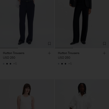
Hutton Trousers
Hutton Trousers
USD 250
USD 250
+5
+5