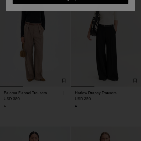
Paloma Flannel Trousers
Harlow Drapey Trousers
USD 380
USD 350