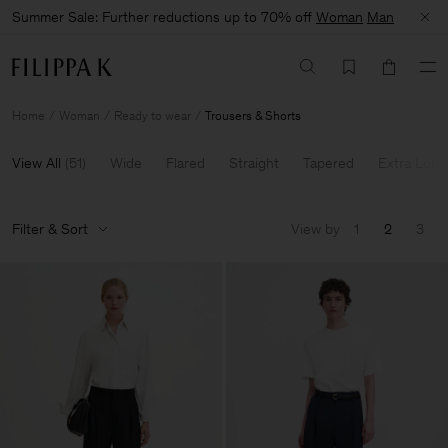
Summer Sale: Further reductions up to 70% off
Woman
Man
Home
Woman
Ready to wear
Trousers & Shorts
View All
(
51
)
Wide
Flared
Straight
Tapered
Extra Long
Filter & Sort
View by
1
2
3