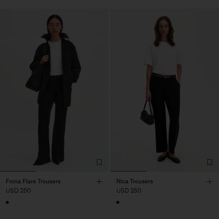
Fiona Flare Trousers
Nica Trousers
USD 250
USD 250