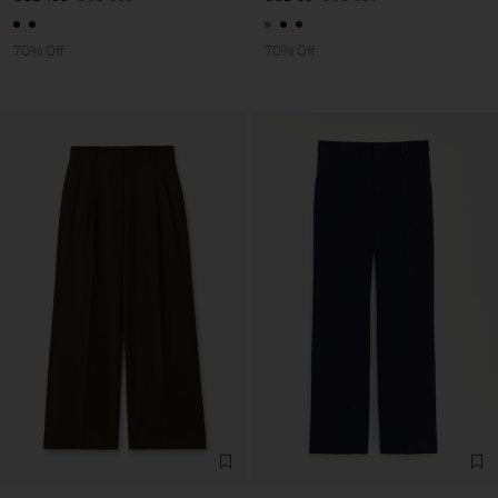
70% Off
70% Off