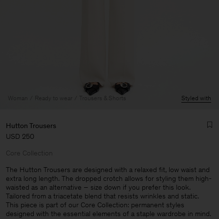
Woman
Ready to wear
Trousers & Shorts
Styled with
Hutton Trousers
USD 250
Core Collection
The Hutton Trousers are designed with a relaxed fit, low waist and
extra long length. The dropped crotch allows for styling them high-
waisted as an alternative – size down if you prefer this look.
Man
Tailored from a triacetate blend that resists wrinkles and static.
This piece is part of our Core Collection: permanent styles
designed with the essential elements of a staple wardrobe in mind.