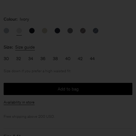
Colour:
Ivory
Size:
Size guide
30
32
34
36
38
40
42
44
Size down if you prefer a high waisted fit
Add to bag
Availability in store
Free shipping above 200 USD.