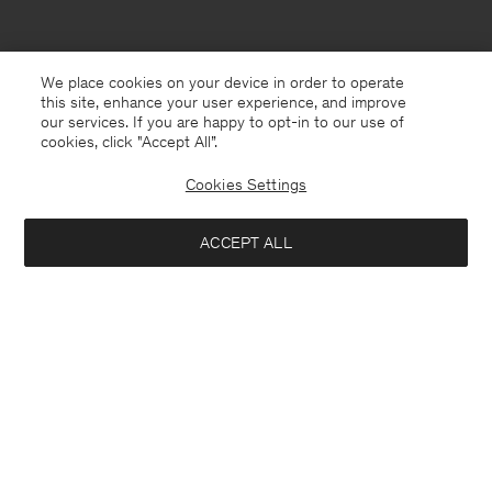
We place cookies on your device in order to operate
this site, enhance your user experience, and improve
our services. If you are happy to opt-in to our use of
cookies, click "Accept All”.
Cookies Settings
Andorra
English
ACCEPT ALL
Hutton Trousers
USD 250
Contact
E-mail
customercare@filippa-k.com
Add to bag
Call us
+4633233304