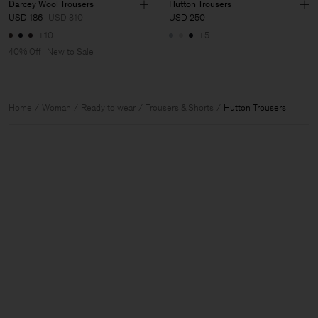
Darcey Wool Trousers
Hutton Trousers
USD 186
USD 310
USD 250
+10
+5
40% Off
New to Sale
Home
Woman
Ready to wear
Trousers & Shorts
Hutton Trousers