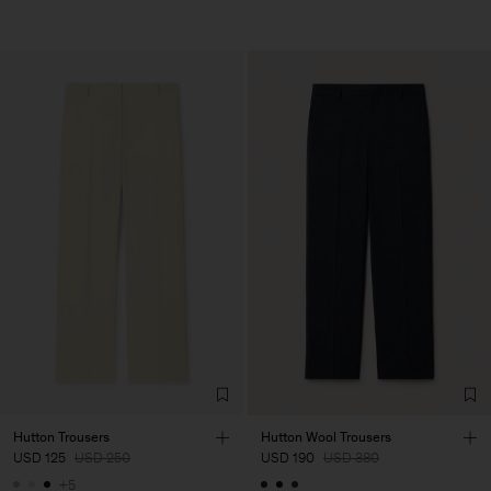
Hutton Trousers
Hutton Wool Trousers
USD 125
USD 250
USD 190
USD 380
+5