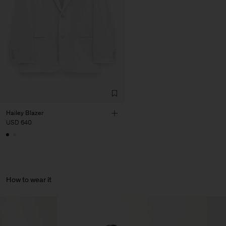
Corporation Ltd
Main Supplier
Factory
HS Shenzhen Premium
China
Fashion Branch
Sub Contractor
Hailey Blazer
USD 640
How to wear it