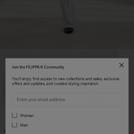
Join the FILIPPA K Community
You'll enjoy first access to new collections and sales, exclusive
offers and updates, and curated styling inspiration.
Email
Preferences
Woman
Man
You May Also Like