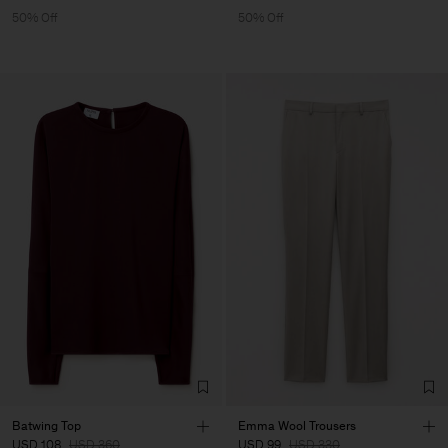
50% Off
50% Off
Batwing Top
Emma Wool Trousers
USD 108
USD 360
USD 99
USD 330