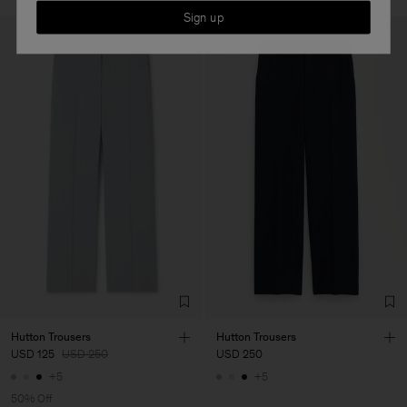
Sign up
Hutton Trousers
Hutton Trousers
USD 125
USD 250
USD 250
+5
+5
50% Off