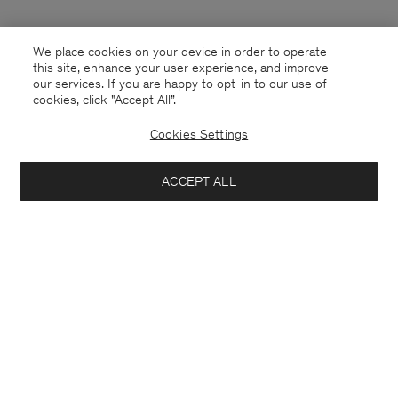
We place cookies on your device in order to operate
this site, enhance your user experience, and improve
our services. If you are happy to opt-in to our use of
cookies, click "Accept All”.
Cookies Settings
Andorra
English
ACCEPT ALL
Contact
E-mail
customercare@filippa-k.com
Call us
+4633233304
Subscribe to our newsletter
Close