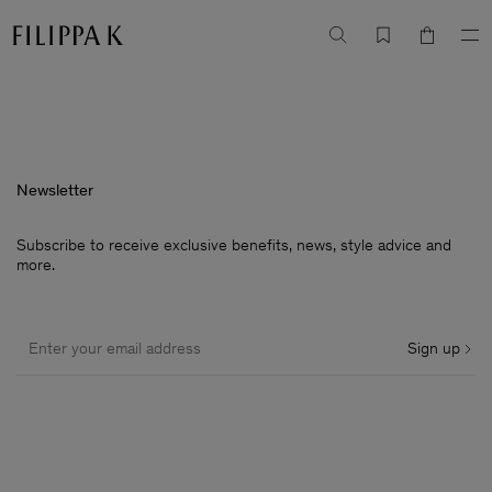
Newsletter
Subscribe to receive exclusive benefits, news, style advice and
more.
Sign up