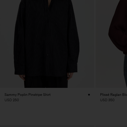
Sammy Poplin Pinstripe Shirt
Plissé Raglan Bl
USD 250
USD 350