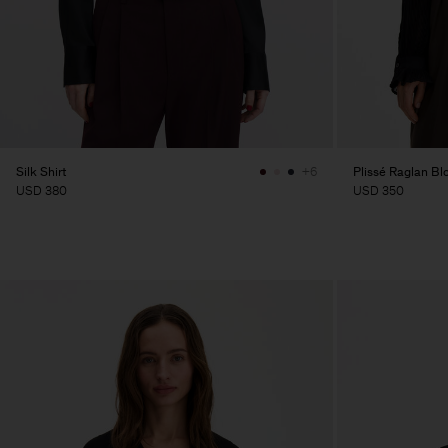
Silk Shirt
Plissé Raglan Bl
+6
USD 380
USD 350