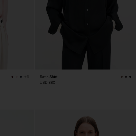
Satin Shirt
+6
USD 380