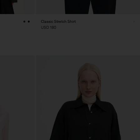
Classic Stretch Shirt
USD 180