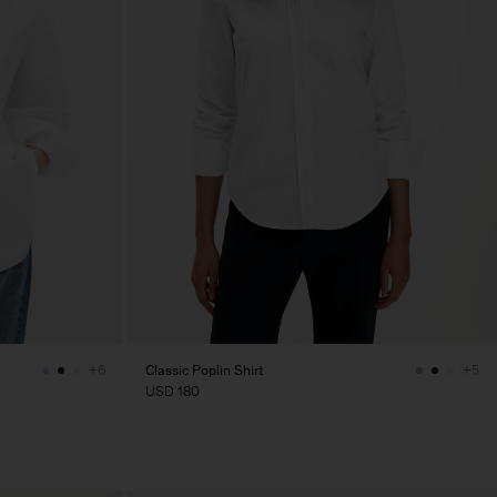
Classic Poplin Shirt
+6
+5
USD 180