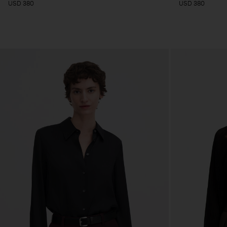
USD 380
USD 380