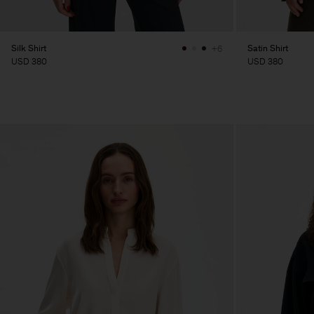
Silk Shirt
Satin Shirt
+6
USD 380
USD 380