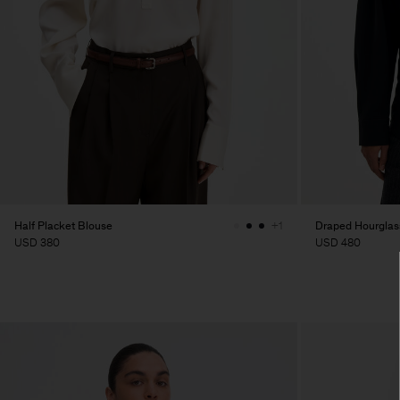
Half Placket Blouse
Draped Hourglass
+1
USD 380
USD 480