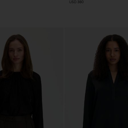
USD 380