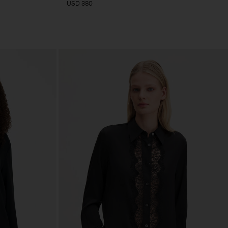
USD 380