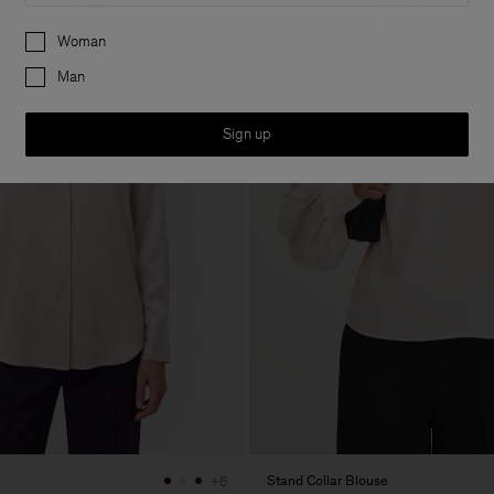
Preferences
Woman
Man
Sign up
Stand Collar Blouse
+6