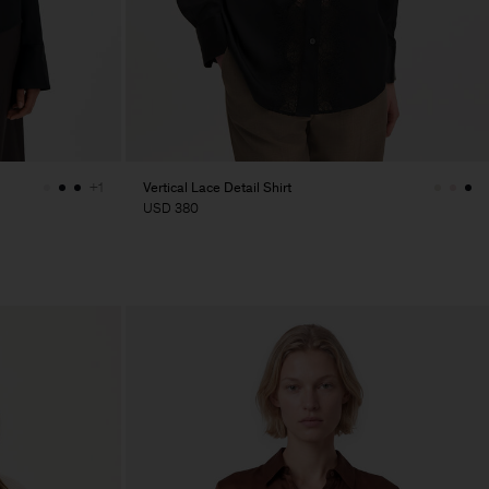
Vertical Lace Detail Shirt
+1
USD 380