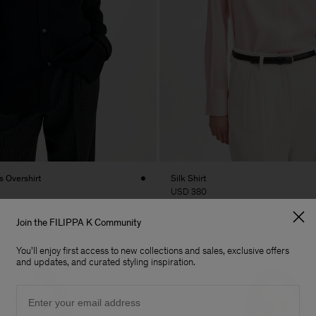
 Overshirt
Silk Shirt
USD 380
Join the FILIPPA K Community
You'll enjoy first access to new collections and sales, exclusive offers
and updates, and curated styling inspiration.
Email