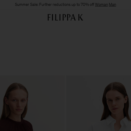
Summer Sale: Further reductions up to 70% off
Woman
Man