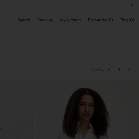
Search
Services
My account
Favourites
Bag
View by
3
4
6