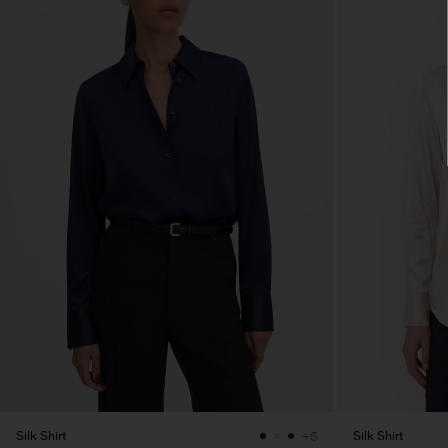
Silk Shirt
Silk Shirt
+6