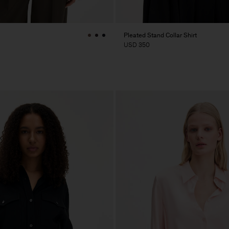
Pleated Stand Collar Shirt
USD 350