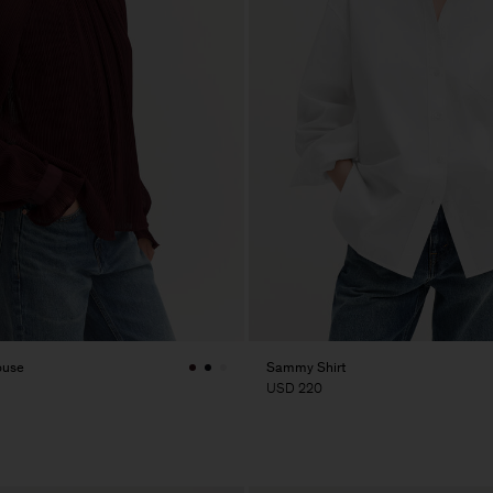
ouse
Sammy Shirt
USD 220