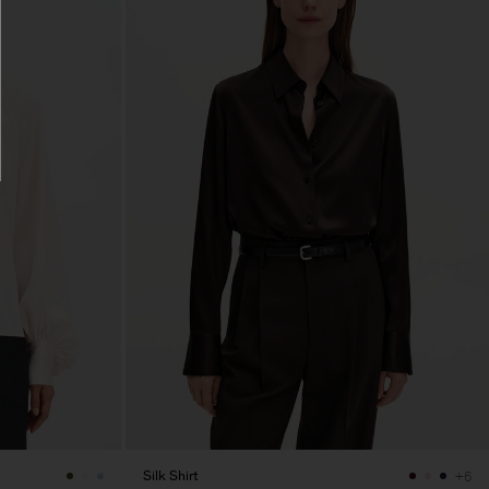
Silk Shirt
+6