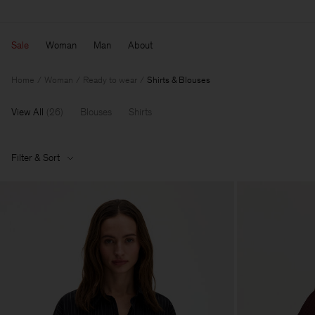
Sale
Woman
Man
About
Home
Woman
Ready to wear
Shirts & Blouses
View All
(
26
)
Blouses
Shirts
Filter & Sort