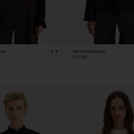
ouse
Half Placket Blouse
USD 380