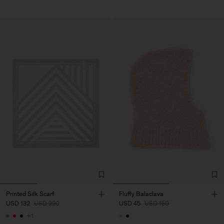
Printed Silk Scarf
Fluffy Balaclava
USD 132
USD 220
USD 45
USD 150
+1