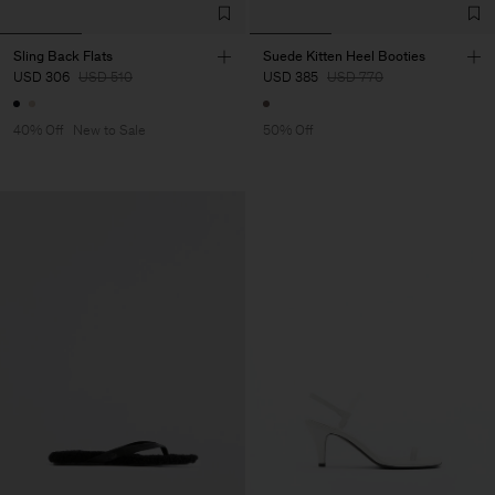
Sling Back Flats
Suede Kitten Heel Booties
USD 306
USD 510
USD 385
USD 770
40% Off
New to Sale
50% Off