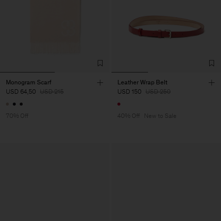
Monogram Scarf
Leather Wrap Belt
USD 64,50
USD 215
USD 150
USD 250
70% Off
40% Off
New to Sale