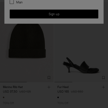
Man
Sign up
Merino Rib Hat
Fur Heel
USD 37,50
USD 125
USD 165
USD 550
70% Off
70% Off