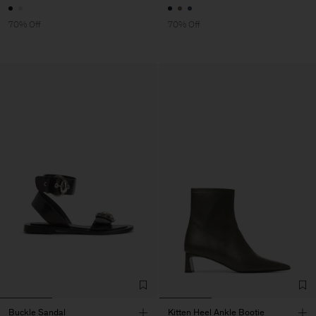
70% Off
70% Off
Buckle Sandal
Kitten Heel Ankle Bootie