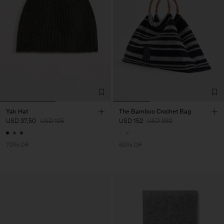
Yak Hat
The Bamboo Crochet Bag
USD 37,50
USD 125
USD 152
USD 380
70% Off
60% Off