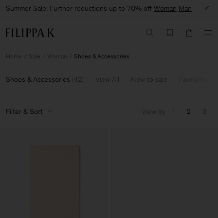
Summer Sale: Further reductions up to 70% off
Woman
Man
Home
Sale
Woman
Shoes & Accessories
Shoes & Accessories
(
42
)
View All
New to sale
Favourites
Filter & Sort
View by
1
2
3