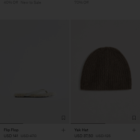
40% Off
New to Sale
70% Off
Flip Flop
Yak Hat
USD 141
USD 470
USD 37,50
USD 125