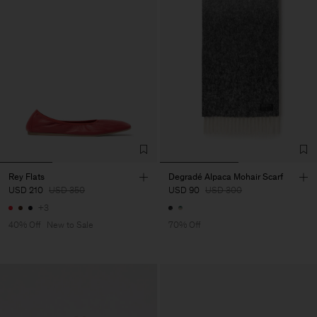
Rey Flats
Degradé Alpaca Mohair Scarf
USD 210
USD 350
USD 90
USD 300
+3
40% Off
New to Sale
70% Off