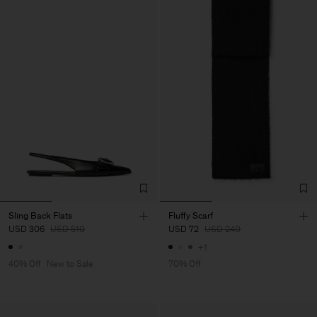
Sling Back Flats
Fluffy Scarf
USD 306
USD 510
USD 72
USD 240
+1
40% Off
New to Sale
70% Off