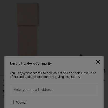
Join the FILIPPA K Community
You'll enjoy first access to new collections and sales, exclusive
offers and updates, and curated styling inspiration.
Fluffy Scarf
Buckle Kitten Mule
USD 72
USD 240
USD 183
USD 610
Email
+1
70% Off
70% Off
Preferences
Woman