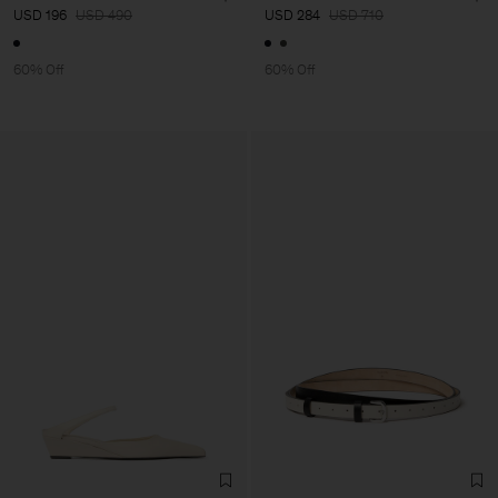
USD 196
USD 490
USD 284
USD 710
60% Off
60% Off