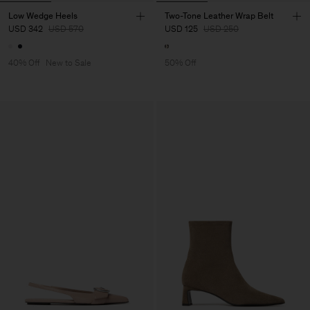
Low Wedge Heels
Two-Tone Leather Wrap Belt
USD 342
USD 570
USD 125
USD 250
40% Off
New to Sale
50% Off