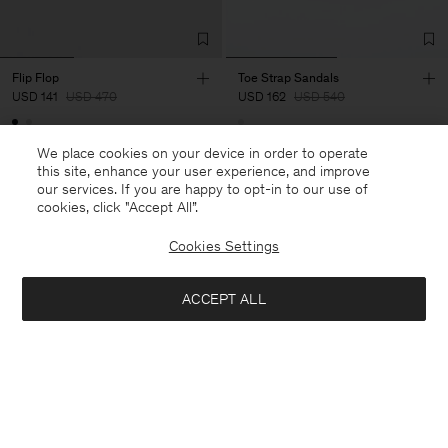
Flip Flop
Toe Strap Sandals
USD 141
USD 470
USD 162
USD 540
70% Off
70% Off
We place cookies on your device in order to operate
this site, enhance your user experience, and improve
our services. If you are happy to opt-in to our use of
cookies, click "Accept All”.
Cookies Settings
ACCEPT ALL