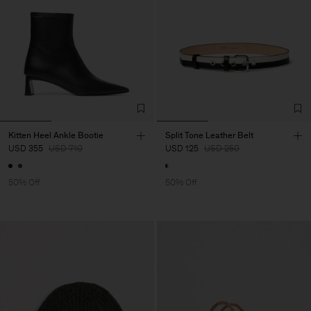
Kitten Heel Ankle Bootie
Split Tone Leather Belt
USD 355
USD 710
USD 125
USD 250
50% Off
50% Off