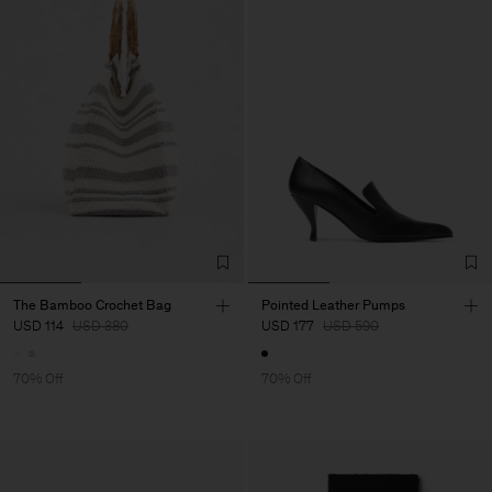
The Bamboo Crochet Bag
Pointed Leather Pumps
USD 114
USD 380
USD 177
USD 590
70% Off
70% Off