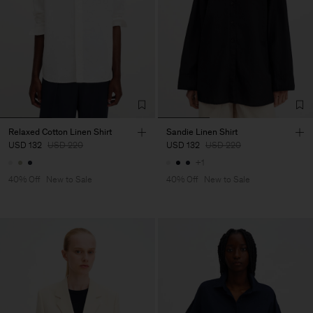
Relaxed Cotton Linen Shirt
Sandie Linen Shirt
USD 132
USD 220
USD 132
USD 220
+1
40% Off
New to Sale
40% Off
New to Sale