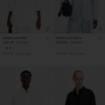
Sandie Linen Shirt
Delilah Linen Blazer
USD 132
USD 220
USD 330
USD 550
+1
40% Off
New to Sale
40% Off
New to Sale