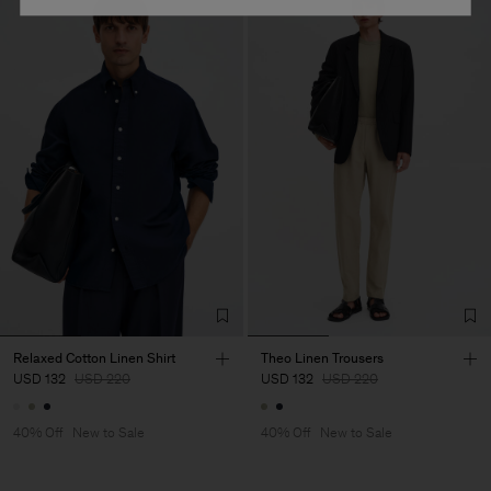
Relaxed Cotton Linen Shirt
Theo Linen Trousers
USD 132
USD 220
USD 132
USD 220
40% Off
New to Sale
40% Off
New to Sale