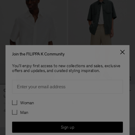
Join the FILIPPA K Community
You'll enjoy first access to new collections and sales, exclusive
offers and updates, and curated styling inspiration.
Email
Cotton Linen Resort Shirt
Theo Linen Shorts
USD 120
USD 200
USD 108
USD 180
Preferences
Woman
40% Off
New to Sale
40% Off
New to Sale
Man
Sign up