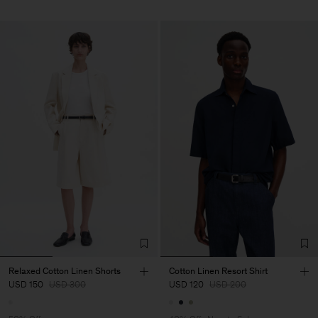
Relaxed Cotton Linen Shorts
Cotton Linen Resort Shirt
USD 150
USD 300
USD 120
USD 200