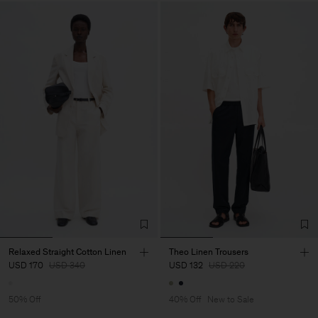
Relaxed Straight Cotton Linen
Theo Linen Trousers
USD 170
USD 340
USD 132
USD 220
50% Off
40% Off
New to Sale