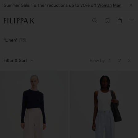
Summer Sale: Further reductions up to 70% off
Woman
Man
Linen
(
75
)
Filter & Sort
View by
1
2
3