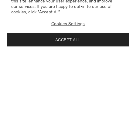
this site, enhance your user experience, and improve
our services. If you are happy to opt-in to our use of
cookies, click "Accept All”.
Davina Oversized Cotton Linen
Rey Flats
USD 295
USD 590
USD 250
Cookies Settings
+3
50% Off
ACCEPT ALL
Interested in: