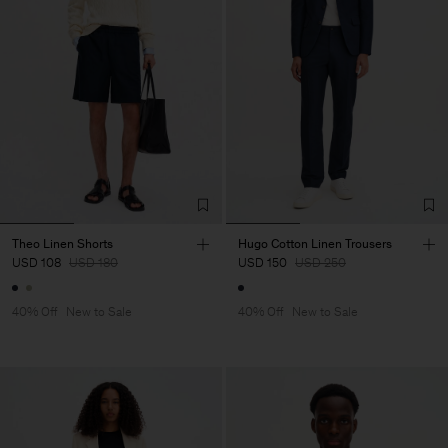
Theo Linen Shorts
Hugo Cotton Linen Trousers
USD 108
USD 180
USD 150
USD 250
40% Off
New to Sale
40% Off
New to Sale