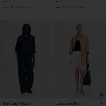
40% Off
New to Sale
40% Off
New to Sale
Gillian Linen Trousers
Jessa Linen Shorts