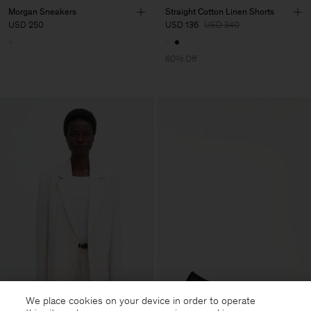
Morgan Sneakers
Straight Cotton Linen Shorts
USD 250
USD 136
USD 340
60% Off
We place cookies on your device in order to operate