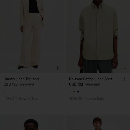
Harlow Linen Trousers
Relaxed Cotton Linen Shirt
USD 186
USD 310
USD 132
USD 220
40% Off
New to Sale
40% Off
New to Sale