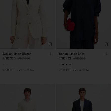
Delilah Linen Blazer
Sandie Linen Shirt
USD 330
USD 550
USD 132
USD 220
+1
40% Off
New to Sale
40% Off
New to Sale