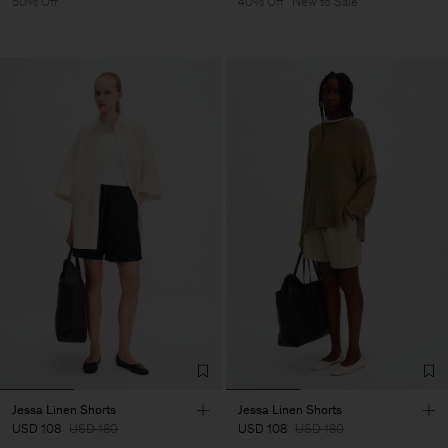
50% Off
40% Off
New to Sale
Jessa Linen Shorts
Jessa Linen Shorts
USD 108
USD 180
USD 108
USD 180