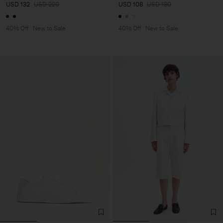
USD 132
USD 220
USD 108
USD 180
40% Off
New to Sale
40% Off
New to Sale