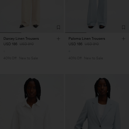
Darcey Linen Trousers
Paloma Linen Trousers
USD 186
USD 310
USD 186
USD 310
40% Off
New to Sale
40% Off
New to Sale
Man