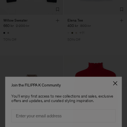
Willow Sweater
Elena Tee
660 kr
2 200 kr
400 kr
800 kr
+11
70% Off
50% Off
Join the FILIPPA K Community
You'll enjoy first access to new collections and sales, exclusive
offers and updates, and curated styling inspiration.
Email