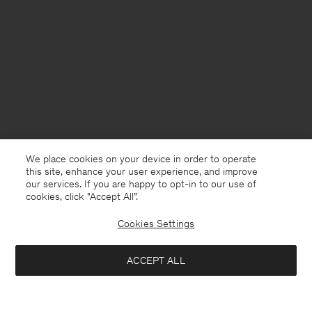
We place cookies on your device in order to operate
this site, enhance your user experience, and improve
our services. If you are happy to opt-in to our use of
cookies, click "Accept All”.
Cookies Settings
Sweden
Svenska
ACCEPT ALL
Fitted Jersey Turtleneck