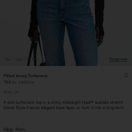
Rea
Dam
Se Allt
Stylad med
Fitted Jersey Turtleneck
760 kr
1 900 kr
60% Off
A slim turtleneck top in a shiny midweight Naia™ acetate stretch
blend. Style it as an elegant base layer, or tuck it into a long skirt.
Herr
Färg:
Black