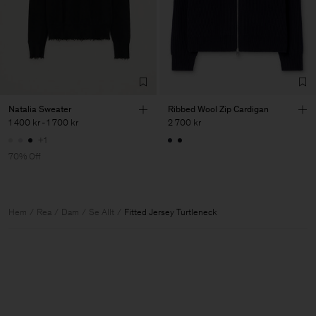
Natalia Sweater
Ribbed Wool Zip Cardigan
1 400 kr
-
1 700 kr
2 700 kr
+1
70% Off
Hem
Rea
Dam
Se Allt
Fitted Jersey Turtleneck