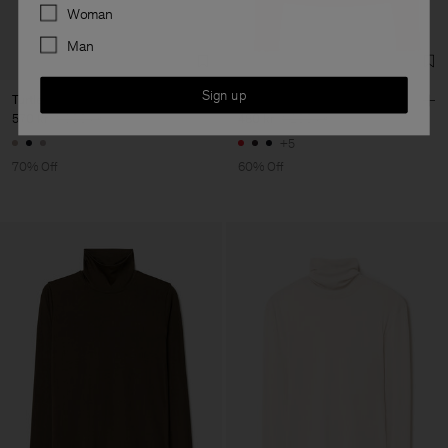
Preferences
Woman
Man
Sign up
Turtleneck Vest
Rib Mock Neck Top
570 kr
1 900 kr
480 kr
1 200 kr
+5
70% Off
60% Off