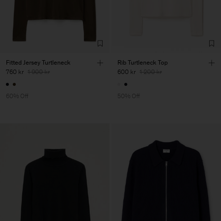
Fitted Jersey Turtleneck
Rib Turtleneck Top
760 kr
1 900 kr
600 kr
1 200 kr
60% Off
50% Off