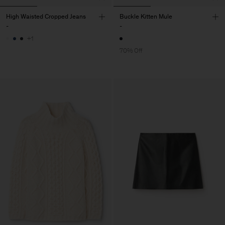
High Waisted Cropped Jeans
Buckle Kitten Mule
-
-
+1
70% Off