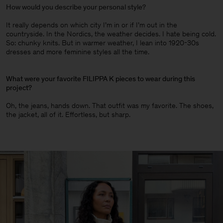
How would you describe your personal style?
It really depends on which city I’m in or if I’m out in the
countryside. In the Nordics, the weather decides. I hate being cold.
So: chunky knits. But in warmer weather, I lean into 1920-30s
dresses and more feminine styles all the time.
What were your favorite FILIPPA K pieces to wear during this
project?
Oh, the jeans, hands down. That outfit was my favorite. The shoes,
the jacket, all of it. Effortless, but sharp.