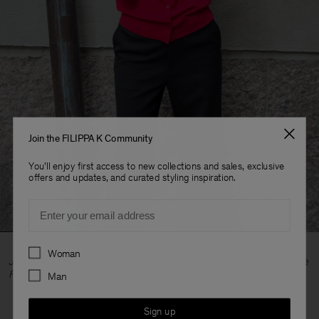
Join the FILIPPA K Community
You'll enjoy first access to new collections and sales, exclusive
offers and updates, and curated styling inspiration.
Email
Preferences
Woman
Johanna wears the Glossy Knit Cardigan in a size S and the Dionne
Flare Trousers in 36 with our Buckle Kitten Mule.
Man
Sign up