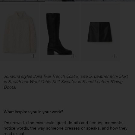
Johanna styles Julia Twill Trench Coat in size S, Leather Mini Skirt
in S, with our Wool Cable Knit Sweater in S and Leather Riding
Boots.
What inspires you in your work?
I’m drawn to the minuscule, quiet details and fleeting moments. I
notice words, the way someone dresses or speaks, and how they
read or eat.