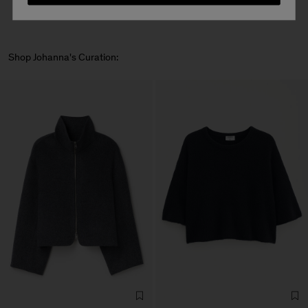
Shop Johanna's Curation: