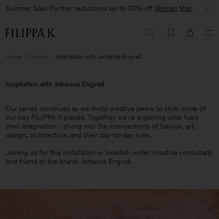
Summer Sale: Further reductions up to 70% off
Woman
Man
Home
Woman
Inspiration with Johanna Engvall
Inspiration with Johanna Engvall
Our series continues as we invite creative peers to style some of
our key FILIPPA K pieces. Together, we're exploring what fuels
their imagination - diving into the intersections of fashion, art,
design, architecture, and their day-to-day lives.​
Joining us for this installation is Swedish writer, creative consultant
and friend of the brand, Johanna Engvall.