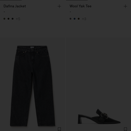
Dafina Jacket
Wool Yak Tee
-
-
+5
+3