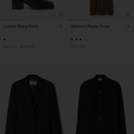
Leather Riding Boots
Gathered Raglan Dress
-
-
+2
Sold out
50% Off
60% Off