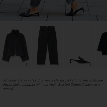
Johanna is 167 cm tall. She wears Dafina Jacket in S size, a Buckle
Kitten Mule, together with our High Waisted Cropped Jeans in a
size 27.