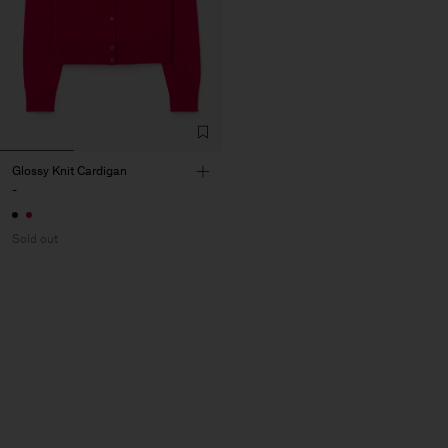
Glossy Knit Cardigan
-
Sold out