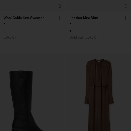
Wool Cable Knit Sweater
Leather Mini Skirt
-
-
50% Off
Sold out
50% Off