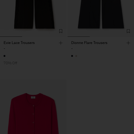
Evie Lace Trousers
Dionne Flare Trousers
-
-
70% Off