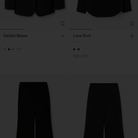
Delilah Blazer
Lace Shirt
-
-
+7
50% Off