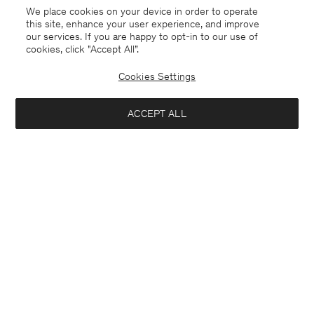
We place cookies on your device in order to operate
this site, enhance your user experience, and improve
our services. If you are happy to opt-in to our use of
cookies, click "Accept All”.
Cookies Settings
ACCEPT ALL
Saudi Arabia
English
Contact
E-mail
customercare@filippa-k.com
Call us
+4633233304
Subscribe to our newsletter