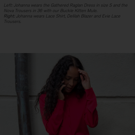
Left: Johanna wears the Gathered Raglan Dress in size S and the
Nova Trousers in 36 with our Buckle Kitten Mule.
Right: J
ohanna wears Lace Shirt, Delilah Blazer and Evie Lace
Trousers.