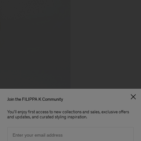
Join the FILIPPA K Community
You'll enjoy first access to new collections and sales, exclusive offers
and updates, and curated styling inspiration.
Email