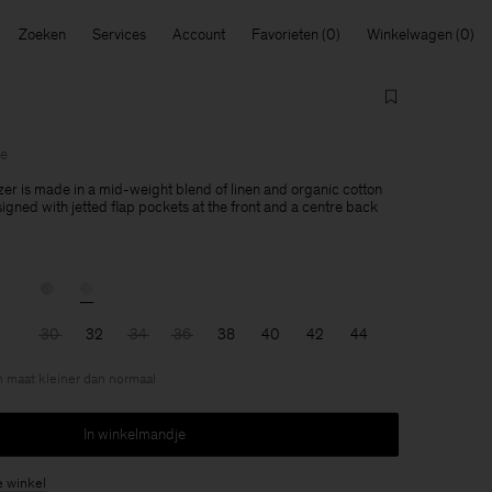
Zoeken
Services
Account
Favorieten
Winkelwagen
le
zer is made in a mid-weight blend of linen and organic cotton
esigned with jetted flap pockets at the front and a centre back
30
32
34
36
38
40
42
44
en maat kleiner dan normaal
In winkelmandje
e winkel