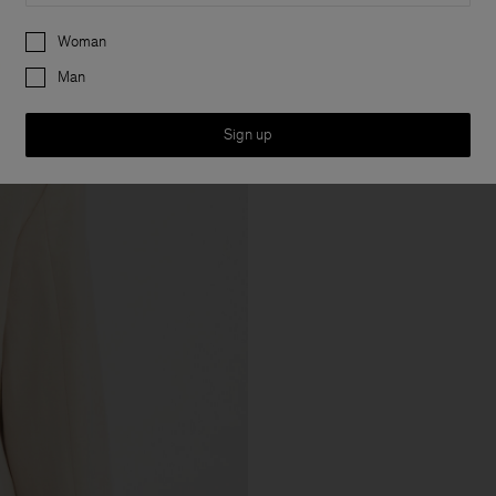
Preferences
Woman
Man
Sign up