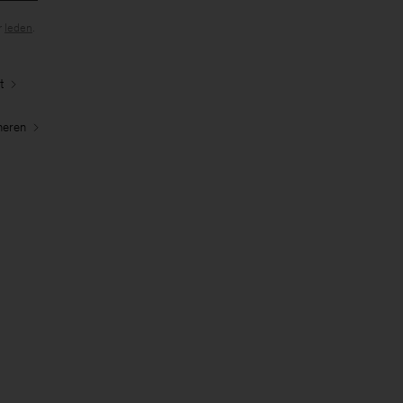
r
leden
.
t
neren