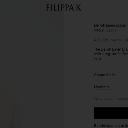
Delilah Linen Blazer
252 €
420 €
40% Off
New to Sa
The Deliah Linen Bla
with a regular fit. D
vent.
Cream White
Maattabel
Valt groot uit, kies e
Beschikbaarheid in d