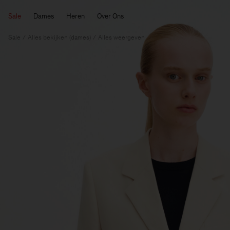
Sale
Dames
Heren
Over Ons
Sale
Alles bekijken (dames)
Alles weergeven