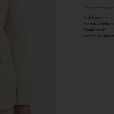
Gratis verzending voo
Maat & pasvorm
Materiaal & herkoms
Productdetails
Verzending & retour