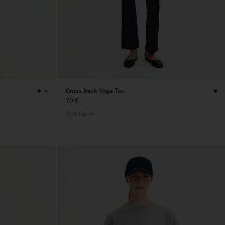
Cross-back Yoga Top
70 €
Soft Sport