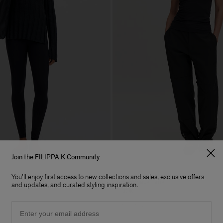
Join the FILIPPA K Community
You'll enjoy first access to new collections and sales, exclusive offers
Racerback Tank
and updates, and curated styling inspiration.
80 €
Email
Soft Sport