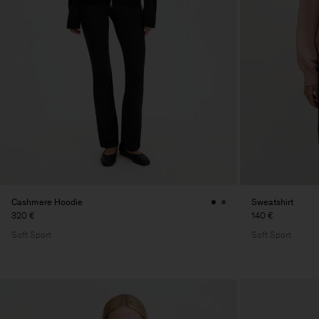
Cashmere Hoodie
Sweatshirt
320 €
140 €
Soft Sport
Soft Sport