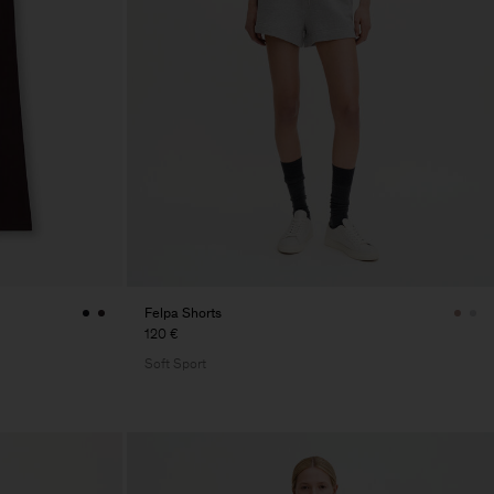
Felpa Shorts
120 €
Soft Sport