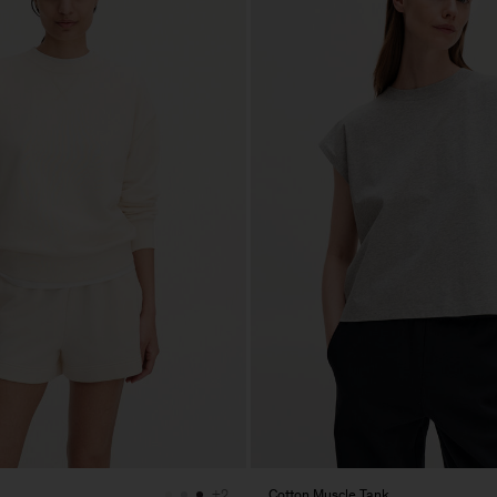
Cotton Muscle Tank
+2