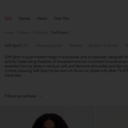
Sale
Dames
Heren
Over Ons
Home
Dames
Confectie
Soft Sport
Soft Sport
(
27
)
Alles weergeven
Blazers
Broeken & Shorts
Ta
Soft Sport is a permanent range of activewear and loungewear designed fo
activity. Celebrating freedom of movement and our minimalist Scandinavian 
essential training styles in sensual, soft, and feminine silhouettes and fabrics
in mind, allowing Soft Sport to be worn on its own or styled with other FILI
wardrobe.
Filteren en sorteren