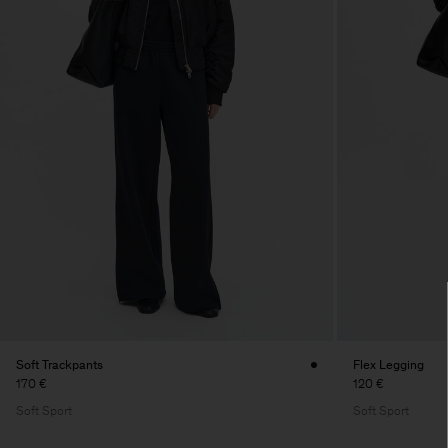
Soft Trackpants
Flex Legging
170 €
120 €
Soft Sport
Soft Sport