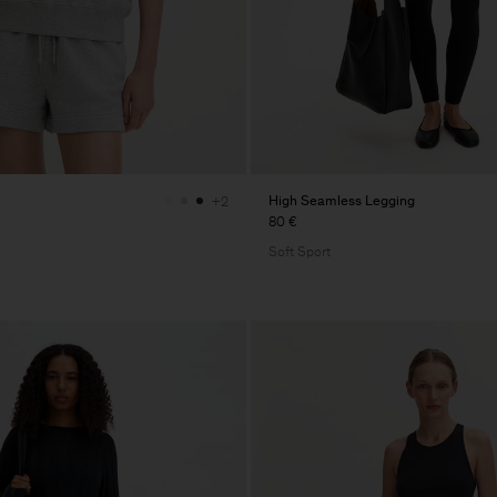
High Seamless Legging
+2
80 €
Soft Sport