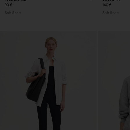
90 €
140 €
Soft Sport
Soft Sport