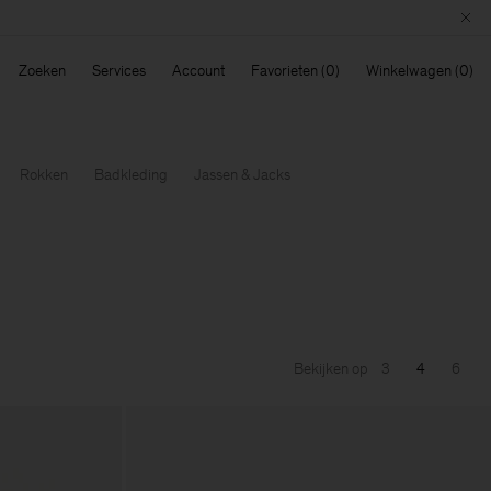
Zoeken
Services
Account
Favorieten
Winkelwagen
Rokken
Badkleding
Jassen & Jacks
Bekijken op
3
4
6