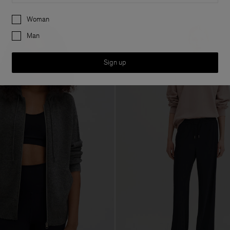
Preferences
Woman
Man
Sign up