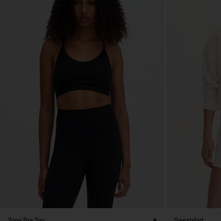
Yoga Bra Top
Sweatshirt