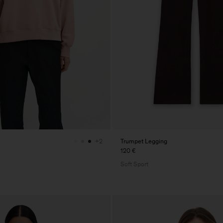
Trumpet Legging
+2
120 €
Soft Sport