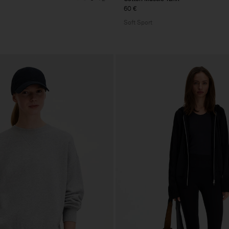
60 €
Soft Sport