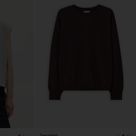
Sweatshirt
+2