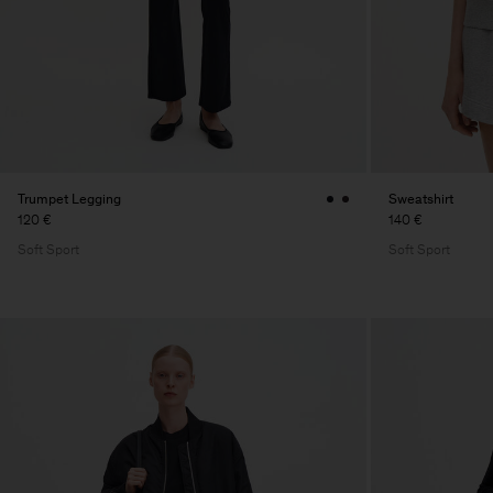
Trumpet Legging
Sweatshirt
120 €
140 €
Soft Sport
Soft Sport