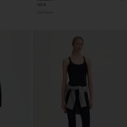
140 €
Soft Sport