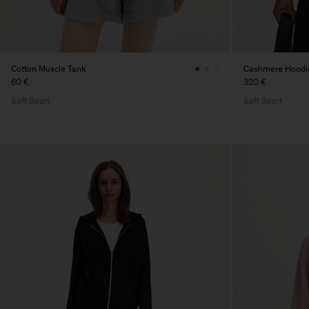
Cotton Muscle Tank
Cashmere Hoodi
60 €
320 €
Soft Sport
Soft Sport