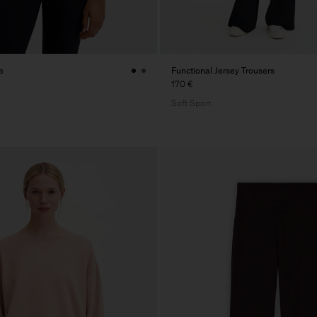
e
Functional Jersey Trousers
170 €
Soft Sport