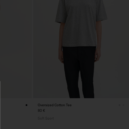
Oversized Cotton Tee
80 €
Soft Sport