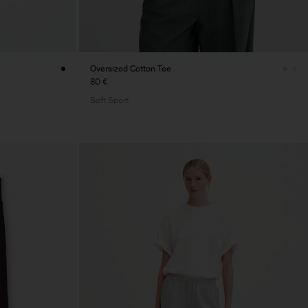
Oversized Cotton Tee
80 €
Soft Sport