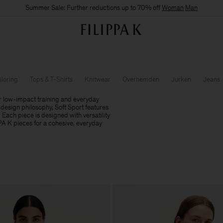
Summer Sale: Further reductions up to 70% off
Woman
Man
iloring
Tops & T-Shirts
Knitwear
Overhemden
Jurken
Jeans
r low-impact training and everyday
design philosophy, Soft Sport features
. Each piece is designed with versatility
PPA K pieces for a cohesive, everyday