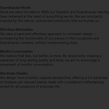
Scandinavian Roots
Since we were founded in 1993, our Swedish and Scandinavian identity
have remained at the heart of everything we do. We are constantly
inspired by the nature, culture and community that surrounds us.
Effortless Minimalism
We take a warm and effortless approach to minimalist design –
considering the functionality of our pieces in life’s occasions and
Scandinavian climates, without compromising style.
Mindful Consumption
We believe that less, but better, is more. By responsibly creating a
wardrobe of long-lasting quality and style, we aim to encourage a
movement of mindful consumption.
Wardrobe Staples
We design from a holistic capsule perspective: offering a full wardrobe
of timeless yet relevant pieces made with considered craftsmanship,
styled for all occasions of everyday life.