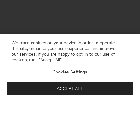
We place cookies on your device in order to operate
this site, enhance your user experience, and improve
our services. If you are happy to opt-in to our use of
cookies, click "Accept All”.
Cookies Settings
ACCEPT ALL
Netherlands
Nederlands
Kontakt
Anrufen
+4633233304
E-mail
customercare@filippa-k.com