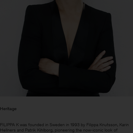
Heritage
Heren
FILIPPA K was founded in Sweden in 1993 by Filippa Knutsson, Karin
Hellners and Patrik Kihlborg, pioneering the now-iconic look of