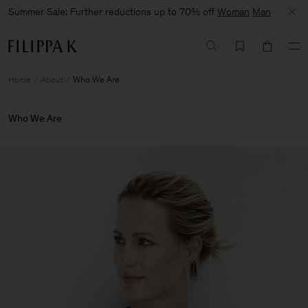
Summer Sale: Further reductions up to 70% off
Woman
Man
Home
About
Who We Are
Who We Are