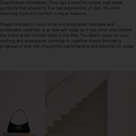
Scandinavian minimalism.​ They saw a need for simple, well-made
garments that answer to the real experiences of daily life while
balancing style and comfort in equal measure.
Filippa Knutsson’s vision of an uncomplicated, desirable and
sustainable wardrobe is as relevant today as it was when she started
the brand at her kitchen table in the 90s. The label’s ready-to-wear
clothing and accessories continue to redefine classic through a
progressive lens with thoughtful craftsmanship and attention to detail.