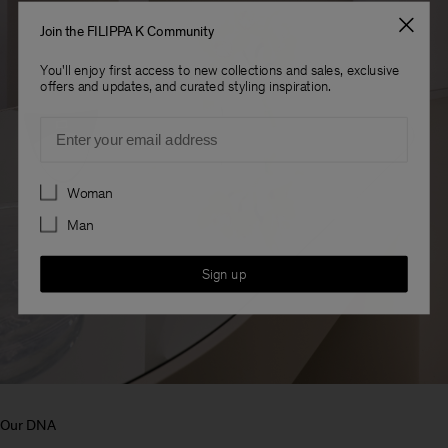
Join the FILIPPA K Community
You'll enjoy first access to new collections and sales, exclusive
offers and updates, and curated styling inspiration.
Email
Preferences
Woman
Man
Sign up
Our DNA