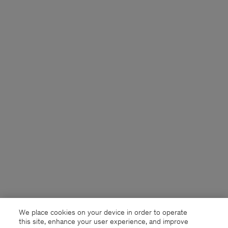
We place cookies on your device in order to operate
this site, enhance your user experience, and improve