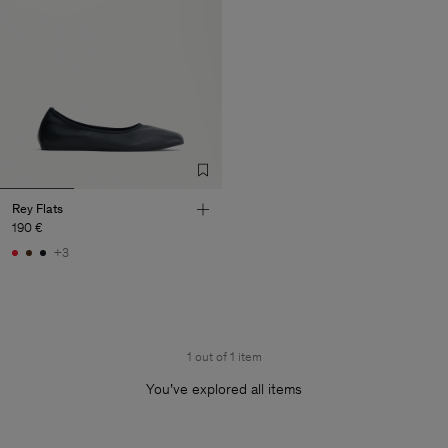
Rey Flats
190 €
+3
1 out of 1 item
You’ve explored all items