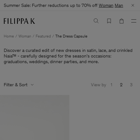
Summer Sale: Further reductions up to 70% off
Woman
Man
Home
Woman
Featured
The Dress Capsule
Discover a curated edit of new dresses in satin, lace, and crinkled
Naia™ - carefully designed for the season's occasions:
graduations, weddings, dinner parties, and more.
Filter & Sort
View by
1
2
3