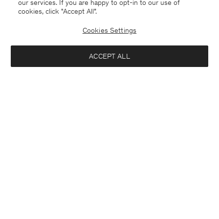
our services. If you are happy to opt-in to our use of
cookies, click "Accept All”.
Cookies Settings
ACCEPT ALL
Luxembourg
English
Contact
E-mail
customercare@filippa-k.com
Call us
+4633233304
Subscribe to our newsletter
Close
Location
Interested in:
Subscribe to receive early access to launches, style advice and
more.