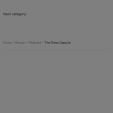
Next category
Home
Woman
Featured
The Dress Capsule