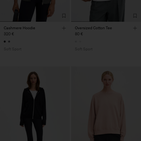
Cashmere Hoodie
Oversized Cotton Tee
320 €
80 €
Soft Sport
Soft Sport