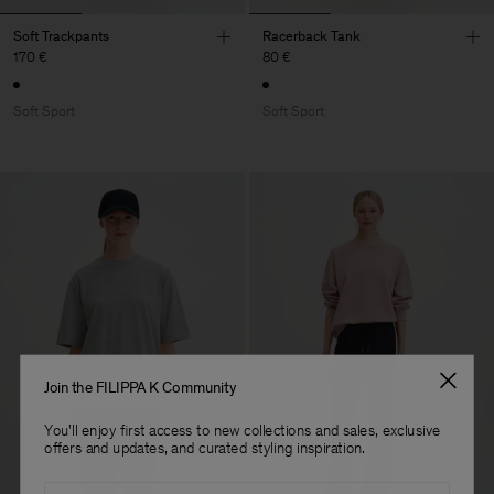
Soft Trackpants
Racerback Tank
170 €
80 €
Soft Sport
Soft Sport
Join the FILIPPA K Community
You'll enjoy first access to new collections and sales, exclusive
offers and updates, and curated styling inspiration.
Email