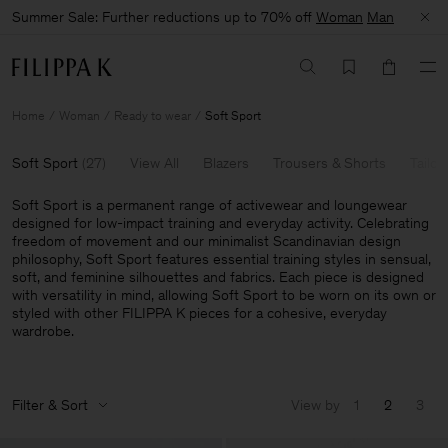
Summer Sale: Further reductions up to 70% off
Woman
Man
Home
Woman
Ready to wear
Soft Sport
Soft Sport
(
27
)
View All
Blazers
Trousers & Shorts
Tailor
Soft Sport is a permanent range of activewear and loungewear
designed for low-impact training and everyday activity. Celebrating
freedom of movement and our minimalist Scandinavian design
philosophy, Soft Sport features essential training styles in sensual,
soft, and feminine silhouettes and fabrics. Each piece is designed
with versatility in mind, allowing Soft Sport to be worn on its own or
styled with other FILIPPA K pieces for a cohesive, everyday
wardrobe.
Filter & Sort
View by
1
2
3