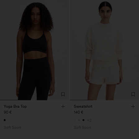
Yoga Bra Top
Sweatshirt
90 €
140 €
+2
Soft Sport
Soft Sport