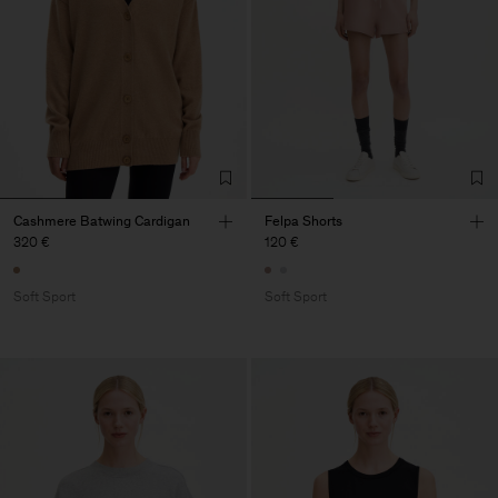
Cashmere Batwing Cardigan
Felpa Shorts
320 €
120 €
Soft Sport
Soft Sport