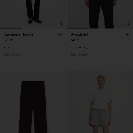
Cashmere Hoodie
Sweatshirt
320 €
140 €
+2
Soft Sport
Soft Sport