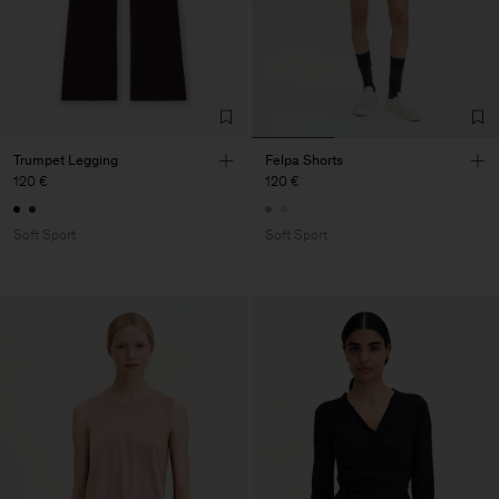
Trumpet Legging
Felpa Shorts
120 €
120 €
Soft Sport
Soft Sport