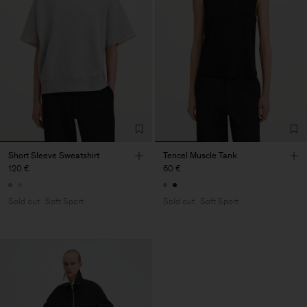
Short Sleeve Sweatshirt
Tencel Muscle Tank
120 €
60 €
Sold out
Soft Sport
Sold out
Soft Sport