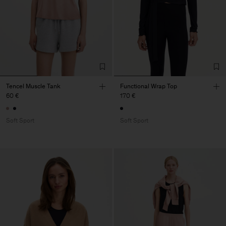
Tencel Muscle Tank
Functional Wrap Top
60 €
170 €
Soft Sport
Soft Sport