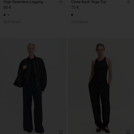
High Seamless Legging
Cross-back Yoga Top
80 €
70 €
Soft Sport
Soft Sport