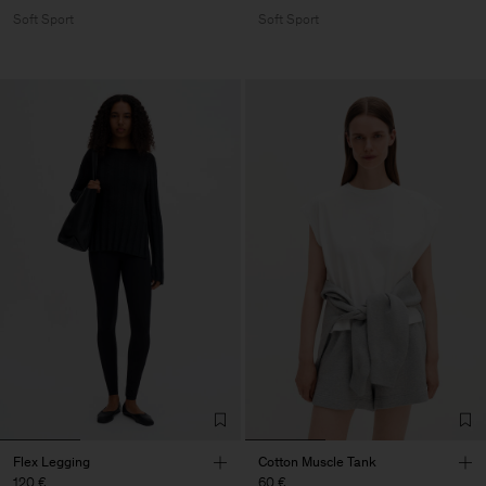
Soft Sport
Soft Sport
Flex Legging
Cotton Muscle Tank
120 €
60 €