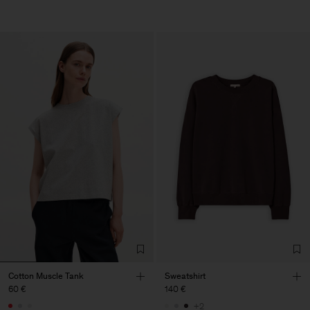
Cotton Muscle Tank
Sweatshirt
60 €
140 €
+2