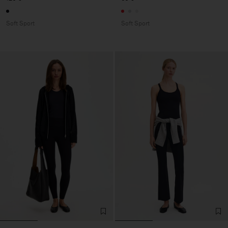
Soft Sport
Soft Sport