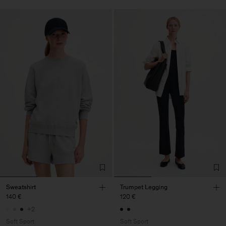
Sweatshirt
Trumpet Legging
140 €
120 €
+2
Soft Sport
Soft Sport