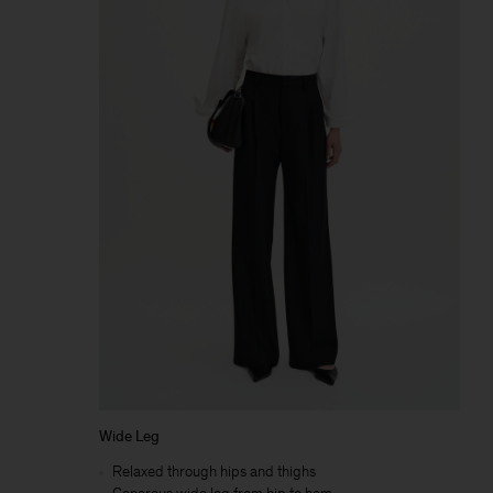
Wide Leg
Relaxed through hips and thighs