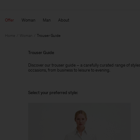
Offer
Woman
Man
About
Home
Woman
Trouser Guide
Trouser Guide
Discover our trouser guide – a carefully curated range of styles,
occasions, from business to leisure to evening.
Select your preferred style: