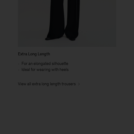
Extra Long Length
For an elongated silhouette
Ideal for wearing with heels
View all extra long length trousers