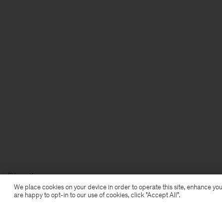
Filippa K
We place cookies on your device in order to operate this site, enhance you
are happy to opt-in to our use of cookies, click "Accept All”.
Subscribe to our newsletter