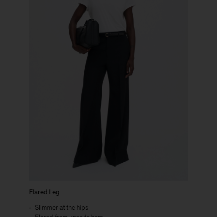
Flared Leg
Slimmer at the hips