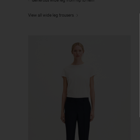
Generous wide leg from hip to hem
View all wide leg trousers