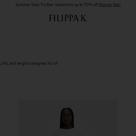
Summer Sale: Further reductions up to 70% off
Woman
Man
 fits, and lengths designed for all