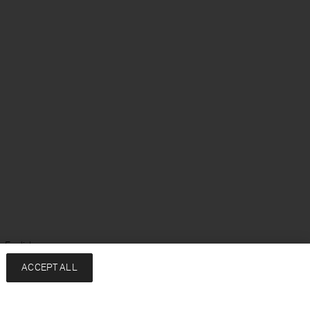
 English
ACCEPT ALL
Services
Company