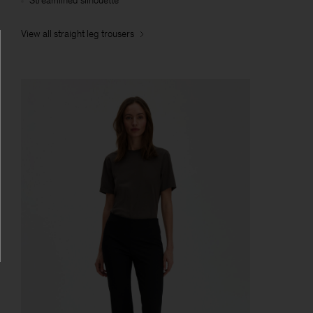
Streamlined silhouette
View all straight leg trousers