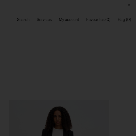
Search
Services
My account
Favourites
Bag