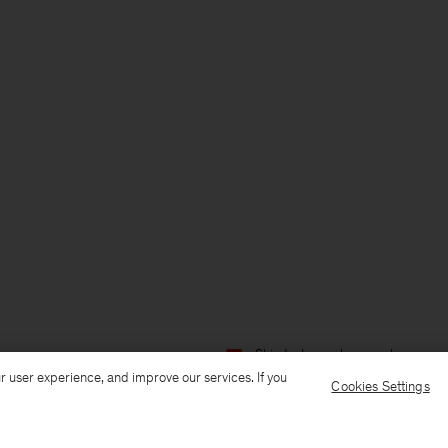
Ship to: Luxembourg
Language:
r user experience, and improve our services. If you
Cookies Settings
Customer Care