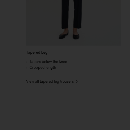
Tapered Leg
Tapers below the knee
Cropped length
View all tapered leg trousers