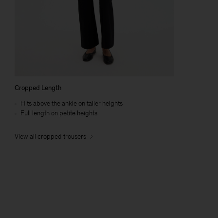
Cropped Length
Hits above the ankle on taller heights
Full length on petite heights
View all cropped trousers