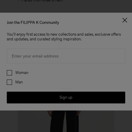
Flared from knee to hem
View all flared leg trousers
Join the FILIPPA K Community
You'll enjoy first access to new collections and sales, exclusive offers
and updates, and curated styling inspiration.
Email
Preferences
Woman
Man
Sign up