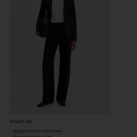
Straight Leg
Straight cut from hip to hem