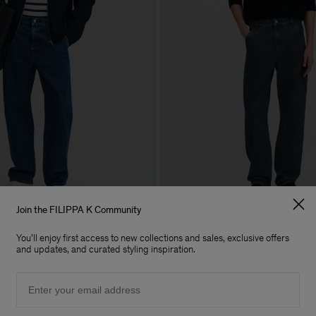
Join the FILIPPA K Community
ns
Denim Work Jeans
You'll enjoy first access to new collections and sales, exclusive offers
240 €
and updates, and curated styling inspiration.
Email