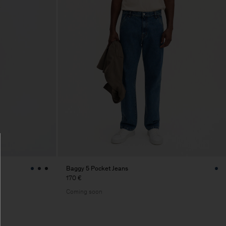
Baggy 5 Pocket Jeans
170 €
Coming soon