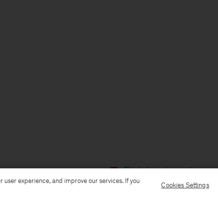
Ship to: Luxembourg
Language:
r user experience, and improve our services. If you
Cookies Settings
Customer Care