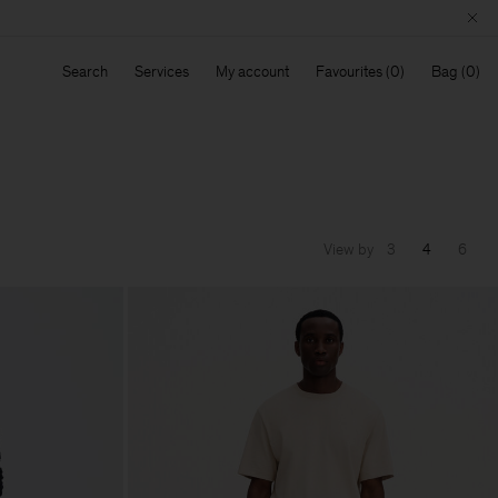
Search
Services
My account
Favourites
Bag
View by
3
4
6