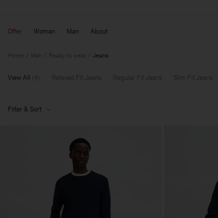
Offer
Woman
Man
About
Home
Man
Ready to wear
Jeans
View All
(
4
)
Relaxed Fit Jeans
Regular Fit Jeans
Slim Fit Jeans
Filter & Sort