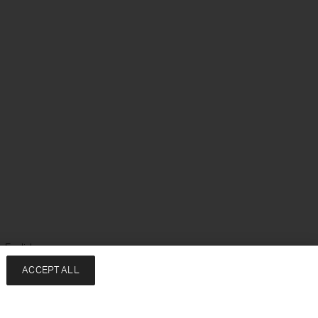
 English
ACCEPT ALL
Services
Company