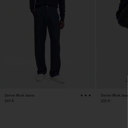
Denim Work Jeans
Denim Work Jea
240 €
220 €