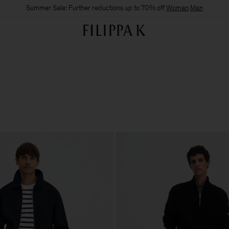
Summer Sale: Further reductions up to 70% off
Woman
Man