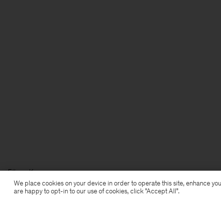
Filippa K
We place cookies on your device in order to operate this site, enhance you
are happy to opt-in to our use of cookies, click "Accept All”.
Subscribe to our newsletter