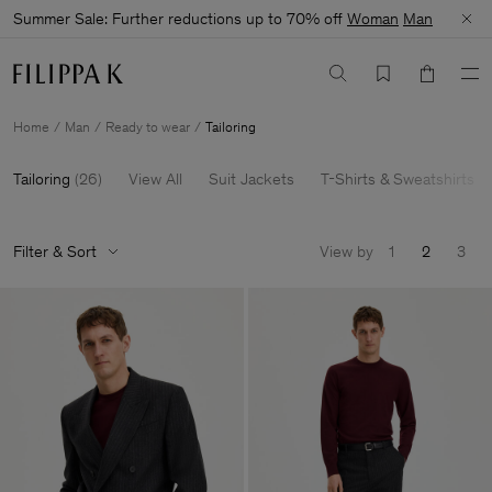
Summer Sale: Further reductions up to 70% off
Woman
Man
Home
Man
Ready to wear
Tailoring
Tailoring
(
26
)
View All
Suit Jackets
T-Shirts & Sweatshirts
Filter & Sort
View by
1
2
3