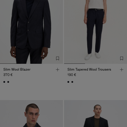
Slim Wool Blazer
Slim Tapered Wool Trousers
370 €
190 €