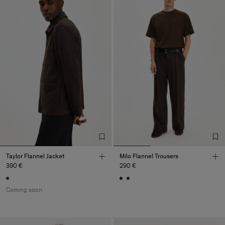
Taylor Flannel Jacket
Milo Flannel Trousers
390 €
290 €
Coming soon