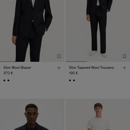
Slim Wool Blazer
Slim Tapered Wool Trousers
370 €
190 €