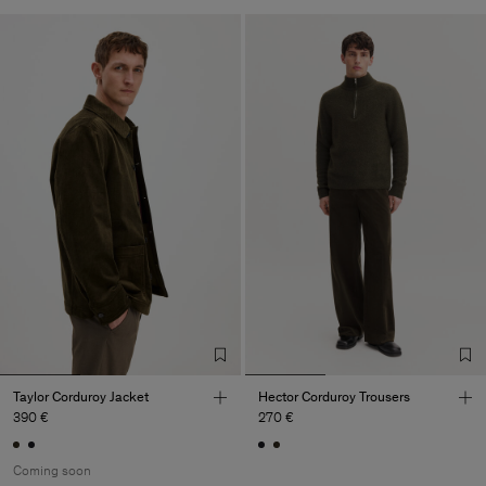
Taylor Corduroy Jacket
Hector Corduroy Trousers
390 €
270 €
Coming soon