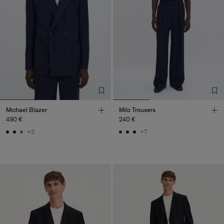
Michael Blazer
Milo Trousers
490 €
240 €
+3
+7