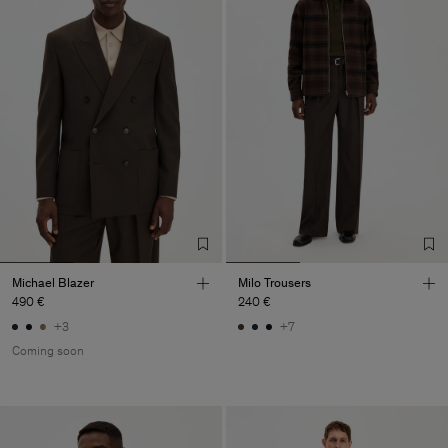
Michael Blazer
Milo Trousers
490 €
240 €
+3
+7
Coming soon