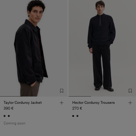
Taylor Corduroy Jacket
Hector Corduroy Trousers
390 €
270 €
Coming soon