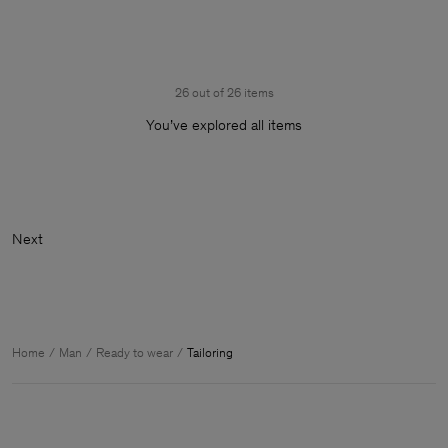
26 out of 26 items
You’ve explored all items
Ne
Home
Man
Ready to wear
Tailoring