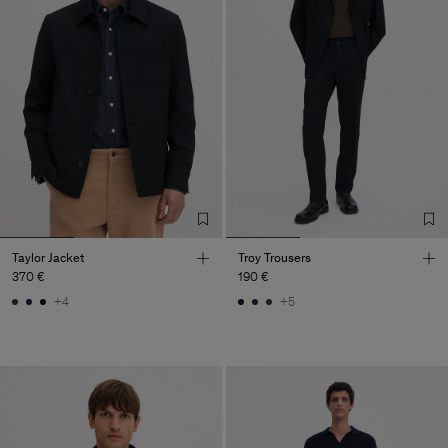
Taylor Jacket
Troy Trousers
370 €
190 €
+4
+5