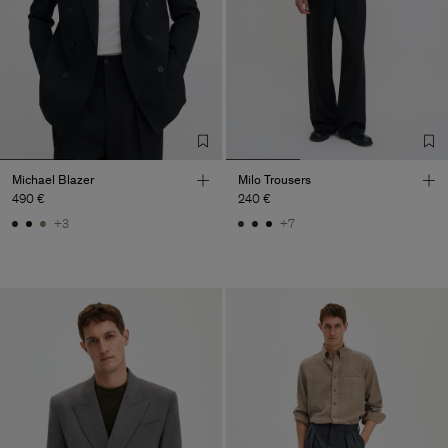
Michael Blazer
Milo Trousers
490 €
240 €
+3
+7