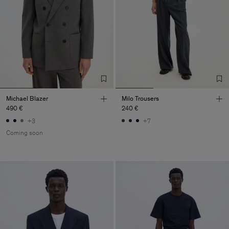
Michael Blazer
Milo Trousers
490 €
240 €
+3
+7
Coming soon