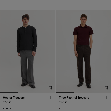
Hector Trousers
Theo Flannel Trousers
240 €
220 €