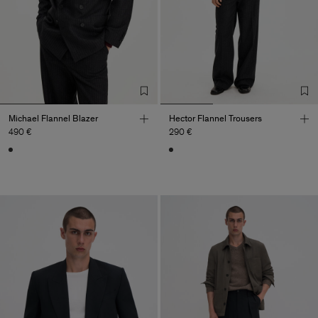
Michael Flannel Blazer
Hector Flannel Trousers
490 €
290 €