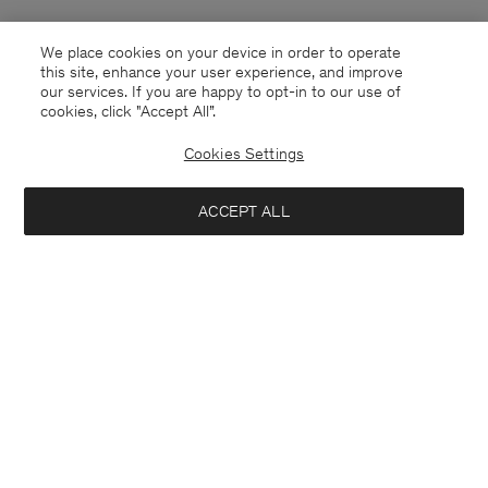
We place cookies on your device in order to operate
this site, enhance your user experience, and improve
our services. If you are happy to opt-in to our use of
cookies, click "Accept All”.
Cookies Settings
ACCEPT ALL
Luxembourg
English
Contact
E-mail
customercare@filippa-k.com
Call us
+4633233304