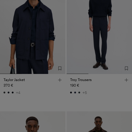
Taylor Jacket
Troy Trousers
370 €
190 €
+4
+5