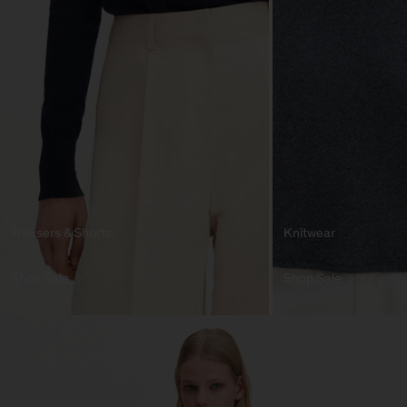
Trousers & Shorts
Knitwear
Shop Sale
Shop Sale