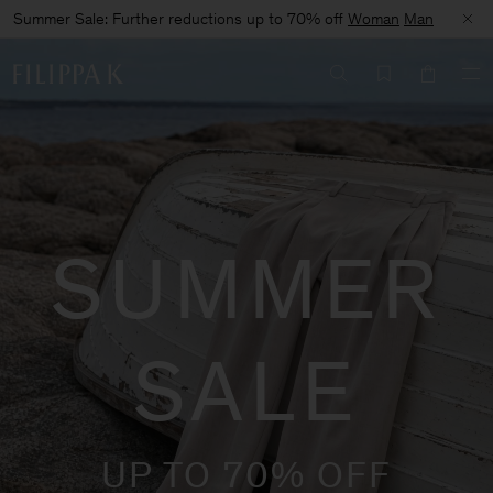
Summer Sale: Further reductions up to 70% off
Woman
Man
SUMMER
SALE
UP TO 70% OFF