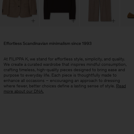
Effortless Scandinavian minimalism since 1993
At FILIPPA K, we stand for effortless style, simplicity, and quality.
We create a curated wardrobe that inspires mindful consumption,
crafting timeless, high-quality pieces designed to bring ease and
purpose to everyday life. Each piece is thoughtfully made to
enhance all occasions – encouraging an approach to dressing
where fewer, better choices define a lasting sense of style.​
Read
more about our DNA.