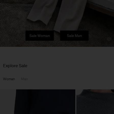
Sale Woman
Sale Man
Explore Sale
Woman
Man
Man