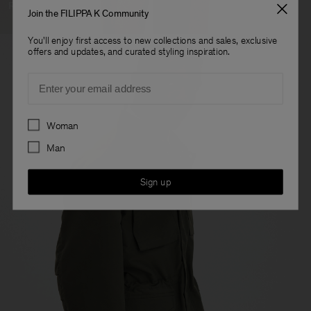
Ready To Wear
Join the FILIPPA K Community
You'll enjoy first access to new collections and sales, exclusive
offers and updates, and curated styling inspiration.
Email
Preferences
Woman
Man
Sign up