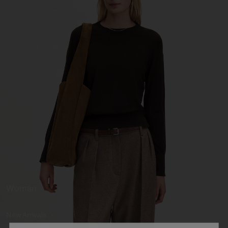
Woman
New Arrivals