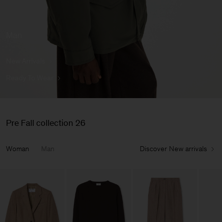
Man
New Arrivals
Ready To Wear
Pre Fall collection 26
Woman
Man
Discover New arrivals