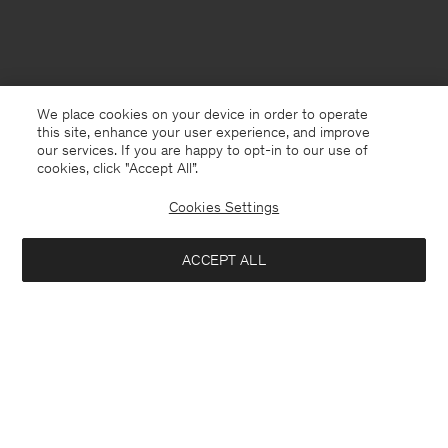
We place cookies on your device in order to operate
this site, enhance your user experience, and improve
our services. If you are happy to opt-in to our use of
cookies, click "Accept All”.
Cookies Settings
ACCEPT ALL
Luxembourg
English
Contact
E-mail
customercare@filippa-k.com
Call us
+4633233304