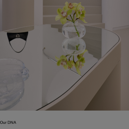
Our DNA