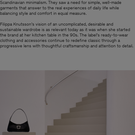
Scandinavian minimalism.​ They saw a need for simple, well-made
garments that answer to the real experiences of daily life while
balancing style and comfort in equal measure.
Filippa Knutsson’s vision of an uncomplicated, desirable and
sustainable wardrobe is as relevant today as it was when she started
the brand at her kitchen table in the 90s. The label’s ready-to-wear
clothing and accessories continue to redefine classic through a
progressive lens with thoughtful craftsmanship and attention to detail.