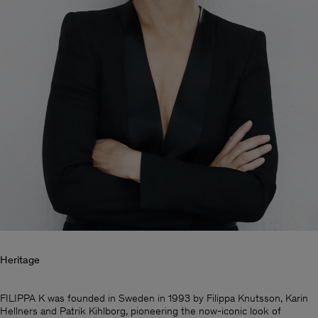
Heritage
Man
FILIPPA K was founded in Sweden in 1993 by Filippa Knutsson, Karin
Hellners and Patrik Kihlborg, pioneering the now-iconic look of