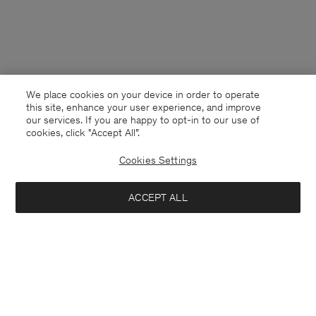
We place cookies on your device in order to operate
this site, enhance your user experience, and improve
our services. If you are happy to opt-in to our use of
cookies, click "Accept All”.
Cookies Settings
ACCEPT ALL
Luxembourg
English
Contact
E-mail
customercare@filippa-k.com
Call us
+4633233304