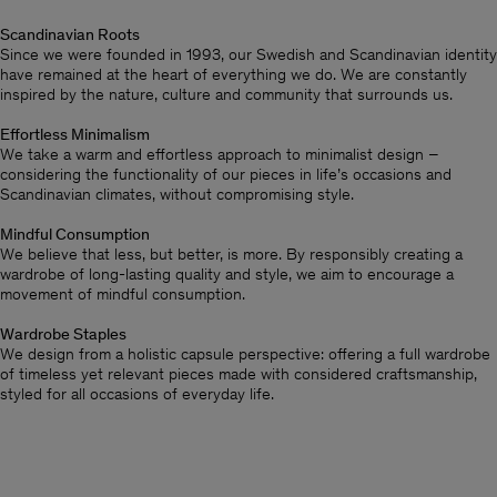
Scandinavian Roots
Since we were founded in 1993, our Swedish and Scandinavian identity
have remained at the heart of everything we do. We are constantly
inspired by the nature, culture and community that surrounds us.
Effortless Minimalism
We take a warm and effortless approach to minimalist design –
considering the functionality of our pieces in life’s occasions and
Scandinavian climates, without compromising style.
Mindful Consumption
We believe that less, but better, is more. By responsibly creating a
wardrobe of long-lasting quality and style, we aim to encourage a
movement of mindful consumption.
Wardrobe Staples
We design from a holistic capsule perspective: offering a full wardrobe
of timeless yet relevant pieces made with considered craftsmanship,
styled for all occasions of everyday life.