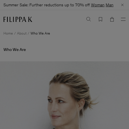
Summer Sale: Further reductions up to 70% off
Woman
Man
Home
About
Who We Are
Who We Are