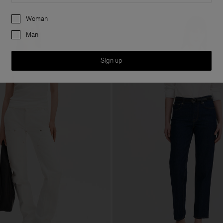
Preferences
Woman
Man
Sign up