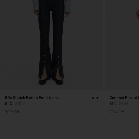
90s Stretch Button Front Jeans
Contrast Pocket 
81 €
270 €
81 €
270 €
70% Off
70% Off