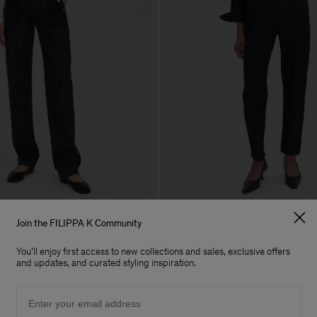
Straight Jeans
Tapered Jeans
Join the FILIPPA K Community
88 €
220 €
You'll enjoy first access to new collections and sales, exclusive offers
60% Off
and updates, and curated styling inspiration.
Email