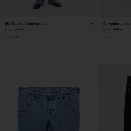
90s Stacked Bootcut Jeans
Carpenter Jeans
96 €
240 €
96 €
320 €
60% Off
70% Off