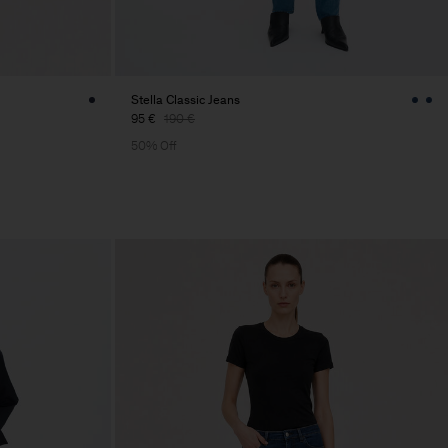
Stella Classic Jeans
95 €
190 €
50% Off