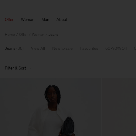
Offer
Woman
Man
About
Home
Offer
Woman
Jeans
Jeans
(
35
)
View All
New to sale
Favourites
60-70% Off
Filter & Sort