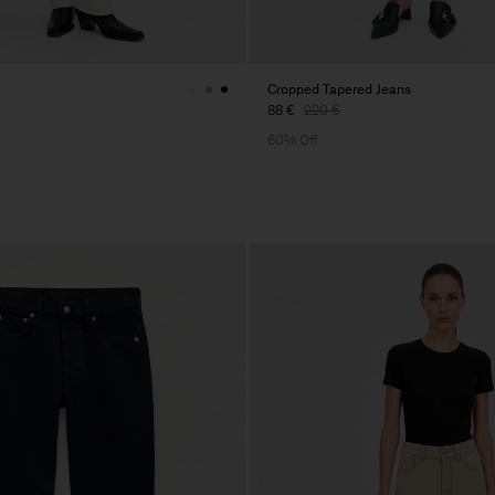
Cropped Tapered Jeans
88 €
220 €
60% Off