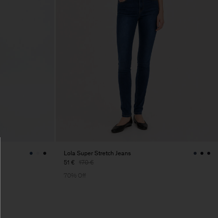
Lola Super Stretch Jeans
51 €
170 €
70% Off