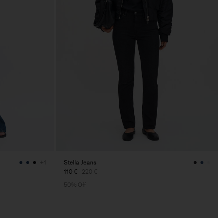
Stella Jeans
+1
110 €
220 €
50% Off