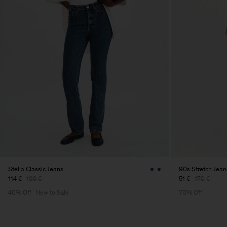
Stella Classic Jeans
90s Stretch Jean
114 €
190 €
51 €
170 €
40% Off
New to Sale
70% Off