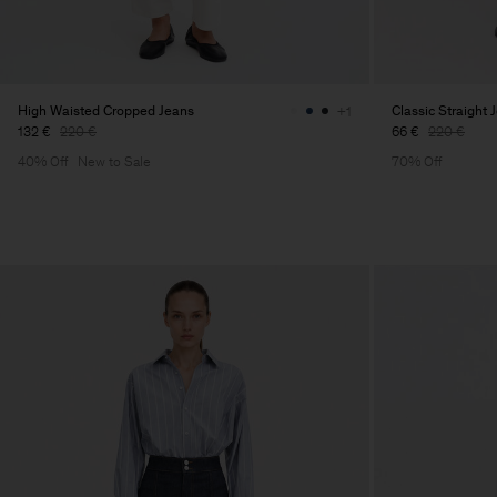
High Waisted Cropped Jeans
Classic Straight 
+1
132 €
220 €
66 €
220 €
40% Off
New to Sale
70% Off