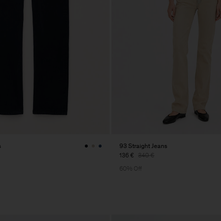
s
93 Straight Jeans
136 €
340 €
60% Off