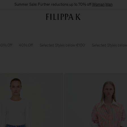
Summer Sale: Further reductions up to 70% off
Woman
Man
50% Off
40% Off
Selected Styles below €100
Selected Styles belo