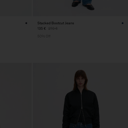
Stacked Bootcut Jeans
135 €
270 €
50% Off