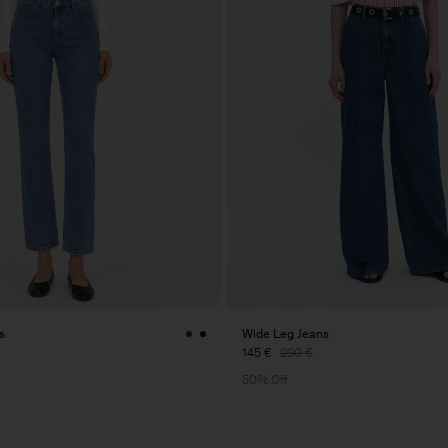
s
Wide Leg Jeans
145 €
290 €
50% Off