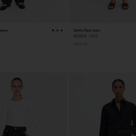
Jeans
Stella Raw Jean
52,50 €
175 €
70% Off