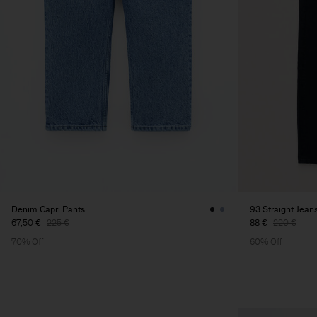
Denim Capri Pants
93 Straight Jean
67,50 €
225 €
88 €
220 €
70% Off
60% Off