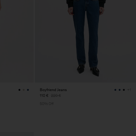
Boyfriend Jeans
+1
110 €
220 €
50% Off