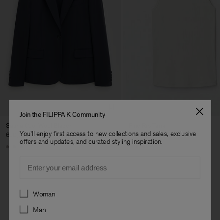
Join the FILIPPA K Community
Sasha Cool Wool Blazer
Fine Rib Tank
You'll enjoy first access to new collections and sales, exclusive
630,000 ₩
140,000 ₩
offers and updates, and curated styling inspiration.
+8
+7
Email
Preferences
Woman
Man