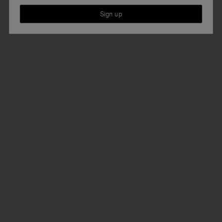
Sign up