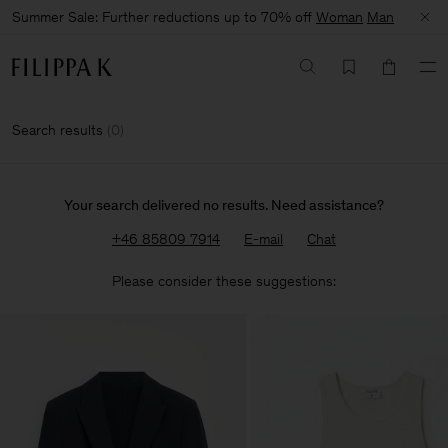
Summer Sale: Further reductions up to 70% off
Woman
Man
Search results
(
0
)
Your search delivered no results. Need assistance?
+46 85809 7914
E-mail
Chat
Please consider these suggestions: