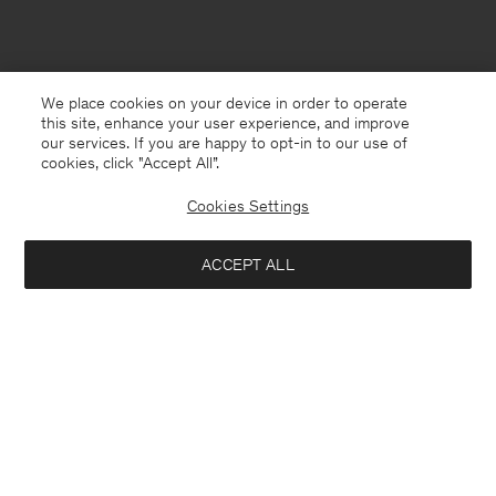
We place cookies on your device in order to operate
this site, enhance your user experience, and improve
our services. If you are happy to opt-in to our use of
cookies, click "Accept All”.
Cookies Settings
ACCEPT ALL
South Korea
English
Contact
E-mail
customercare@filippa-k.com
Call us
+4633233304