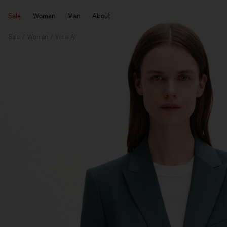
Sale
Woman
Man
About
Sale
Woman
View All