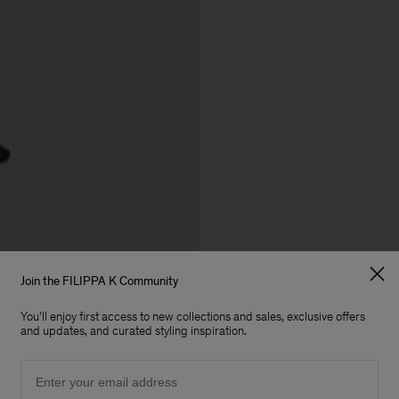
Join the FILIPPA K Community
You'll enjoy first access to new collections and sales, exclusive offers
and updates, and curated styling inspiration.
Email