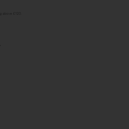
ng above £120.