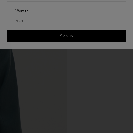
Preferences
Woman
Man
Sign up