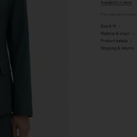
Availability in store
Free standard shippi
Size & fit
Material & origin
Product details
Shipping & returns