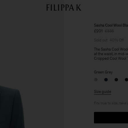
Sasha Cool Wool Bla
£201
£335
Sold out
40% Off
The Sasha Cool Wool Bl
at the waist, in mid-
Cropped Cool Wool Tro
Green Grey
Size guide
Fits true to size, take