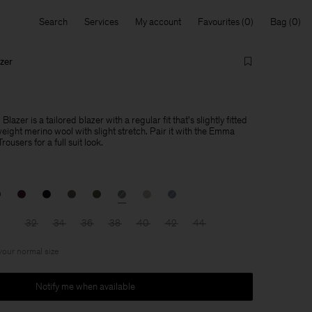
Search
Services
My account
Favourites
Bag
zer
azer is a tailored blazer with a regular fit that's slightly fitted
weight merino wool with slight stretch. Pair it with the Emma
users for a full suit look.
32
34
36
38
40
42
44
 your normal size
Notify me when available