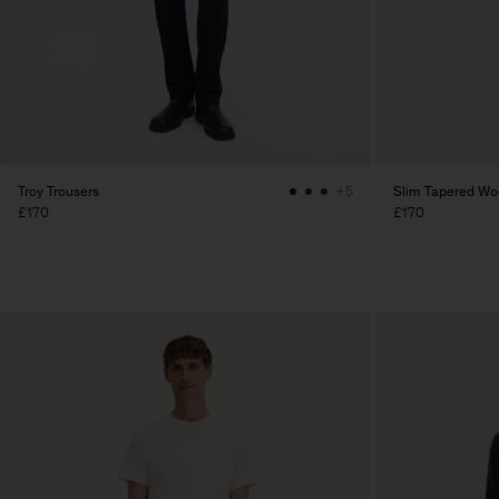
Troy Trousers
Slim Tapered Woo
+5
£170
£170