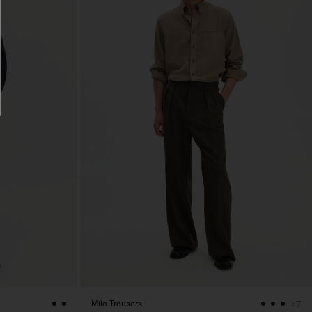
Milo Trousers
+7