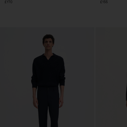
£170
£155