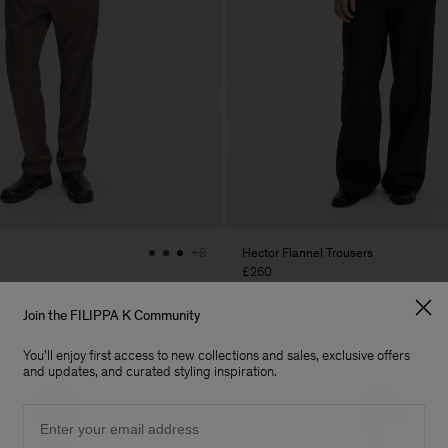
Hector Flannel Trousers
+8
£260
Join the FILIPPA K Community
You'll enjoy first access to new collections and sales, exclusive offers
and updates, and curated styling inspiration.
Email