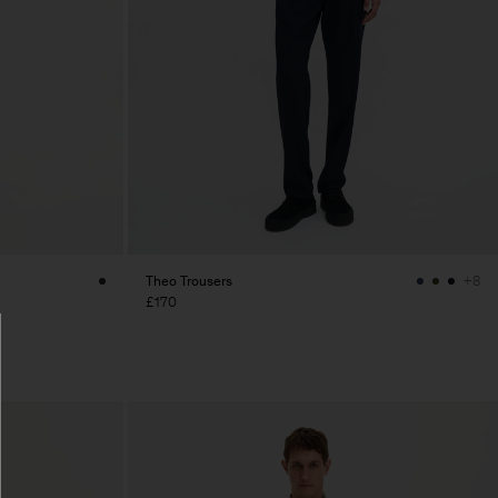
Theo Trousers
+8
£170