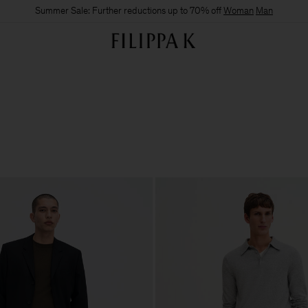
Summer Sale: Further reductions up to 70% off
Woman
Man