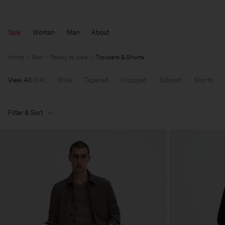
Sale
Woman
Man
About
Home
Man
Ready to wear
Trousers & Shorts
View All
(
24
)
Wide
Tapered
Cropped
Tailored
Shorts
Filter & Sort