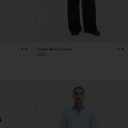
Hector Wool Trousers
£215