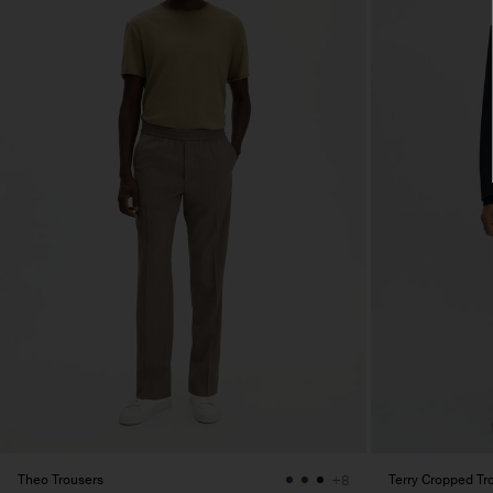
Theo Trousers
Terry Cropped Tr
+8