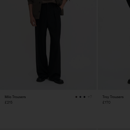
Milo Trousers
Troy Trousers
+7
£215
£170