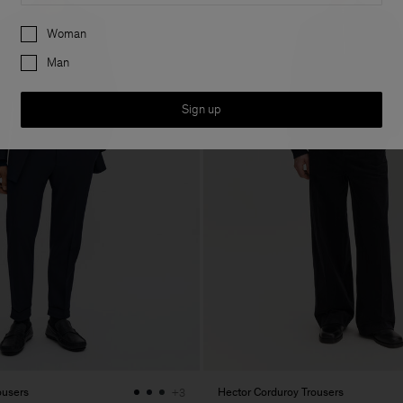
Preferences
Woman
Man
Sign up
ousers
Hector Corduroy Trousers
+3