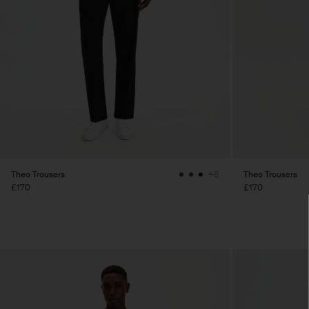
Theo Trousers
Theo Trousers
+8
£170
£170