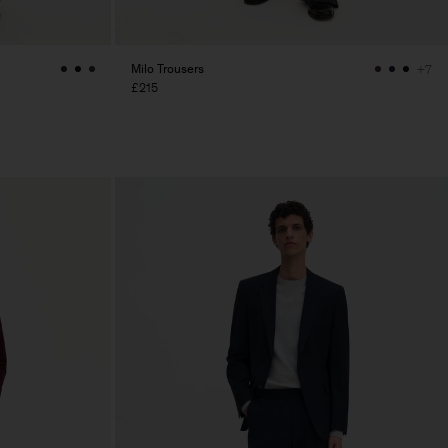
Milo Trousers
+7
£215