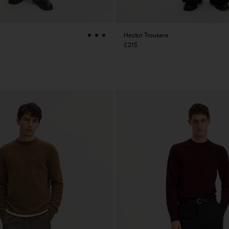
Hector Trousers
£215