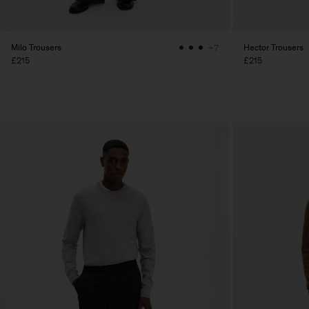
Milo Trousers
Hector Trousers
+7
£215
£215