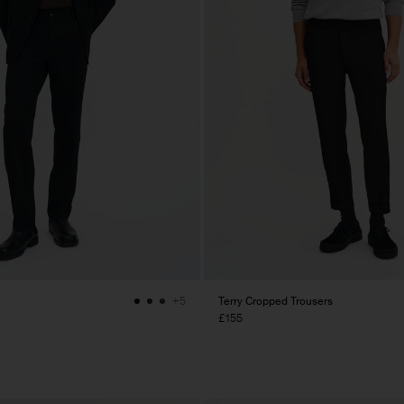
Terry Cropped Trousers
+5
£155