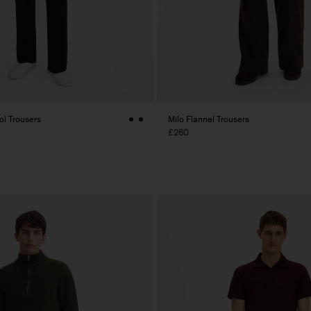
l Trousers
Milo Flannel Trousers
£260