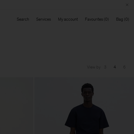
Search
Services
My account
Favourites
Bag
View by
3
4
6