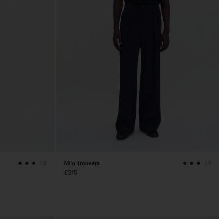
Milo Trousers
+3
+7
£215