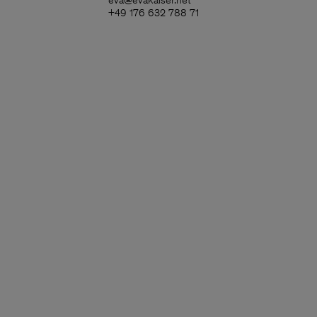
eva@evakaiser.net
+49 176 632 788 71