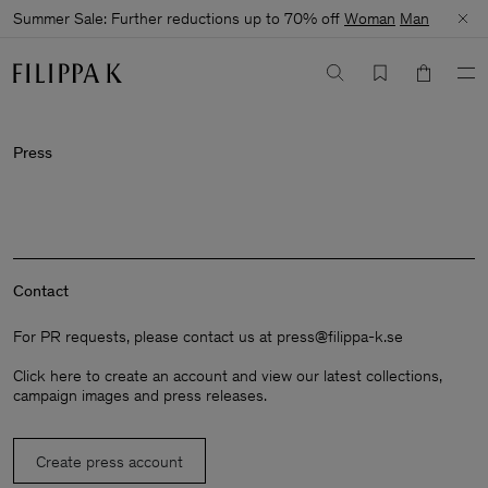
Summer Sale: Further reductions up to 70% off
Woman
Man
Press
Contact
For PR requests, please contact us at
press@filippa-k.se
Click here
to create an account and view our latest collections,
campaign images and press releases.
Create press account