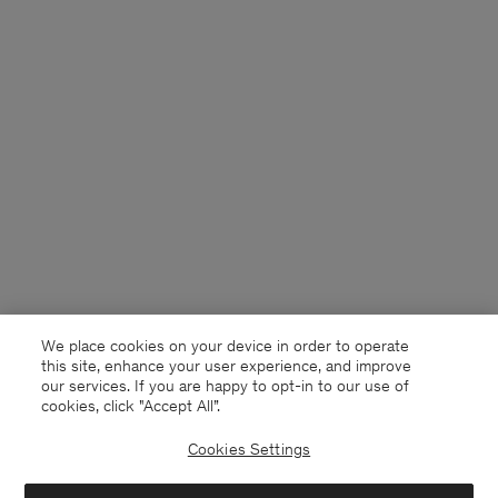
We place cookies on your device in order to operate
this site, enhance your user experience, and improve
our services. If you are happy to opt-in to our use of
cookies, click "Accept All”.
Cookies Settings