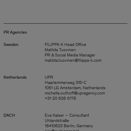
PR Agencies
Sweden
FILIPPA K Head Office
Matilda Tuovinen
PR & Social Media Manager
matilda.tuovinen@filippa-k.com
Netherlands
UPR
Haarlemmerweg 315-C
1051 LG Amsterdam, Netherlands
michelle.outhoff@upragency.com
+31 20 626 6176
DACH
Eva Kaiser – Consultant
Man
Uhlandstraße
18410623 Berlin, Germany