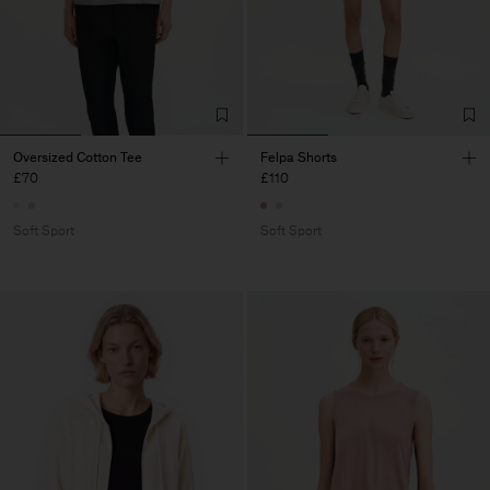
Oversized Cotton Tee
Felpa Shorts
£70
£110
Soft Sport
Soft Sport