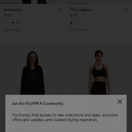
Sweatshirt
Flex Legging
£125
£110
+2
Soft Sport
Soft Sport
Join the FILIPPA K Community
You'll enjoy first access to new collections and sales, exclusive
offers and updates, and curated styling inspiration.
Email