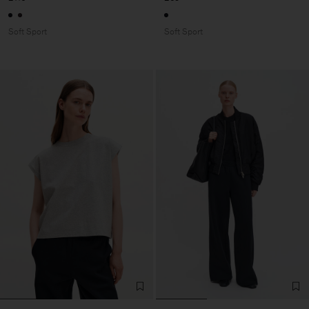
Soft Sport
Soft Sport