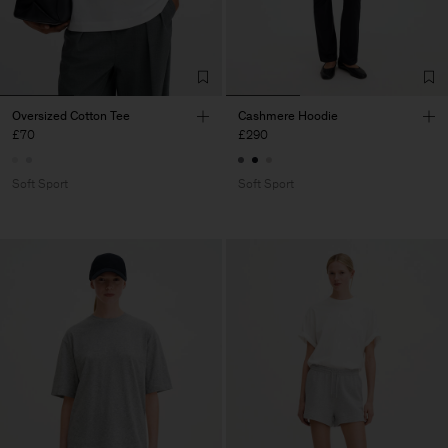
Oversized Cotton Tee
Cashmere Hoodie
£70
£290
Soft Sport
Soft Sport