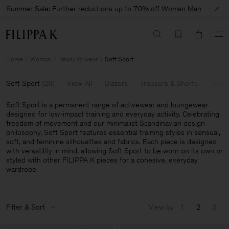
Summer Sale: Further reductions up to 70% off
Woman
Man
Home
Woman
Ready to wear
Soft Sport
Soft Sport
(
29
)
View All
Blazers
Trousers & Shorts
Tailor
Soft Sport is a permanent range of activewear and loungewear
designed for low-impact training and everyday activity. Celebrating
freedom of movement and our minimalist Scandinavian design
philosophy, Soft Sport features essential training styles in sensual,
soft, and feminine silhouettes and fabrics. Each piece is designed
with versatility in mind, allowing Soft Sport to be worn on its own or
styled with other FILIPPA K pieces for a cohesive, everyday
wardrobe.
Filter & Sort
View by
1
2
3