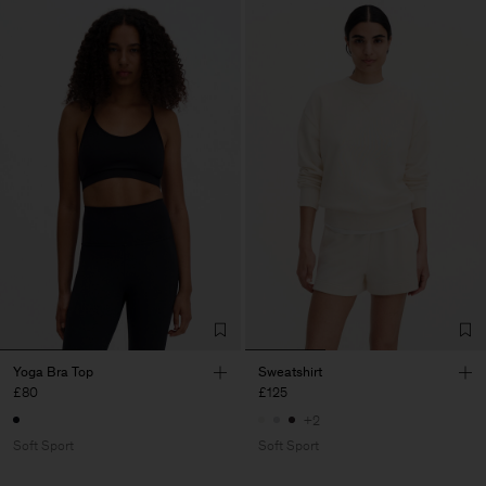
Yoga Bra Top
Sweatshirt
£80
£125
+2
Soft Sport
Soft Sport