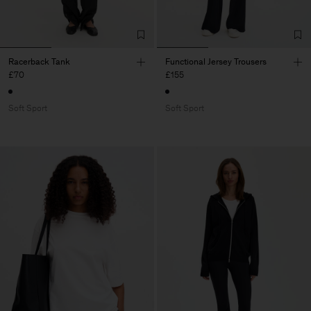
Racerback Tank
Functional Jersey Trousers
£70
£155
Soft Sport
Soft Sport