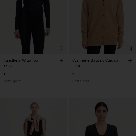
Functional Wrap Top
Cashmere Batwing Cardigan
£155
£290
Soft Sport
Soft Sport