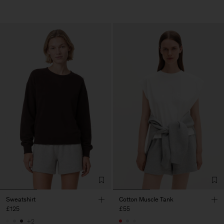
Sweatshirt
Cotton Muscle Tank
£125
£55
+2