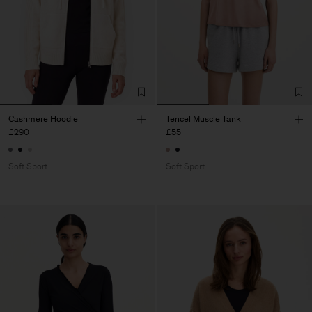
Cashmere Hoodie
Tencel Muscle Tank
£290
£55
Soft Sport
Soft Sport