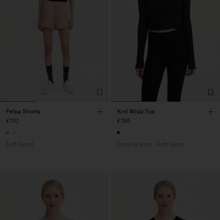
Felpa Shorts
Knit Wrap Top
£110
£155
Soft Sport
Coming soon
Soft Sport