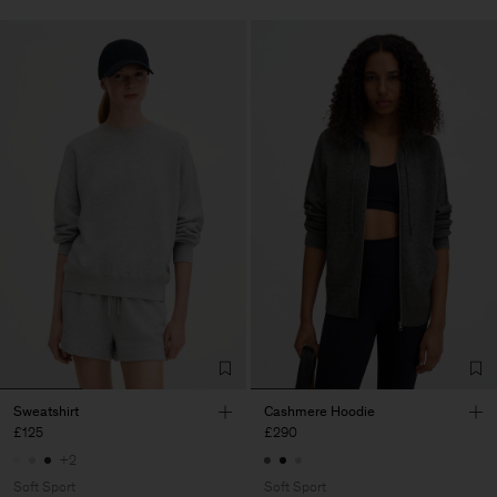
Sweatshirt
Cashmere Hoodie
£125
£290
+2
Soft Sport
Soft Sport