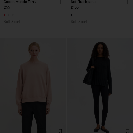
Cotton Muscle Tank
Soft Trackpants
£55
£155
Soft Sport
Soft Sport