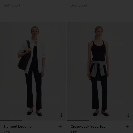
Soft Sport
Soft Sport
Trumpet Legging
Cross-back Yoga Top
£110
£65