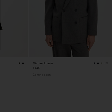
Michael Blazer
+3
£440
Coming soon