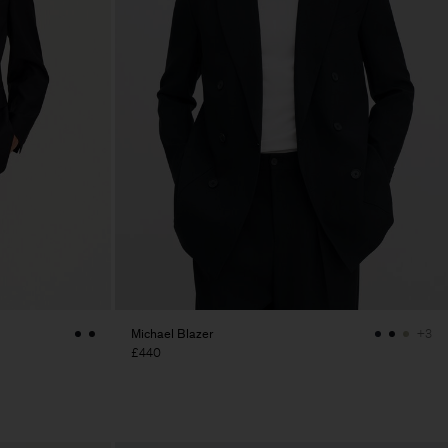
Michael Blazer
+3
£440