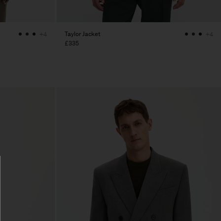
Taylor Jacket
+4
+4
£335