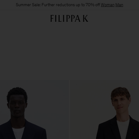
Summer Sale: Further reductions up to 70% off
Woman
Man