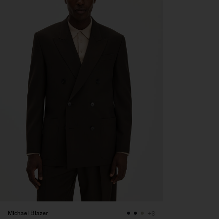
Michael Blazer
+3