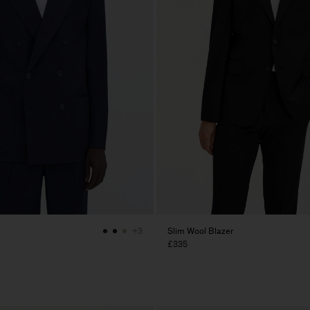
Slim Wool Blazer
+3
£335