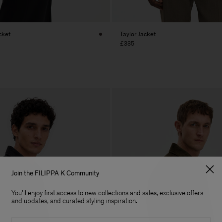
cket
Taylor Jacket
£335
Join the FILIPPA K Community
You'll enjoy first access to new collections and sales, exclusive offers
and updates, and curated styling inspiration.
Email