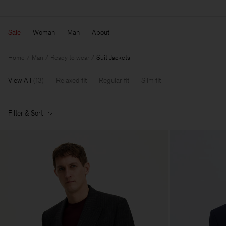
Sale
Woman
Man
About
Home
Man
Ready to wear
Suit Jackets
View All
(
13
)
Relaxed fit
Regular fit
Slim fit
Filter & Sort