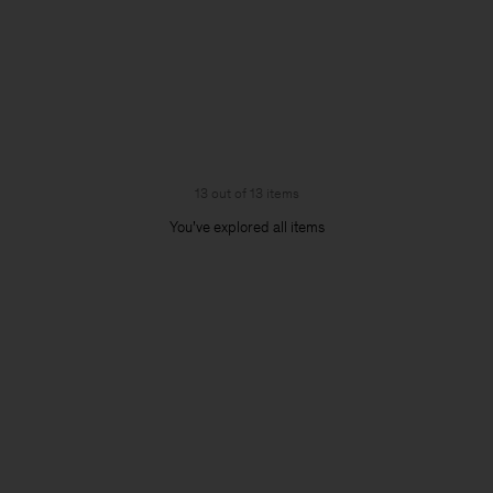
13 out of 13 items
You’ve explored all items