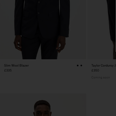
Slim Wool Blazer
Taylor Corduroy 
£335
£350
Coming soon