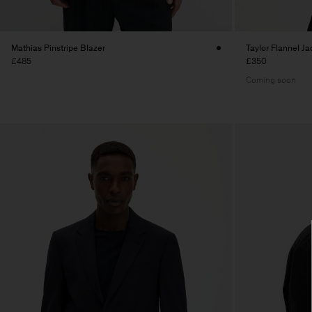
Mathias Pinstripe Blazer
Taylor Flannel Ja
£485
£350
Coming soon