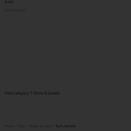
£440
Coming soon
Next category: T-Shirts & Sweatshirts
Home
Man
Ready to wear
Suit Jackets