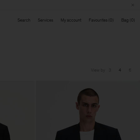
Search
Services
My account
Favourites
Bag
View by
3
4
6