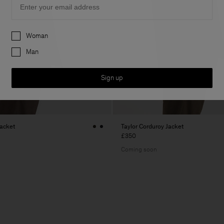
Preferences
Woman
Man
Sign up
Jacket
Taylor Corduroy Jacket
£350
Coming soon