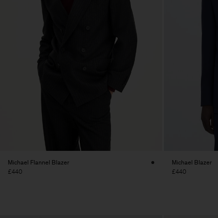
Michael Flannel Blazer
Michael Blazer
£440
£440