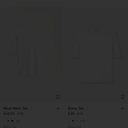
Mock Neck Tee
Elena Tee
£42.50
£85
£35
£70
+3
+11
50% Off
50% Off