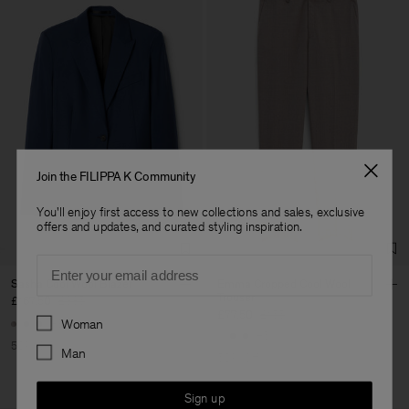
Join the FILIPPA K Community
You'll enjoy first access to new collections and sales, exclusive
offers and updates, and curated styling inspiration.
Email
Sasha Cool Wool Blazer
Emma Cropped Cool Wool
Trouser
£167.50
£335
£77.50
£155
Preferences
Woman
+8
+5
50% Off
Man
50% Off
Sign up