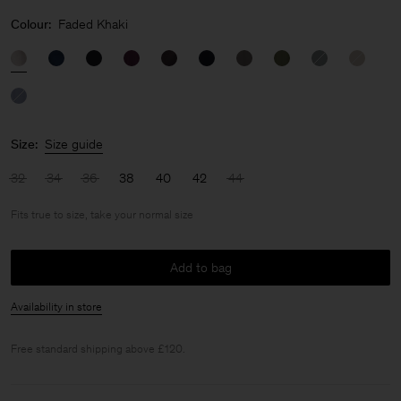
Colour:
Faded Khaki
Size:
Size guide
32
34
36
38
40
42
44
Fits true to size, take your normal size
Add to bag
Availability in store
Free standard shipping above £120.