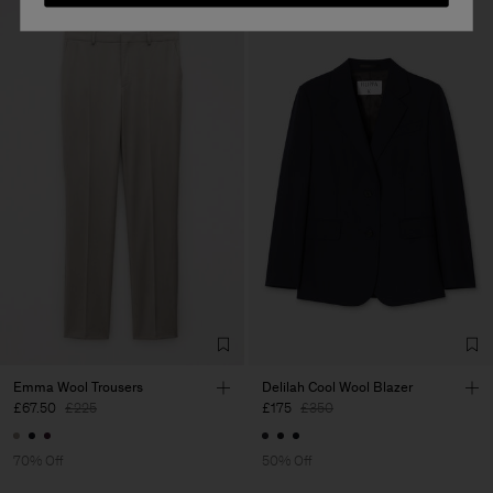
Emma Wool Trousers
Delilah Cool Wool Blazer
£67.50
£225
£175
£350
70% Off
50% Off