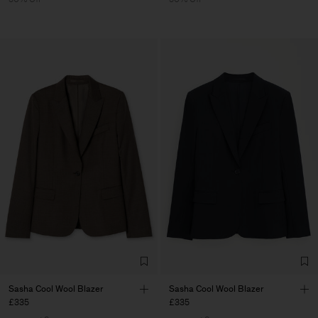
Sasha Cool Wool Blazer
Sasha Cool Wool Blazer
£335
£335