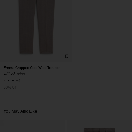
Factory
José Magalhães & Filhos,
Portugal
S.A.
Sub Contractor
Emma Cropped Cool Wool Trouser
£77.50
£155
+5
50% Off
You May Also Like