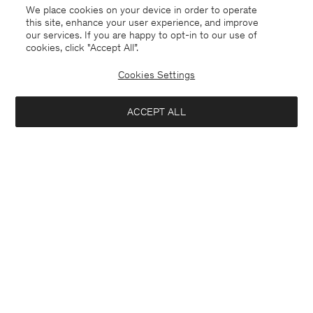
We place cookies on your device in order to operate
this site, enhance your user experience, and improve
our services. If you are happy to opt-in to our use of
cookies, click "Accept All”.
Cookies Settings
Jersey
English
ACCEPT ALL
Sasha Cool Wool Blazer
£167.50
£335
Contact
E-mail
customercare@filippa-k.com
Add to bag
Call us
+4633233304
Subscribe to our newsletter
Subscribe to receive early access to launches, style advice and