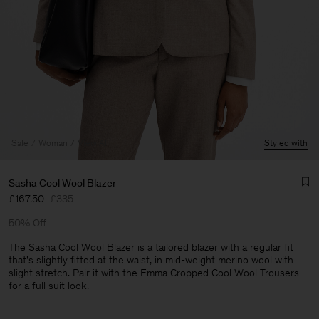
Sale
Woman
View All
Styled with
Sasha Cool Wool Blazer
£167.50
£335
50% Off
The Sasha Cool Wool Blazer is a tailored blazer with a regular fit
that's slightly fitted at the waist, in mid-weight merino wool with
slight stretch. Pair it with the Emma Cropped Cool Wool Trousers
Man
for a full suit look.