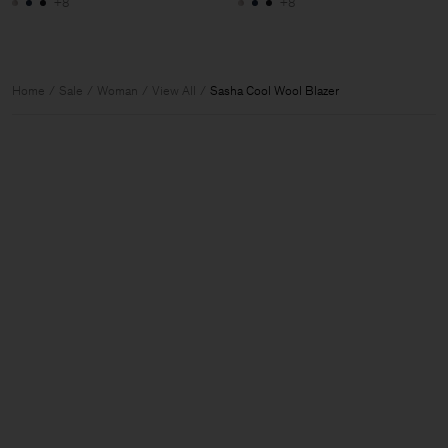
+8
+8
Home
Sale
Woman
View All
Sasha Cool Wool Blazer