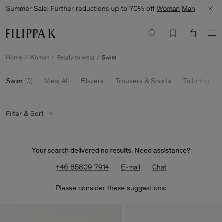
Summer Sale: Further reductions up to 70% off
Woman
Man
Home
Woman
Ready to wear
Swim
Swim
(
0
)
View All
Blazers
Trousers & Shorts
Tailoring
Filter & Sort
Your search delivered no results. Need assistance?
+46 85809 7914
E-mail
Chat
Please consider these suggestions: