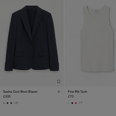
Sasha Cool Wool Blazer
Fine Rib Tank
£335
£70
+8
+7