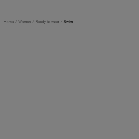
Home
Woman
Ready to wear
Swim