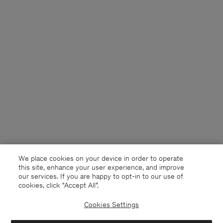
We place cookies on your device in order to operate
this site, enhance your user experience, and improve
our services. If you are happy to opt-in to our use of
cookies, click "Accept All”.
Cookies Settings