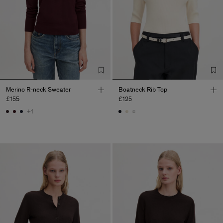
Merino R-neck Sweater
Boatneck Rib Top
£155
£125
+1