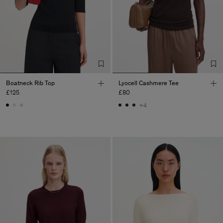
Boatneck Rib Top
Lyocell Cashmere Tee
£125
£80
+4