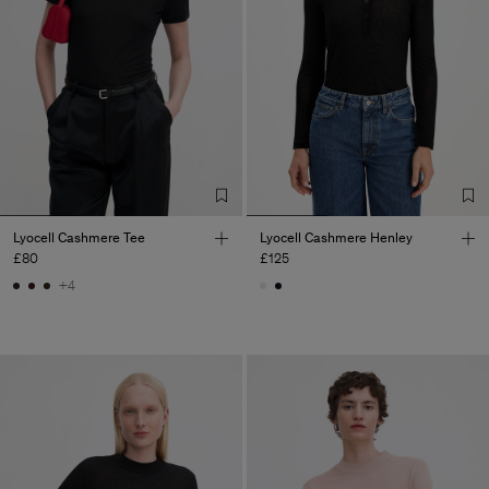
Lyocell Cashmere Tee
Lyocell Cashmere Henley
£80
£125
+4