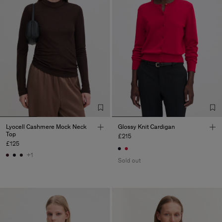
Lyocell Cashmere Mock Neck
Glossy Knit Cardigan
Top
£215
£125
+1
Sold out