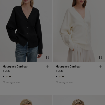
Hourglass Cardigan
Hourglass Cardigan
£200
£200
Coming soon
Coming soon