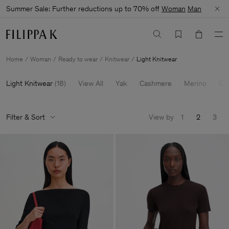
Summer Sale: Further reductions up to 70% off
Woman
Man
Home
Woman
Ready to wear
Knitwear
Light Knitwear
Light Knitwear
(
18
)
View All
Yak
Cashmere
Merino
Ca
Filter & Sort
View by
1
2
3