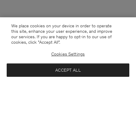
We place cookies on your device in order to operate
this site, enhance your user experience, and improve
our services. If you are happy to opt-in to our use of
cookies, click "Accept All”.
Cookies Settings
ACCEPT ALL
United Kingdom
English
Kontakt
Anrufen
+4633233304
E-mail
customercare@filippa-k.com