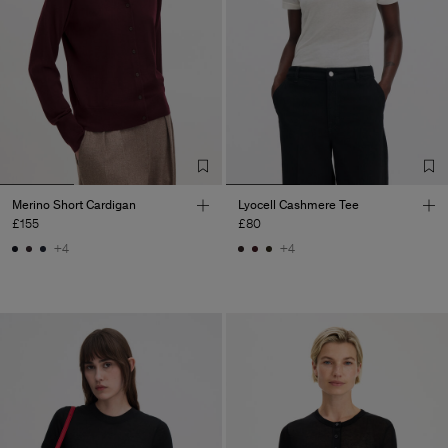
Merino Short Cardigan
Lyocell Cashmere Tee
£155
£80
+4
+4