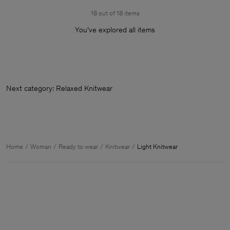
18 out of 18 items
You’ve explored all items
Next category: Relaxed Knitw
Home
Woman
Ready to wear
Knitwear
Light Knitwear