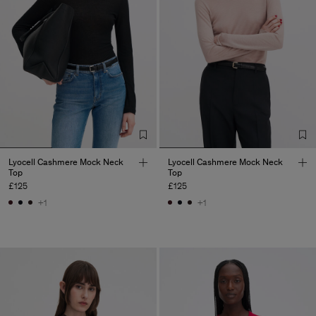
Lyocell Cashmere Mock Neck
Lyocell Cashmere Mock Neck
Top
Top
£125
£125
+1
+1