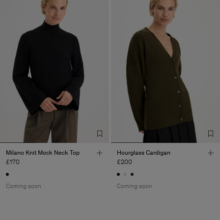
Milano Knit Mock Neck Top
Hourglass Cardigan
£170
£200
Coming soon
Coming soon