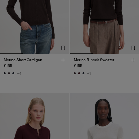
Merino Short Cardigan
Merino R-neck Sweater
£155
£155
+4
+1