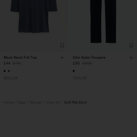
Mock Neck Frill Top
Slim Satin Trousers
£44
£110
£90
£300
60% Off
70% Off
Home
Sale
Woman
View All
Soft Rib Shirt