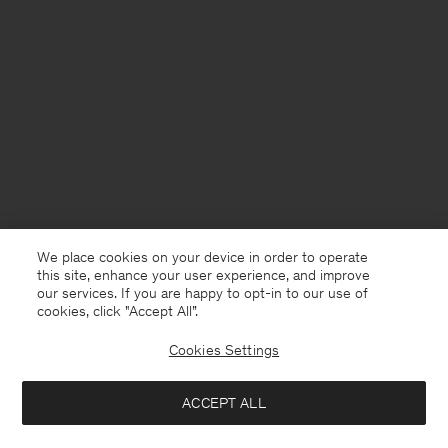
We place cookies on your device in order to operate
this site, enhance your user experience, and improve
our services. If you are happy to opt-in to our use of
cookies, click "Accept All”.
Cookies Settings
United Kingdom
English
ACCEPT ALL