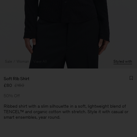
Sale
Woman
View All
Styled with
Soft Rib Shirt
£80
£160
50% Off
Ribbed shirt with a slim silhouette in a soft, lightweight blend of
TENCEL™ and organic cotton with stretch. Style it with casual or
smart ensembles, year round.
Man