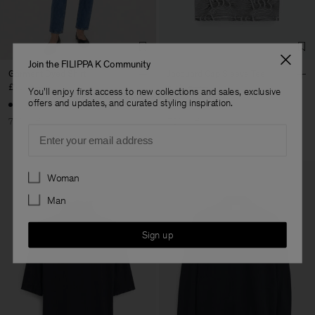
Join the FILIPPA K Community
Garment Dyed Shirt
Jacquard Cap Sleeve Tee
£75
£250
£54
£180
You'll enjoy first access to new collections and sales, exclusive
offers and updates, and curated styling inspiration.
70% Off
70% Off
Email
Preferences
Woman
Man
Sign up