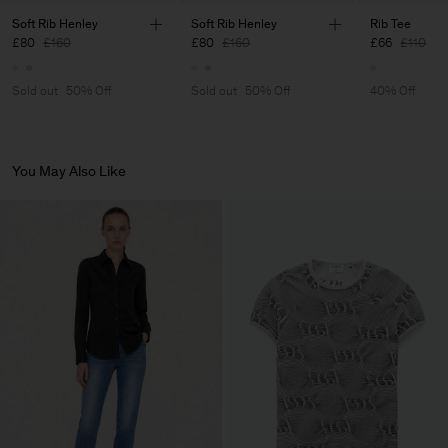
Main Supplier
Soft Rib Henley
Soft Rib Henley
Rib Tee
£80
£160
£80
£160
£66
£110
Factory
Luis Brito TêxteisSA
Portugal
Sub Contractor
Sold out
50% Off
Sold out
50% Off
40% Off
You May Also Like