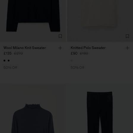
Wool Milano Knit Sweater
Knitted Polo Sweater
£135
£270
£90
£180
50% Off
50% Off