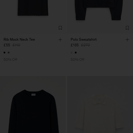
Rib Mock Neck Tee
Polo Sweatshirt
£55
£110
£135
£270
50% Off
50% Off