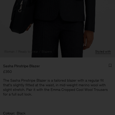
Woman
Ready to wear
Blazers
Styled with
Sasha Pinstripe Blazer
£350
The Sasha Pinstripe Blazer is a tailored blazer with a regular fit
that's slightly fitted at the waist, in mid-weight merino wool with
slight stretch. Pair it with the Emma Cropped Cool Wool Trousers
for a full suit look.
Man
Colour:
Black