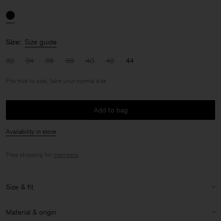
Size:
Size guide
32
34
36
38
40
42
44
Fits true to size, take your normal size
Add to bag
Availability in store
Free shipping for
members
.
Size & fit
Fit:
Fits true to size, take your normal size
Material & origin
Model:
Model is 176cm / 5'9 and is wearing a size 36 / S