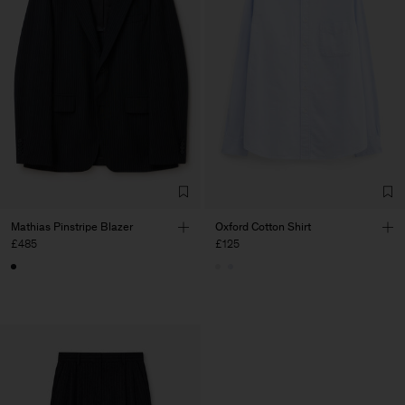
Mathias Pinstripe Blazer
Oxford Cotton Shirt
£485
£125