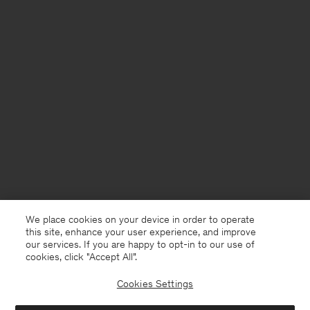
We place cookies on your device in order to operate
this site, enhance your user experience, and improve
our services. If you are happy to opt-in to our use of
cookies, click "Accept All”.
Cookies Settings
United Kingdom
English