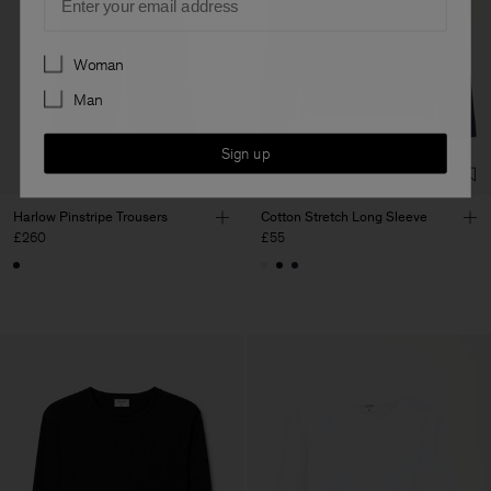
Preferences
Woman
Man
Sign up
Harlow Pinstripe Trousers
Cotton Stretch Long Sleeve
£260
£55