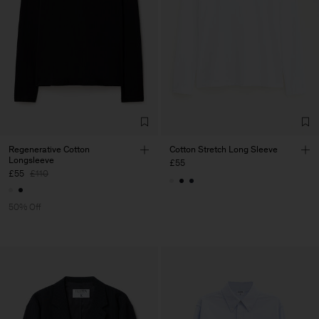
Regenerative Cotton
Cotton Stretch Long Sleeve
Longsleeve
£55
£55
£110
50% Off