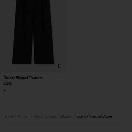
Darcey Flannel Trousers
£260
Home
Woman
Ready to wear
Blazers
Sasha Pinstripe Blazer