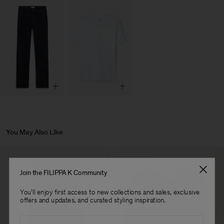
You May Also Like
Join the FILIPPA K Community
You'll enjoy first access to new collections and sales, exclusive
offers and updates, and curated styling inspiration.
Email