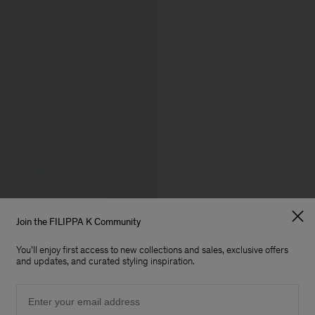
Join the FILIPPA K Community
You'll enjoy first access to new collections and sales, exclusive offers
and updates, and curated styling inspiration.
Email