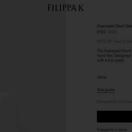
Oversized Short Slee
£102
£170
40% Off
New to Sa
The Oversized Short 
hand feel. Designed
with a box pleat.
White
Size guide
Designed for an overs
Availability in store