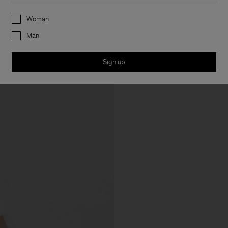
Preferences
Woman
Man
Sign up