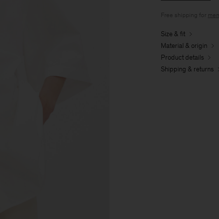
Free shipping for
mem
Size & fit
Material & origin
Product details
Shipping & returns