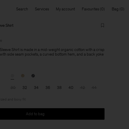
Search
Services
My account
Favourites
Bag
ve Shirt
le
Sleeve Shirt is made in a mid-weight organic cotton with a crisp
 with side seam pockets, a curved bottom hem, and a back yoke
30
32
34
36
38
40
42
44
ized and boxy fit
Add to bag