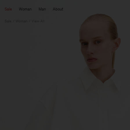
Sale
Woman
Man
About
Sale
Woman
View All