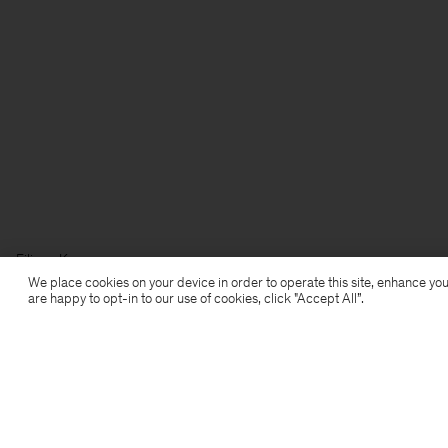
Filippa K
We place cookies on your device in order to operate this site, enhance you
are happy to opt-in to our use of cookies, click "Accept All”.
Subscribe to our newsletter
Subscribe to receive early access to launches, style
advice and more.