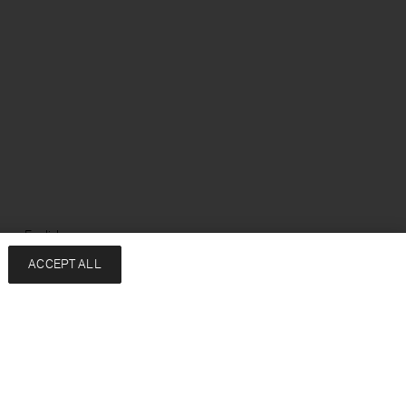
ge: English
ACCEPT ALL
Services
Company
Contact
About
FAQ
Sustainability
Returns & exchanges
Press
Shipping
Careers