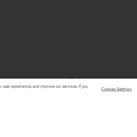
Ship to: United Kingdom
Langua
r user experience, and improve our services. If you
Cookies Settings
Customer Care
E-mail us
Call us