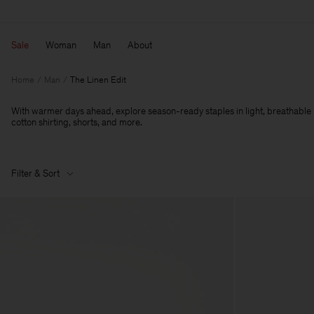
Sale
Woman
Man
About
Home
Man
The Linen Edit
With warmer days ahead, explore season-ready staples in light, breathable li
cotton shirting, shorts, and more.
Filter & Sort