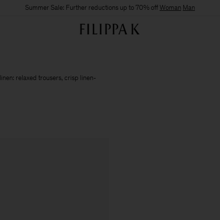
Summer Sale: Further reductions up to 70% off
Woman
Man
nen: relaxed trousers, crisp linen-