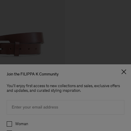
Join the FILIPPA K Community
You'll enjoy first access to new collections and sales, exclusive offers
and updates, and curated styling inspiration.
Email
Preferences
Woman