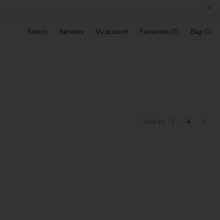
Search
Services
My account
Favourites
Bag
View by
3
4
6