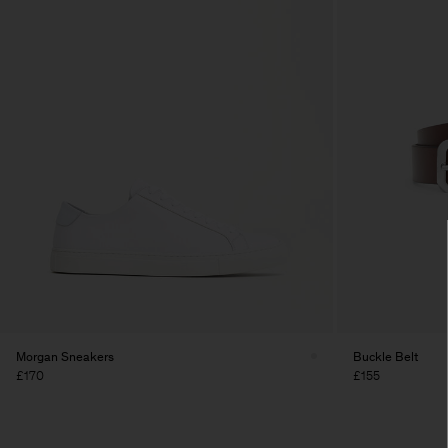
Morgan Sneakers
Buckle Belt
£170
£155