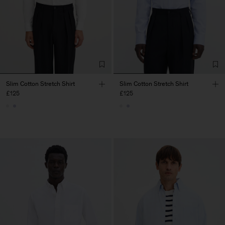
Slim Cotton Stretch Shirt
Slim Cotton Stretch Shirt
£125
£125