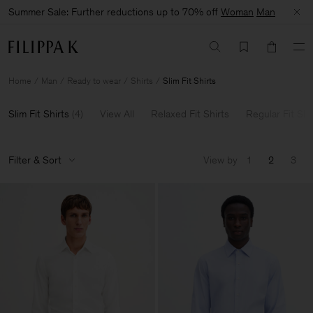
Summer Sale: Further reductions up to 70% off
Woman
Man
Home
Man
Ready to wear
Shirts
Slim Fit Shirts
Slim Fit Shirts
(
4
)
View All
Relaxed Fit Shirts
Regular Fit Shi
Filter & Sort
View by
1
2
3