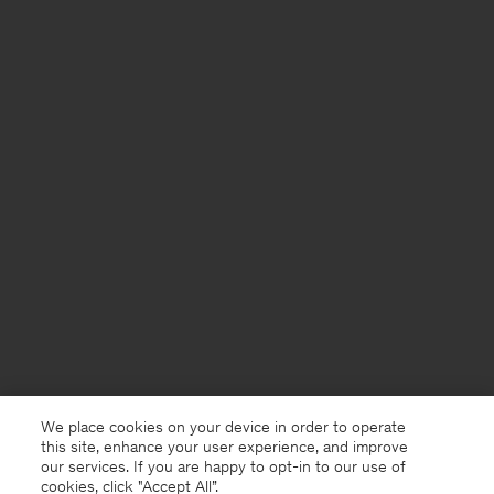
We place cookies on your device in order to operate
this site, enhance your user experience, and improve
our services. If you are happy to opt-in to our use of
cookies, click "Accept All”.