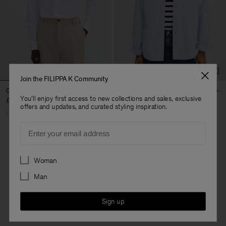
Join the FILIPPA K Community
Oxford Cotton Shirt
Oxford Cotton Shirt
You'll enjoy first access to new collections and sales, exclusive
£125
£125
offers and updates, and curated styling inspiration.
Email
Preferences
Woman
4 out of 4 items
Man
You’ve explored all items
Sign up