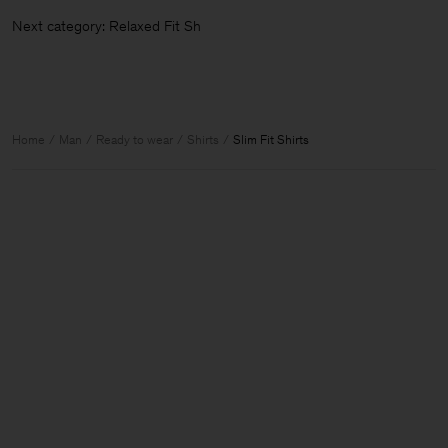
Next category: Relaxed Fit Shir
Home
Man
Ready to wear
Shirts
Slim Fit Shirts