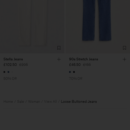
Stella Jeans
90s Stretch Jeans
£102.50
£205
£46.50
£155
50% Off
70% Off
Home
Sale
Woman
View All
Loose Buttoned Jeans