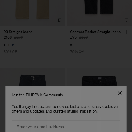
Factory
Sarp Jeans
Turkey
Sub Contractor
93 Straight Jeans
Contrast Pocket Straight Jeans
£108
£270
£75
£250
60% Off
70% Off
Join the FILIPPA K Community
You'll enjoy first access to new collections and sales, exclusive
offers and updates, and curated styling inspiration.
Email