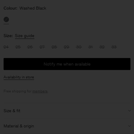
Colour:
Washed Black
Size:
Size guide
24
25
26
27
28
29
30
31
32
33
Notify me when available
Availability in store
Free shipping for
members
.
Size & fit
Size & fit details:
Material & origin
Relaxed fit