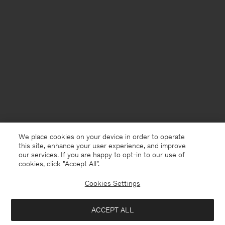
We place cookies on your device in order to operate
this site, enhance your user experience, and improve
our services. If you are happy to opt-in to our use of
cookies, click "Accept All”.
Cookies Settings
United Kingdom
English
ACCEPT ALL