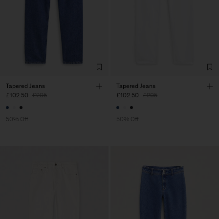
Tapered Jeans
Tapered Jeans
£102.50
£205
£102.50
£205
50% Off
50% Off