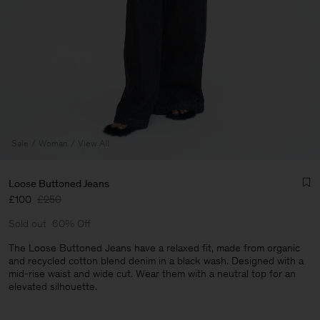
Sale
Woman
View All
Loose Buttoned Jeans
£100
£250
Sold out
60% Off
The Loose Buttoned Jeans have a relaxed fit, made from organic
and recycled cotton blend denim in a black wash. Designed with a
mid-rise waist and wide cut. Wear them with a neutral top for an
Man
elevated silhouette.