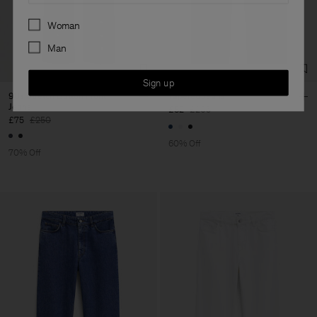
Preferences
Woman
Man
Sign up
90s Stretch Button Front
Tapered Jeans
Jeans
£82
£205
£75
£250
60% Off
70% Off