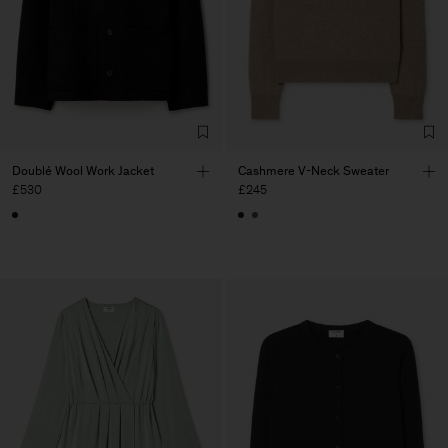
Doublé Wool Work Jacket
Cashmere V-Neck Sweater
£530
£245