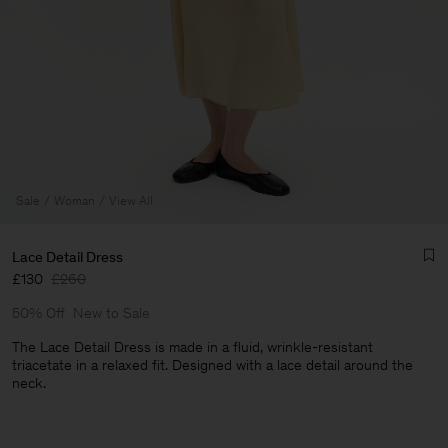
Sale
Woman
View All
Lace Detail Dress
£130
£260
50% Off
New to Sale
The Lace Detail Dress is made in a fluid, wrinkle-resistant
triacetate in a relaxed fit. Designed with a lace detail around the
neck.
Man