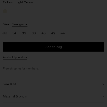
Colour:
Light Yellow
Size:
Size guide
32
34
36
38
40
42
44
Add to bag
Availability in store
Free shipping for
members
.
Size & fit
Model:
Model is 175cm / 5'9 and is wearing a size 36 / S
Material & origin
Size & fit details:
Material:
86% Triacetate, 14% Polyester
Relaxed fit