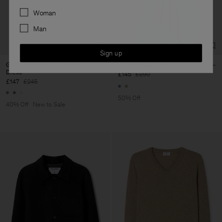
Preferences
Woman
Man
Sign up
Gathered Kimono Boatneck
Pleated Wrap Dress
Dress
£145
£290
£147
£245
50% Off
40% Off
New to Sale