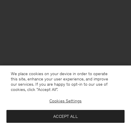
We place cookies on your device in order to operate
this site, enhance your user experience, and improve
our services. If you are happy to opt-in to our use of
cookies, click "Accept All”.
Cookies Settings
United Kingdom
English
ACCEPT ALL