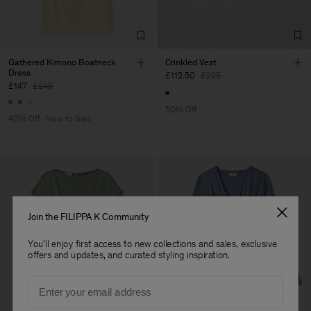
Gathered Kimono Boatneck
Crinkled Vest
Dress
£112.50
£225
£147
£245
50% Off
40% Off
New to Sale
Join the FILIPPA K Community
You'll enjoy first access to new collections and sales, exclusive
offers and updates, and curated styling inspiration.
Email