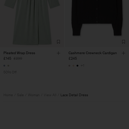
Pleated Wrap Dress
Cashmere Crewneck Cardigan
£145
£290
£245
+1
50% Off
Home
Sale
Woman
View All
Lace Detail Dress