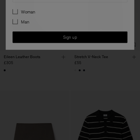
Preferences
Woman
Man
Sign up
Eileen Leather Boots
Stretch V-Neck Tee
£305
£55