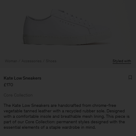
Woman
Accessories
Shoes
Styled with
Kate Low Sneakers
£170
Core Collection
The Kate Low Sneakers are handcrafted from chrome-free
vegetable tanned leather with a recycled rubber sole. Designed
with a comfortable insole and breathable mesh lining. This piece is
Man
part of our Core Collection: permanent styles designed with the
essential elements of a staple wardrobe in mind.