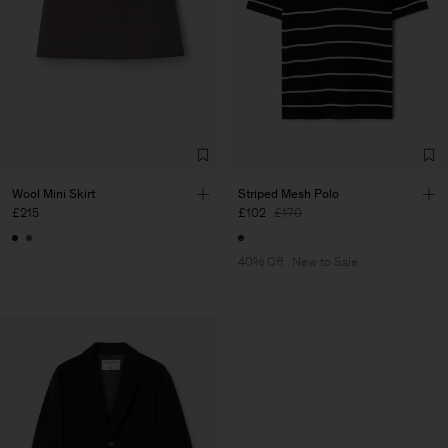
Wool Mini Skirt
Striped Mesh Polo
£215
£102
£170
40% Off
New to Sale