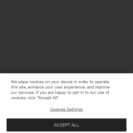
We place cookies on your device in order to operate
this site, enhance your user experience, and improve
our services. If you are happy to opt-in to our use of
cookies, click "Accept All”.
Cookies Settings
United Kingdom
English
ACCEPT ALL