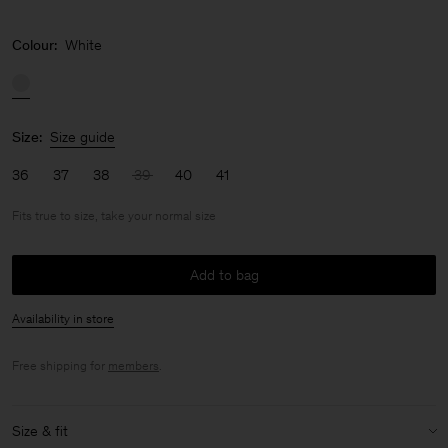
Colour:
White
Size:
Size guide
36
37
38
39
40
41
Fits true to size, take your normal size
Add to bag
Availability in store
Free shipping for
members
.
Size & fit