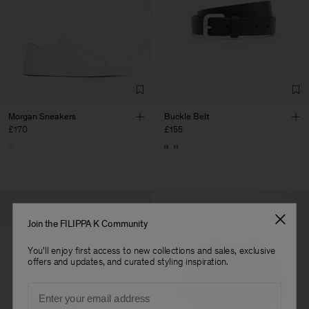
Morgan Sneakers
Buckle Belt
£170
£155
Join the FILIPPA K Community
You'll enjoy first access to new collections and sales, exclusive
offers and updates, and curated styling inspiration.
Email