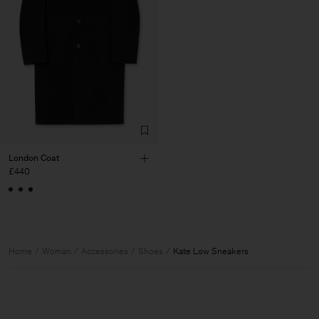
London Coat
£440
Home
Woman
Accessories
Shoes
Kate Low Sneakers