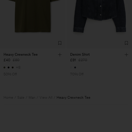
Heavy Crewneck Tee
Denim Shirt
£40
£80
£81
£270
+8
50% Off
70% Off
Home
Sale
Man
View All
Heavy Crewneck Tee