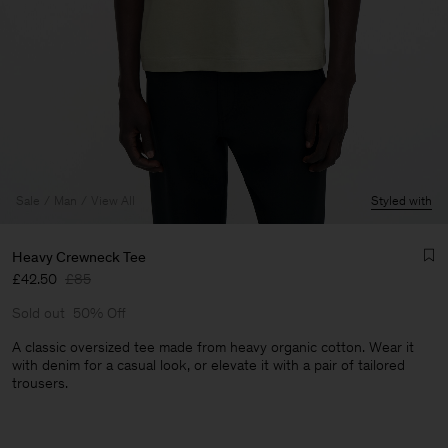
Sale
Man
View All
Styled with
Heavy Crewneck Tee
£42.50
£85
Sold out
50% Off
A classic oversized tee made from heavy organic cotton. Wear it
with denim for a casual look, or elevate it with a pair of tailored
trousers.
Man