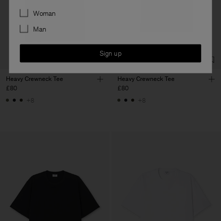
Preferences
Woman
Man
Sign up
Heavy Crewneck Tee
Heavy Crewneck Tee
£80
£80
+8
+8