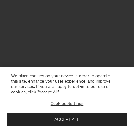
We place cookies on your device in order to operate
this site, enhance your user experience, and improve
our services. If you are happy to opt-in to our use of
cookies, click "Accept All”.
Cookies Settings
United Kingdom
English
ACCEPT ALL