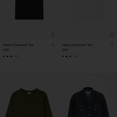
Heavy Crewneck Tee
Heavy Crewneck Tee
£80
£80
+8
+8