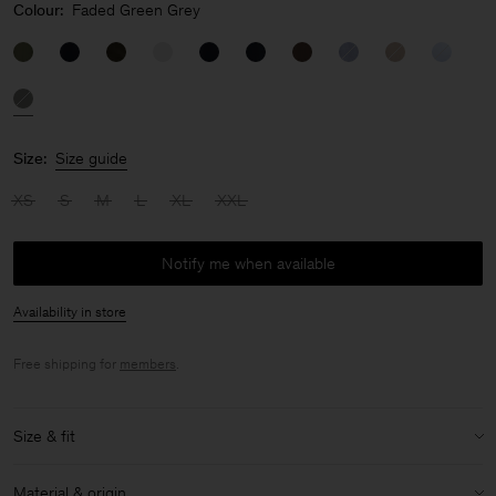
Colour:
Faded Green Grey
Size:
Size guide
XS
S
M
L
XL
XXL
Notify me when available
Availability in store
Free shipping for
members
.
Size & fit
Model:
Model is 190cm / 6'3'' and is wearing a size 48 / M
Material & origin