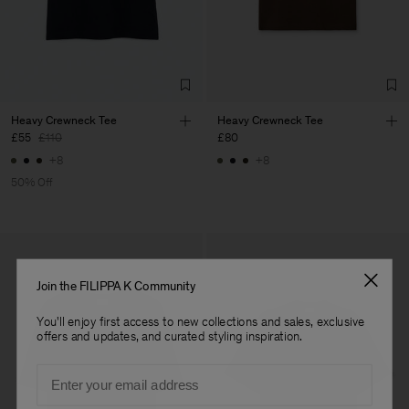
Factory
Títulos e Rúbricas, Lda
Portugal
Sub Contractor
Heavy Crewneck Tee
Heavy Crewneck Tee
£55
£110
£80
+8
+8
50% Off
Join the FILIPPA K Community
You'll enjoy first access to new collections and sales, exclusive
offers and updates, and curated styling inspiration.
Email