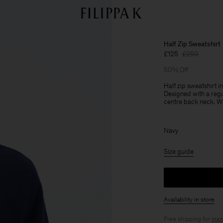
Half Zip Sweatshirt
£125
£250
50% Off
Half zip sweatshirt
Designed with a regu
centre back neck. Wea
Navy
Size guide
Availability in store
Free shipping for
mem