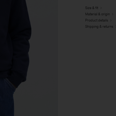
Size & fit
Material & origin
Product details
Shipping & returns