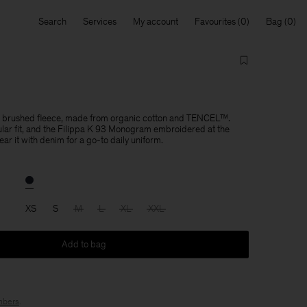
Search
Services
My account
Favourites
Bag
 in brushed fleece, made from organic cotton and TENCEL™.
lar fit, and the Filippa K 93 Monogram embroidered at the
r it with denim for a go-to daily uniform.
XS
S
M
L
XL
XXL
Add to bag
bers
.