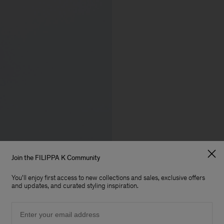
Join the FILIPPA K Community
You'll enjoy first access to new collections and sales, exclusive offers
and updates, and curated styling inspiration.
Email