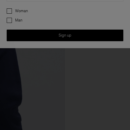
Preferences
Woman
Man
Sign up