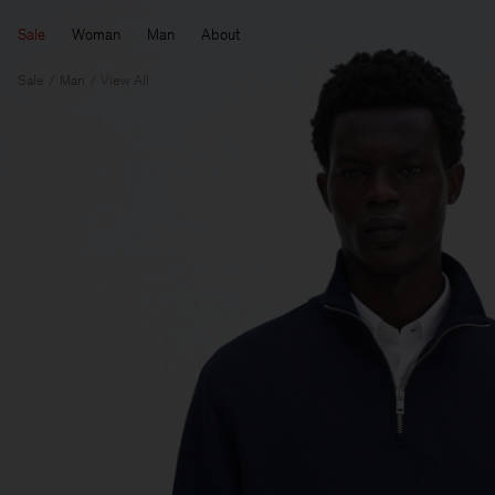
Sale
Woman
Man
About
Sale
Man
View All